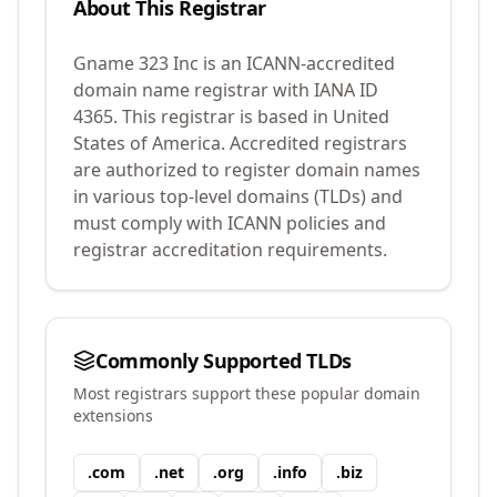
About This Registrar
Gname 323 Inc
is an ICANN-accredited
domain name registrar with IANA ID
4365
.
This registrar is based in United
States of America.
Accredited registrars
are authorized to register domain names
in various top-level domains (TLDs) and
must comply with ICANN policies and
registrar accreditation requirements.
Commonly Supported TLDs
Most registrars support these popular domain
extensions
.
com
.
net
.
org
.
info
.
biz