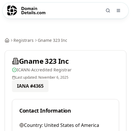
Registrars
Gname 323 Inc
Gname 323 Inc
ICANN-Accredited Registrar
Last updated:
November 6, 2025
IANA #
4365
Contact Information
Country:
United States of America