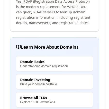
Yes, RDAP (Registration Data Access Protocol)
is the modern replacement for WHOIS. You
can query RDAP servers to look up domain
registration information, including registrant
details, nameservers, and registration dates.
Learn More About Domains
Domain Basics
Understanding domain registration
Domain Investing
Build your domain portfolio
Browse All TLDs
Explore 1000+ extensions