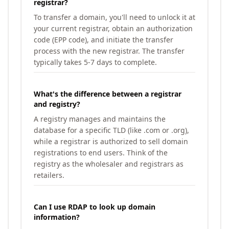
registrar?
To transfer a domain, you'll need to unlock it at
your current registrar, obtain an authorization
code (EPP code), and initiate the transfer
process with the new registrar. The transfer
typically takes 5-7 days to complete.
What's the difference between a registrar
and registry?
A registry manages and maintains the
database for a specific TLD (like .com or .org),
while a registrar is authorized to sell domain
registrations to end users. Think of the
registry as the wholesaler and registrars as
retailers.
Can I use RDAP to look up domain
information?