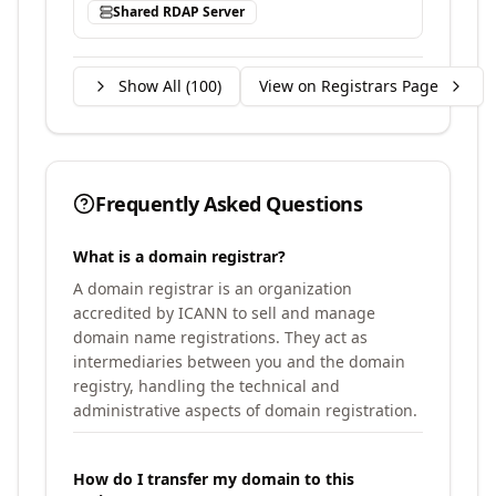
Shared RDAP Server
Show All (
100
)
View on Registrars Page
Frequently Asked Questions
What is a domain registrar?
A domain registrar is an organization
accredited by ICANN to sell and manage
domain name registrations. They act as
intermediaries between you and the domain
registry, handling the technical and
administrative aspects of domain registration.
How do I transfer my domain to this