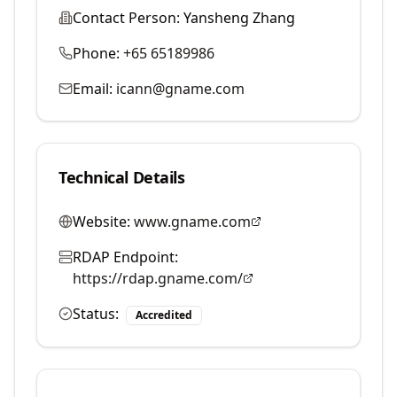
Contact Person:
Yansheng Zhang
Phone:
+65 65189986
Email:
icann@gname.com
Technical Details
Website:
www.gname.com
RDAP Endpoint:
https://rdap.gname.com/
Status:
Accredited