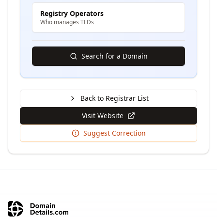
Registry Operators
Who manages TLDs
Search for a Domain
Back to Registrar List
Visit Website
Suggest Correction