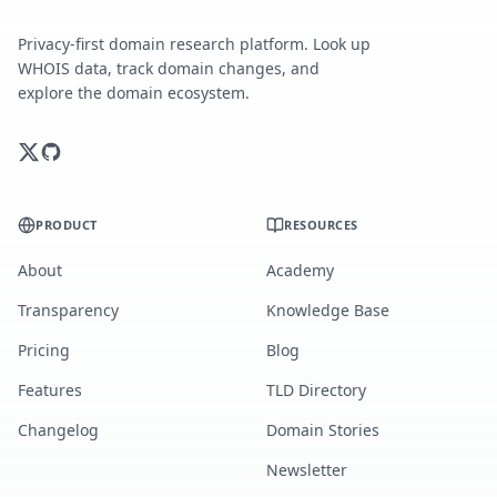
Privacy-first domain research platform. Look up
WHOIS data, track domain changes, and
explore the domain ecosystem.
PRODUCT
RESOURCES
About
Academy
Transparency
Knowledge Base
Pricing
Blog
Features
TLD Directory
Changelog
Domain Stories
Newsletter