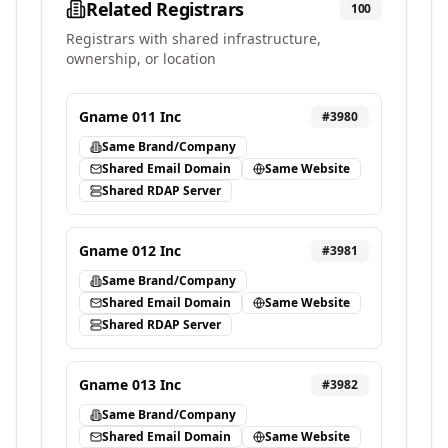
Related Registrars
100
Registrars with shared infrastructure,
ownership, or location
Gname 011 Inc
#
3980
Same Brand/Company
Shared Email Domain
Same Website
Shared RDAP Server
Gname 012 Inc
#
3981
Same Brand/Company
Shared Email Domain
Same Website
Shared RDAP Server
Gname 013 Inc
#
3982
Same Brand/Company
Shared Email Domain
Same Website