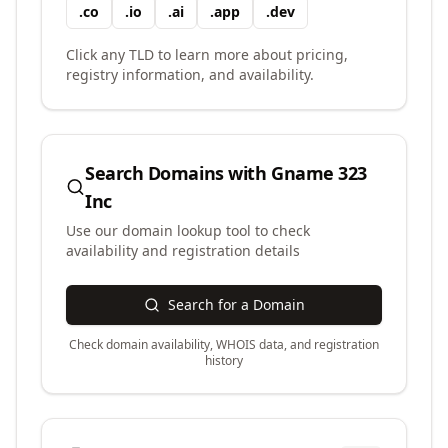
.
co
.
io
.
ai
.
app
.
dev
Click any TLD to learn more about pricing,
registry information, and availability.
Search Domains with
Gname 323
Inc
Use our domain lookup tool to check
availability and registration details
Search for a Domain
Check domain availability, WHOIS data, and registration
history