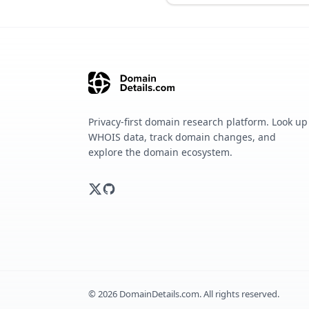
Privacy-first domain research platform. Look up
WHOIS data, track domain changes, and
explore the domain ecosystem.
©
2026
DomainDetails.com. All rights reserved.