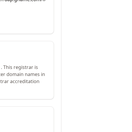
1
.
This registrar is
ster domain names in
trar accreditation