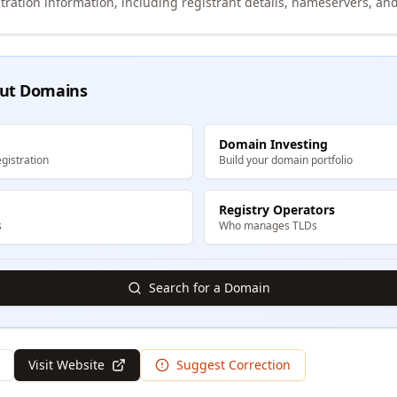
tration information, including registrant details, nameservers, and
ut Domains
Domain Investing
gistration
Build your domain portfolio
Registry Operators
s
Who manages TLDs
Search for a Domain
Visit Website
Suggest Correction