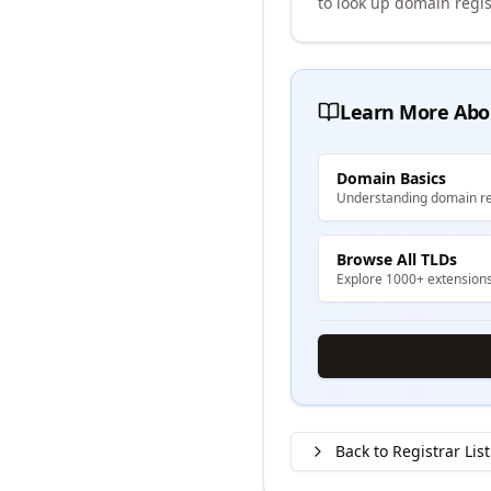
to look up domain regis
Learn More Abo
Domain Basics
Understanding domain re
Browse All TLDs
Explore 1000+ extension
Back to Registrar List