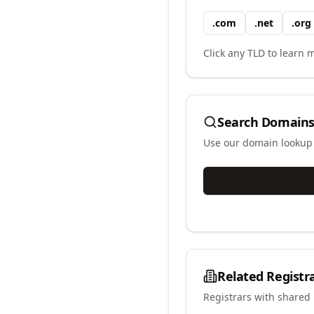
.
com
.
net
.
org
Click any TLD to learn m
Search Domains
Use our domain lookup t
Related Registr
Registrars with shared 