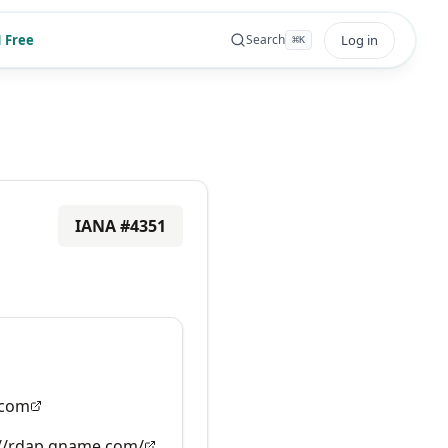
 Free
Log in
Search
⌘
K
IANA #
4351
com
://rdap.gname.com/