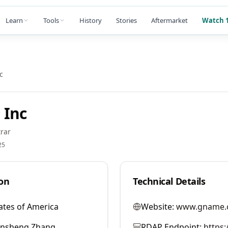
Learn
Tools
History
Stories
Aftermarket
Watch 1
c
 Inc
rar
25
on
Technical Details
ates of America
Website:
www.gname.
ansheng Zhang
RDAP Endpoint:
https