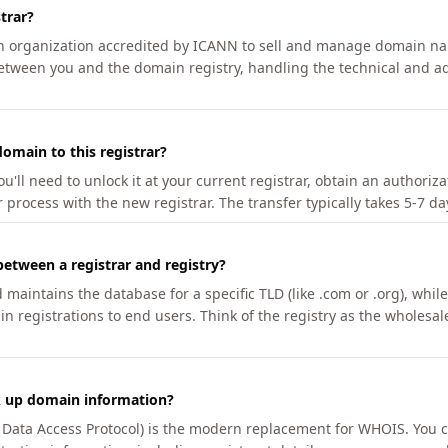
trar?
an organization accredited by ICANN to sell and manage domain na
etween you and the domain registry, handling the technical and ad
omain to this registrar?
u'll need to unlock it at your current registrar, obtain an authoriz
r process with the new registrar. The transfer typically takes 5-7 d
between a registrar and registry?
aintains the database for a specific TLD (like .com or .org), while 
in registrations to end users. Think of the registry as the wholesal
k up domain information?
n Data Access Protocol) is the modern replacement for WHOIS. You 