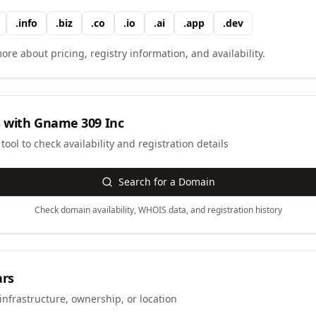
.
info
.
biz
.
co
.
io
.
ai
.
app
.
dev
ore about pricing, registry information, and availability.
 with
Gname 309 Inc
ool to check availability and registration details
Search for a Domain
Check domain availability, WHOIS data, and registration history
ars
infrastructure, ownership, or location