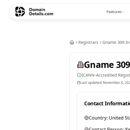
Features
Registrars
Gname 309 In
Gname 309
ICANN-Accredited Regist
Last updated:
November 6, 20
Contact Informati
Country:
United St
Contact Person:
Y