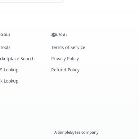
TOOLS
LEGAL
 Tools
Terms of Service
rketplace Search
Privacy Policy
S Lookup
Refund Policy
lk Lookup
A
SimpleBytes
company.