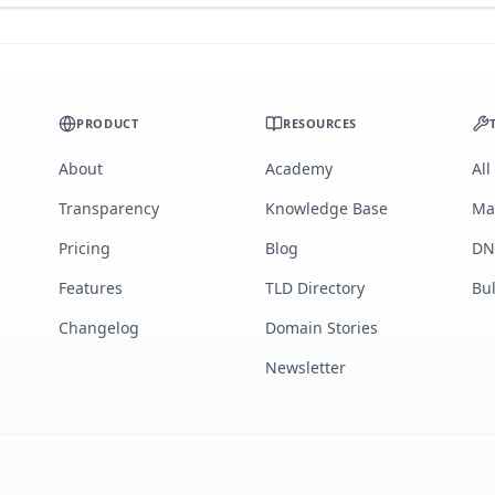
PRODUCT
RESOURCES
About
Academy
All
Transparency
Knowledge Base
Ma
Pricing
Blog
DN
Features
TLD Directory
Bu
Changelog
Domain Stories
Newsletter