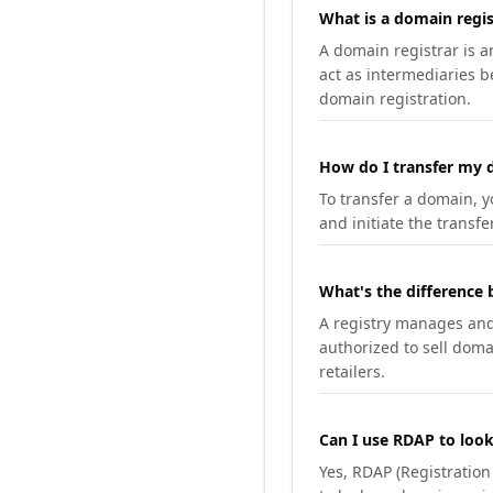
What is a domain regis
A domain registrar is 
act as intermediaries b
domain registration.
How do I transfer my d
To transfer a domain, yo
and initiate the transfe
What's the difference 
A registry manages and m
authorized to sell doma
retailers.
Can I use RDAP to loo
Yes, RDAP (Registratio