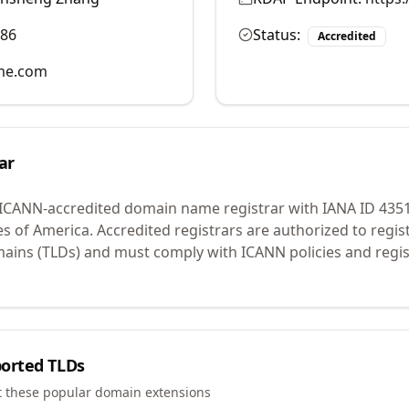
986
Status:
Accredited
me.com
ar
 ICANN-accredited domain name registrar with IANA ID
435
es of America.
Accredited registrars are authorized to regi
mains (TLDs) and must comply with ICANN policies and regis
orted TLDs
t these popular domain extensions