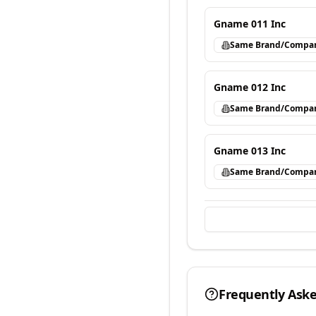
Gname 011 Inc
Same Brand/Compa
Gname 012 Inc
Same Brand/Compa
Gname 013 Inc
Same Brand/Compa
Frequently Ask