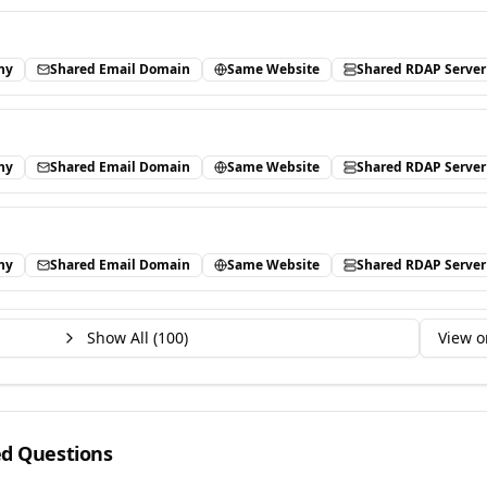
ny
Shared Email Domain
Same Website
Shared RDAP Server
ny
Shared Email Domain
Same Website
Shared RDAP Server
ny
Shared Email Domain
Same Website
Shared RDAP Server
Show All (
100
)
View o
ed Questions