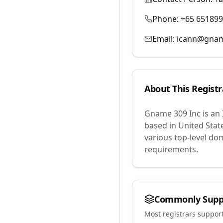
Phone:
+65 65189
Email:
icann@gna
About This Registr
Gname 309 Inc
is an
based in United Stat
various top-level do
requirements.
Commonly Supp
Most registrars suppor