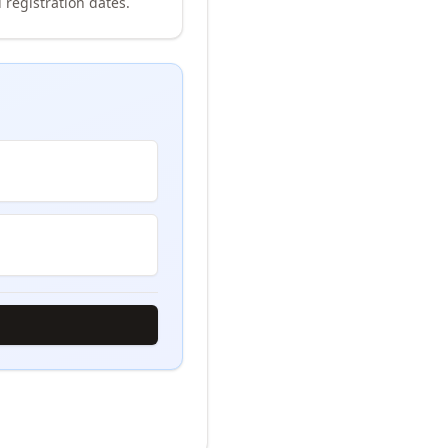
 registration dates.