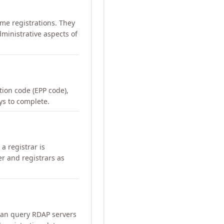
me registrations. They
ministrative aspects of
ation code (EPP code),
ays to complete.
a registrar is
er and registrars as
can query RDAP servers