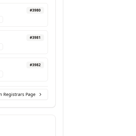
#
3980
#
3981
#
3982
n Registrars Page