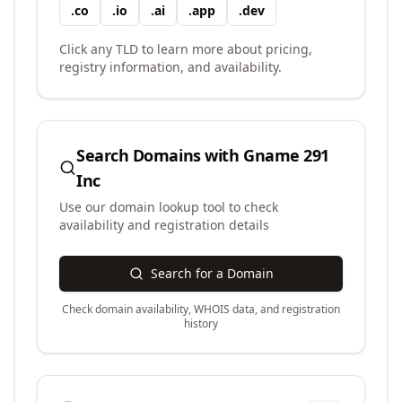
.
co
.
io
.
ai
.
app
.
dev
Click any TLD to learn more about pricing,
registry information, and availability.
Search Domains with
Gname 291
Inc
Use our domain lookup tool to check
availability and registration details
Search for a Domain
Check domain availability, WHOIS data, and registration
history