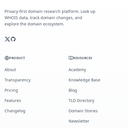
Privacy-first domain research platform. Look up
WHOIS data, track domain changes, and
explore the domain ecosystem.
PRODUCT
RESOURCES
About
Academy
Transparency
Knowledge Base
Pricing
Blog
Features
TLD Directory
Changelog
Domain Stories
Newsletter