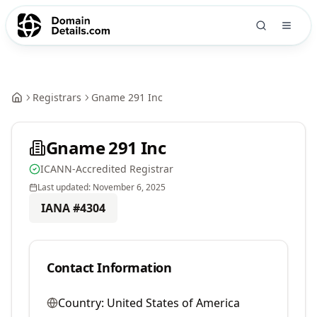
Registrars
Gname 291 Inc
Gname 291 Inc
ICANN-Accredited Registrar
Last updated:
November 6, 2025
IANA #
4304
Contact Information
Country:
United States of America