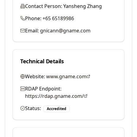
Contact Person:
Yansheng Zhang
Phone:
+65 65189986
Email:
gnicann@gname.com
Technical Details
Website:
www.gname.com
RDAP Endpoint:
https://rdap.gname.com/
Status:
Accredited