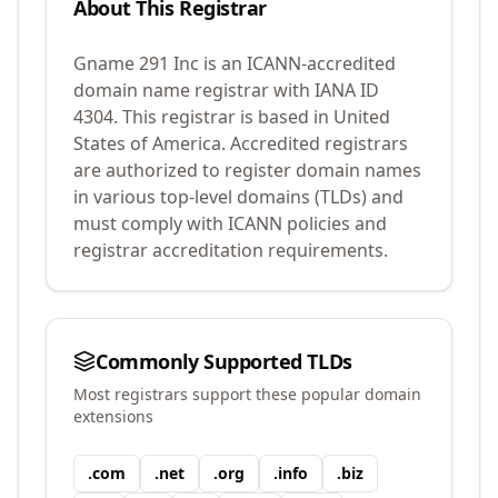
About This Registrar
Gname 291 Inc
is an ICANN-accredited
domain name registrar with IANA ID
4304
.
This registrar is based in United
States of America.
Accredited registrars
are authorized to register domain names
in various top-level domains (TLDs) and
must comply with ICANN policies and
registrar accreditation requirements.
Commonly Supported TLDs
Most registrars support these popular domain
extensions
.
com
.
net
.
org
.
info
.
biz