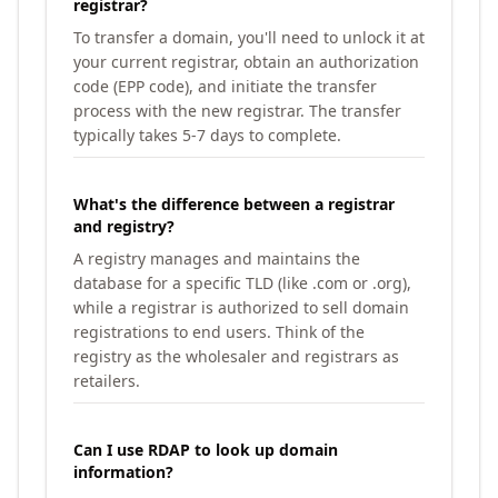
registrar?
To transfer a domain, you'll need to unlock it at
your current registrar, obtain an authorization
code (EPP code), and initiate the transfer
process with the new registrar. The transfer
typically takes 5-7 days to complete.
What's the difference between a registrar
and registry?
A registry manages and maintains the
database for a specific TLD (like .com or .org),
while a registrar is authorized to sell domain
registrations to end users. Think of the
registry as the wholesaler and registrars as
retailers.
Can I use RDAP to look up domain
information?