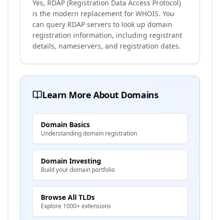
Yes, RDAP (Registration Data Access Protocol)
is the modern replacement for WHOIS. You
can query RDAP servers to look up domain
registration information, including registrant
details, nameservers, and registration dates.
Learn More About Domains
Domain Basics
Understanding domain registration
Domain Investing
Build your domain portfolio
Browse All TLDs
Explore 1000+ extensions