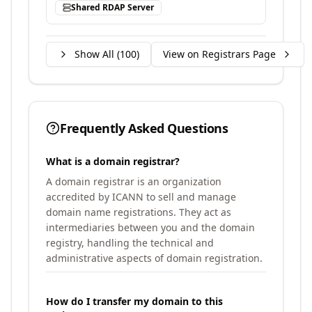
Shared RDAP Server
Show All (
100
)
View on Registrars Page
Frequently Asked Questions
What is a domain registrar?
A domain registrar is an organization
accredited by ICANN to sell and manage
domain name registrations. They act as
intermediaries between you and the domain
registry, handling the technical and
administrative aspects of domain registration.
How do I transfer my domain to this