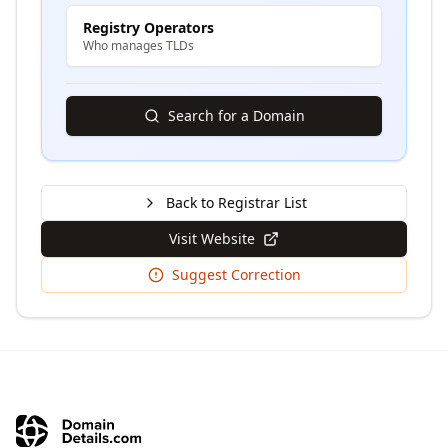
Registry Operators
Who manages TLDs
Search for a Domain
Back to Registrar List
Visit Website
Suggest Correction