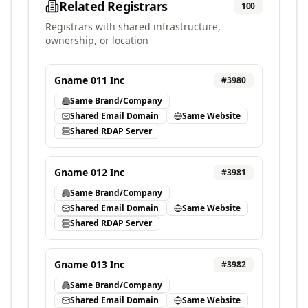
Related Registrars
100
Registrars with shared infrastructure,
ownership, or location
Gname 011 Inc
#
3980
Same Brand/Company
Shared Email Domain
Same Website
Shared RDAP Server
Gname 012 Inc
#
3981
Same Brand/Company
Shared Email Domain
Same Website
Shared RDAP Server
Gname 013 Inc
#
3982
Same Brand/Company
Shared Email Domain
Same Website