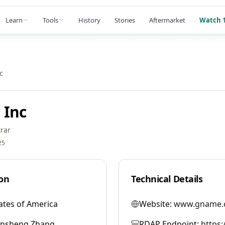
Learn
Tools
History
Stories
Aftermarket
Watch 1
c
 Inc
rar
25
on
Technical Details
ates of America
Website:
www.gname.
ansheng Zhang
RDAP Endpoint:
https