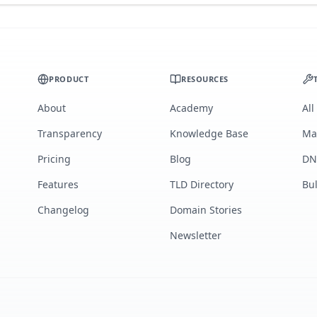
PRODUCT
RESOURCES
About
Academy
All
Transparency
Knowledge Base
Ma
Pricing
Blog
DN
Features
TLD Directory
Bu
Changelog
Domain Stories
Newsletter