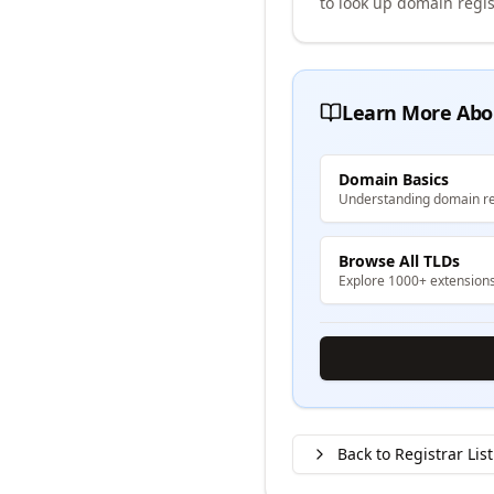
to look up domain regis
Learn More Abo
Domain Basics
Understanding domain re
Browse All TLDs
Explore 1000+ extension
Back to Registrar List