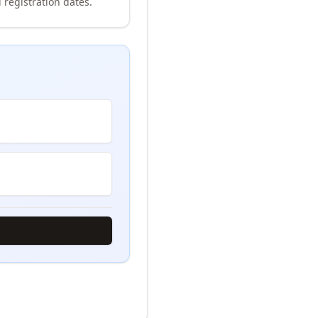
 registration dates.