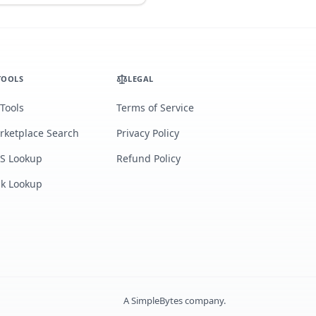
TOOLS
LEGAL
 Tools
Terms of Service
rketplace Search
Privacy Policy
S Lookup
Refund Policy
lk Lookup
A
SimpleBytes
company.