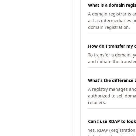
What is a domain regis
A domain registrar is 
act as intermediaries b
domain registration.
How do I transfer my d
To transfer a domain, yo
and initiate the transfe
What's the difference 
A registry manages and m
authorized to sell doma
retailers.
Can I use RDAP to loo
Yes, RDAP (Registratio