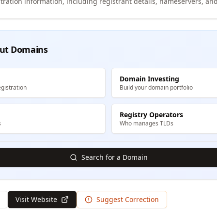
tration information, including registrant details, nameservers, and
ut Domains
Domain Investing
gistration
Build your domain portfolio
Registry Operators
s
Who manages TLDs
Search for a Domain
Visit Website
Suggest Correction