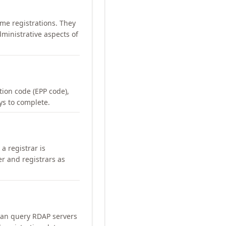
me registrations. They
ministrative aspects of
ation code (EPP code),
ays to complete.
a registrar is
er and registrars as
can query RDAP servers