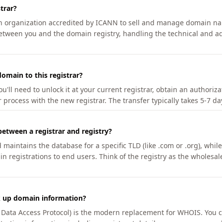
trar?
an organization accredited by ICANN to sell and manage domain na
etween you and the domain registry, handling the technical and ad
omain to this registrar?
u'll need to unlock it at your current registrar, obtain an authoriz
r process with the new registrar. The transfer typically takes 5-7 d
between a registrar and registry?
aintains the database for a specific TLD (like .com or .org), while 
in registrations to end users. Think of the registry as the wholesal
k up domain information?
n Data Access Protocol) is the modern replacement for WHOIS. You 