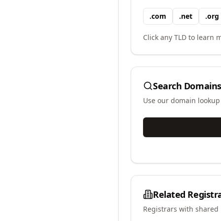
.
com
.
net
.
org
Click any TLD to learn m
Search Domains
Use our domain lookup t
Related Registr
Registrars with shared 