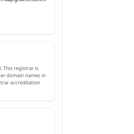
8
.
This registrar is
ster domain names in
trar accreditation