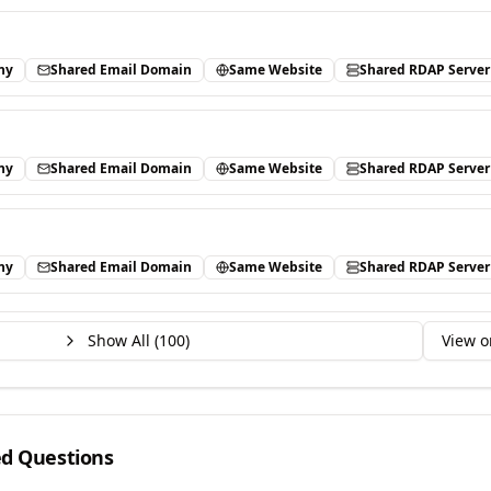
ny
Shared Email Domain
Same Website
Shared RDAP Server
ny
Shared Email Domain
Same Website
Shared RDAP Server
ny
Shared Email Domain
Same Website
Shared RDAP Server
Show All (
100
)
View o
ed Questions