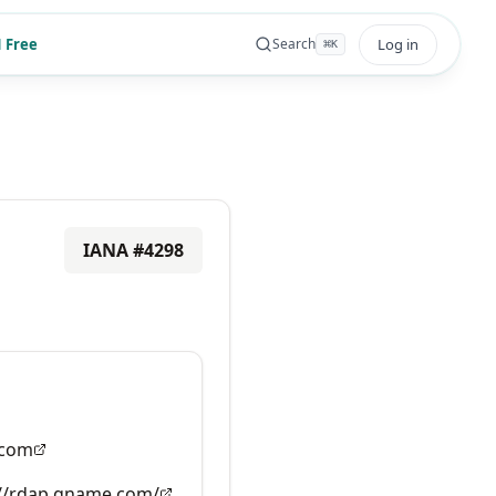
 Free
Log in
Search
⌘
K
IANA #
4298
com
://rdap.gname.com/