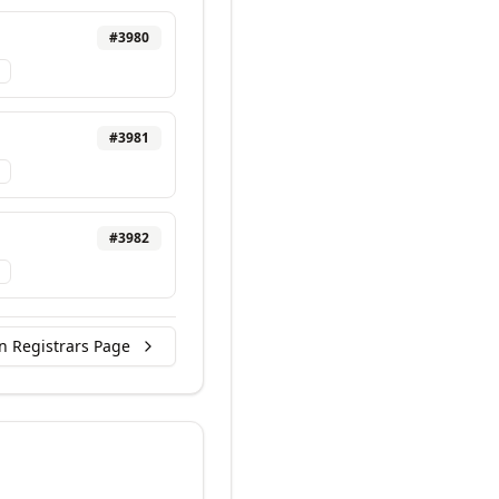
#
3980
#
3981
#
3982
n Registrars Page