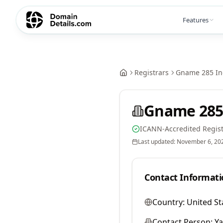
Features
Registrars
Gname 285 In
Gname 285
ICANN-Accredited Regist
Last updated:
November 6, 20
Contact Informati
Country:
United St
Contact Person:
Y