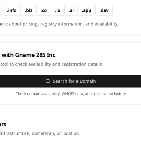
.
info
.
biz
.
co
.
io
.
ai
.
app
.
dev
ore about pricing, registry information, and availability.
 with
Gname 285 Inc
ool to check availability and registration details
Search for a Domain
Check domain availability, WHOIS data, and registration history
ars
infrastructure, ownership, or location