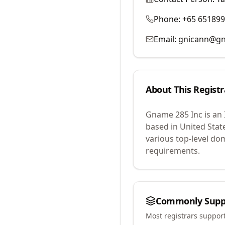
Phone:
+65 65189
Email:
gnicann@g
About This Registr
Gname 285 Inc
is an
based in United Stat
various top-level do
requirements.
Commonly Supp
Most registrars suppor