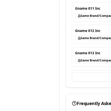
Gname 011 Inc
Same Brand/Compa
Gname 012 Inc
Same Brand/Compa
Gname 013 Inc
Same Brand/Compa
Frequently Ask