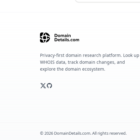
Privacy-first domain research platform. Look up
WHOIS data, track domain changes, and
explore the domain ecosystem.
©
2026
DomainDetails.com. All rights reserved.