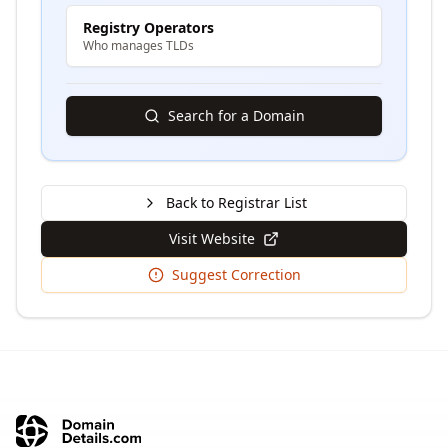
Registry Operators
Who manages TLDs
Search for a Domain
Back to Registrar List
Visit Website
Suggest Correction