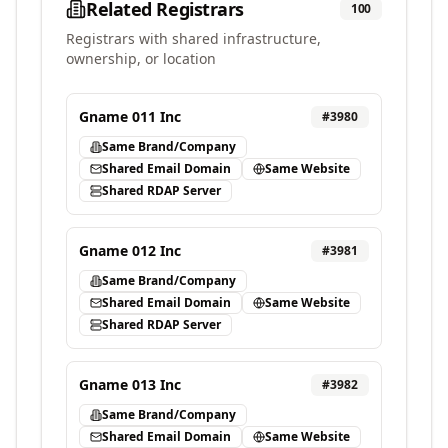
Related Registrars
100
Registrars with shared infrastructure,
ownership, or location
Gname 011 Inc
#
3980
Same Brand/Company
Shared Email Domain
Same Website
Shared RDAP Server
Gname 012 Inc
#
3981
Same Brand/Company
Shared Email Domain
Same Website
Shared RDAP Server
Gname 013 Inc
#
3982
Same Brand/Company
Shared Email Domain
Same Website