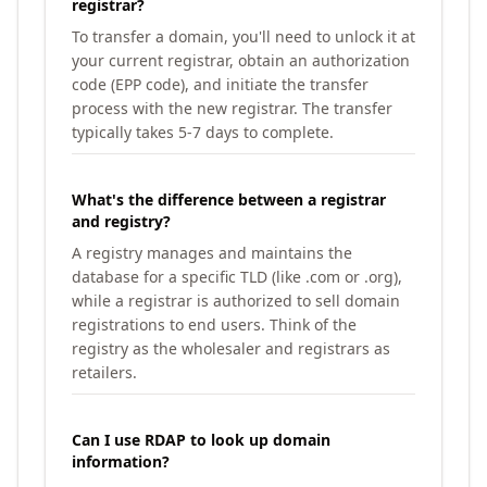
registrar?
To transfer a domain, you'll need to unlock it at
your current registrar, obtain an authorization
code (EPP code), and initiate the transfer
process with the new registrar. The transfer
typically takes 5-7 days to complete.
What's the difference between a registrar
and registry?
A registry manages and maintains the
database for a specific TLD (like .com or .org),
while a registrar is authorized to sell domain
registrations to end users. Think of the
registry as the wholesaler and registrars as
retailers.
Can I use RDAP to look up domain
information?