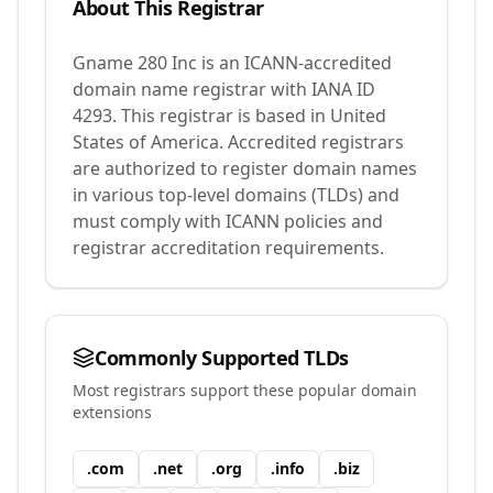
About This Registrar
Gname 280 Inc
is an ICANN-accredited
domain name registrar with IANA ID
4293
.
This registrar is based in United
States of America.
Accredited registrars
are authorized to register domain names
in various top-level domains (TLDs) and
must comply with ICANN policies and
registrar accreditation requirements.
Commonly Supported TLDs
Most registrars support these popular domain
extensions
.
com
.
net
.
org
.
info
.
biz