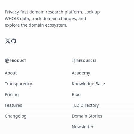
Privacy-first domain research platform. Look up
WHOIS data, track domain changes, and
explore the domain ecosystem.
PRODUCT
RESOURCES
About
Academy
Transparency
Knowledge Base
Pricing
Blog
Features
TLD Directory
Changelog
Domain Stories
Newsletter