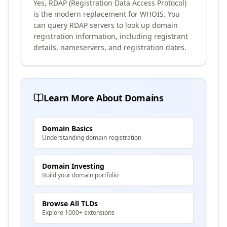
Yes, RDAP (Registration Data Access Protocol)
is the modern replacement for WHOIS. You
can query RDAP servers to look up domain
registration information, including registrant
details, nameservers, and registration dates.
Learn More About Domains
Domain Basics
Understanding domain registration
Domain Investing
Build your domain portfolio
Browse All TLDs
Explore 1000+ extensions