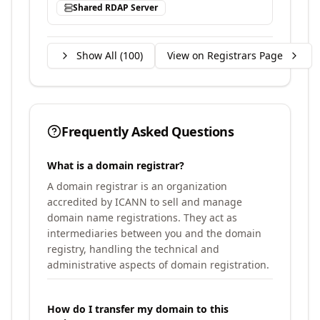
Shared RDAP Server
Show All (
100
)
View on Registrars Page
Frequently Asked Questions
What is a domain registrar?
A domain registrar is an organization
accredited by ICANN to sell and manage
domain name registrations. They act as
intermediaries between you and the domain
registry, handling the technical and
administrative aspects of domain registration.
How do I transfer my domain to this