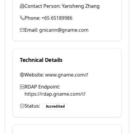
Contact Person:
Yansheng Zhang
Phone:
+65 65189986
Email:
gnicann@gname.com
Technical Details
Website:
www.gname.com
RDAP Endpoint:
https://rdap.gname.com/
Status:
Accredited