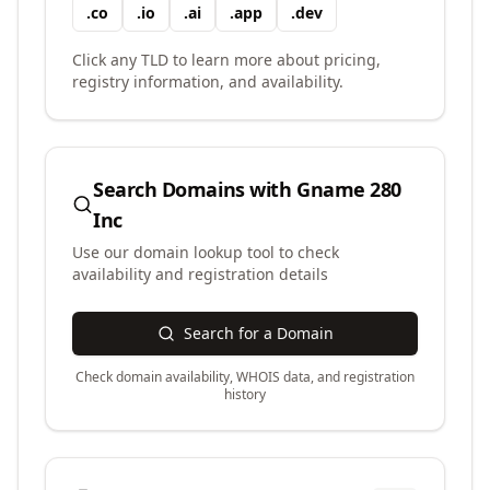
.
co
.
io
.
ai
.
app
.
dev
Click any TLD to learn more about pricing,
registry information, and availability.
Search Domains with
Gname 280
Inc
Use our domain lookup tool to check
availability and registration details
Search for a Domain
Check domain availability, WHOIS data, and registration
history