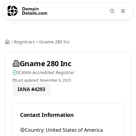
Registrars
Gname 280 Inc
Gname 280 Inc
ICANN-Accredited Registrar
Last updated:
November 6, 2025
IANA #
4293
Contact Information
Country:
United States of America