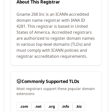
About This Registrar
Gname 268 Inc
is an ICANN-accredited
domain name registrar with IANA ID
4281
.
This registrar is based in United
States of America.
Accredited registrars
are authorized to register domain names
in various top-level domains (TLDs) and
must comply with ICANN policies and
registrar accreditation requirements.
Commonly Supported TLDs
Most registrars support these popular domain
extensions
.
com
.
net
.
org
.
info
.
biz