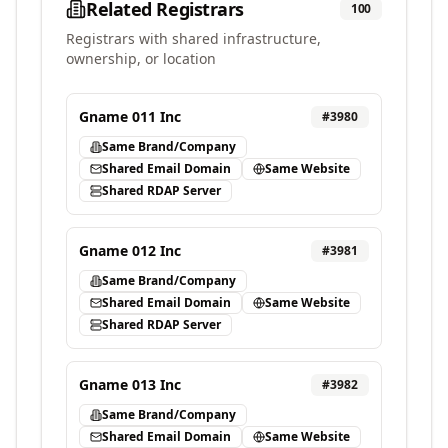
Related Registrars
100
Registrars with shared infrastructure,
ownership, or location
Gname 011 Inc
#
3980
Same Brand/Company
Shared Email Domain
Same Website
Shared RDAP Server
Gname 012 Inc
#
3981
Same Brand/Company
Shared Email Domain
Same Website
Shared RDAP Server
Gname 013 Inc
#
3982
Same Brand/Company
Shared Email Domain
Same Website