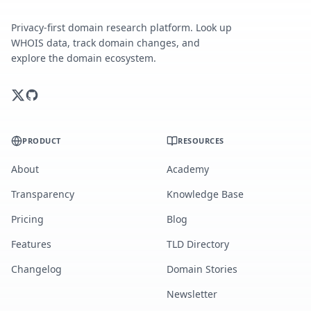
Privacy-first domain research platform. Look up
WHOIS data, track domain changes, and
explore the domain ecosystem.
PRODUCT
RESOURCES
About
Academy
Transparency
Knowledge Base
Pricing
Blog
Features
TLD Directory
Changelog
Domain Stories
Newsletter