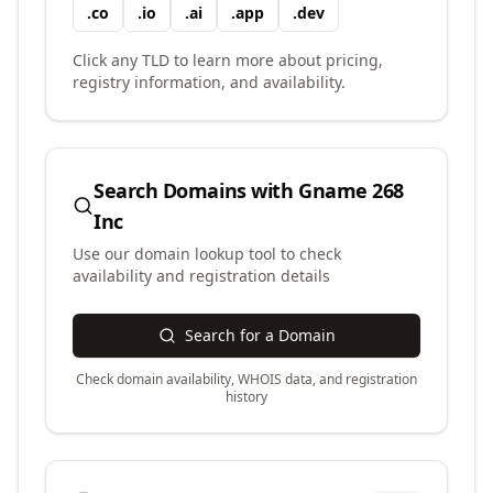
.
co
.
io
.
ai
.
app
.
dev
Click any TLD to learn more about pricing,
registry information, and availability.
Search Domains with
Gname 268
Inc
Use our domain lookup tool to check
availability and registration details
Search for a Domain
Check domain availability, WHOIS data, and registration
history