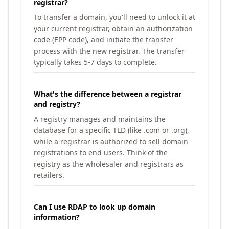
registrar?
To transfer a domain, you'll need to unlock it at
your current registrar, obtain an authorization
code (EPP code), and initiate the transfer
process with the new registrar. The transfer
typically takes 5-7 days to complete.
What's the difference between a registrar
and registry?
A registry manages and maintains the
database for a specific TLD (like .com or .org),
while a registrar is authorized to sell domain
registrations to end users. Think of the
registry as the wholesaler and registrars as
retailers.
Can I use RDAP to look up domain
information?