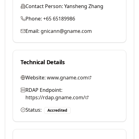
Contact Person:
Yansheng Zhang
Phone:
+65 65189986
Email:
gnicann@gname.com
Technical Details
Website:
www.gname.com
RDAP Endpoint:
https://rdap.gname.com/
Status:
Accredited