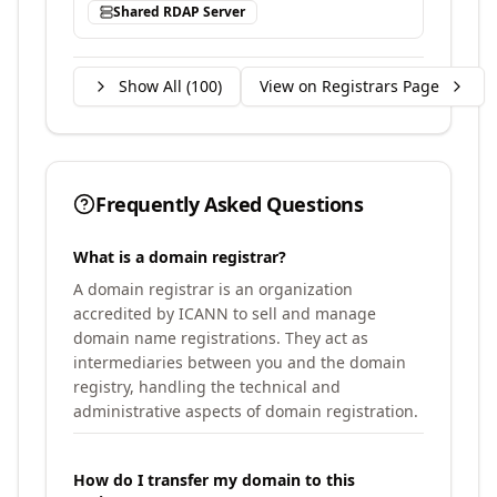
Shared RDAP Server
Show All (
100
)
View on Registrars Page
Frequently Asked Questions
What is a domain registrar?
A domain registrar is an organization
accredited by ICANN to sell and manage
domain name registrations. They act as
intermediaries between you and the domain
registry, handling the technical and
administrative aspects of domain registration.
How do I transfer my domain to this