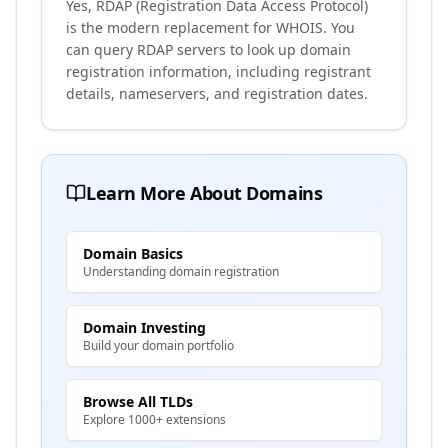
Yes, RDAP (Registration Data Access Protocol)
is the modern replacement for WHOIS. You
can query RDAP servers to look up domain
registration information, including registrant
details, nameservers, and registration dates.
Learn More About Domains
Domain Basics
Understanding domain registration
Domain Investing
Build your domain portfolio
Browse All TLDs
Explore 1000+ extensions