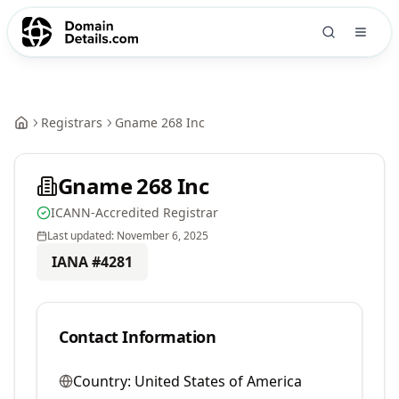
Registrars
Gname 268 Inc
Gname 268 Inc
ICANN-Accredited Registrar
Last updated:
November 6, 2025
IANA #
4281
Contact Information
Country:
United States of America