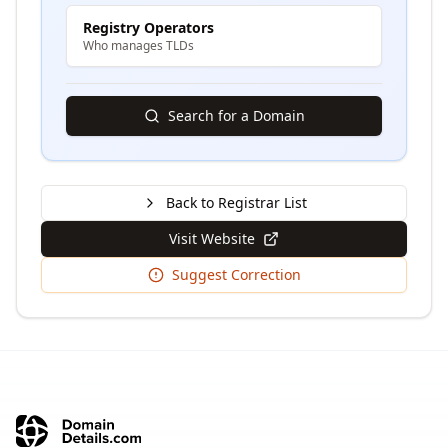
Registry Operators
Who manages TLDs
Search for a Domain
Back to Registrar List
Visit Website
Suggest Correction