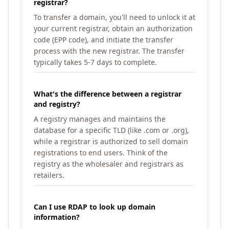
registrar?
To transfer a domain, you'll need to unlock it at
your current registrar, obtain an authorization
code (EPP code), and initiate the transfer
process with the new registrar. The transfer
typically takes 5-7 days to complete.
What's the difference between a registrar
and registry?
A registry manages and maintains the
database for a specific TLD (like .com or .org),
while a registrar is authorized to sell domain
registrations to end users. Think of the
registry as the wholesaler and registrars as
retailers.
Can I use RDAP to look up domain
information?