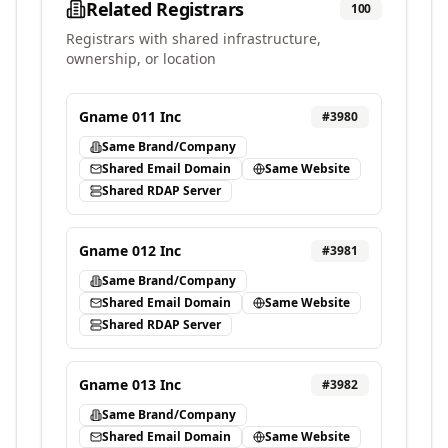
Related Registrars
100
Registrars with shared infrastructure,
ownership, or location
Gname 011 Inc
#
3980
Same Brand/Company
Shared Email Domain
Same Website
Shared RDAP Server
Gname 012 Inc
#
3981
Same Brand/Company
Shared Email Domain
Same Website
Shared RDAP Server
Gname 013 Inc
#
3982
Same Brand/Company
Shared Email Domain
Same Website