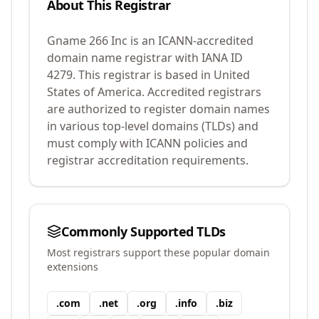
About This Registrar
Gname 266 Inc
is an ICANN-accredited
domain name registrar with IANA ID
4279
.
This registrar is based in United
States of America.
Accredited registrars
are authorized to register domain names
in various top-level domains (TLDs) and
must comply with ICANN policies and
registrar accreditation requirements.
Commonly Supported TLDs
Most registrars support these popular domain
extensions
.
com
.
net
.
org
.
info
.
biz