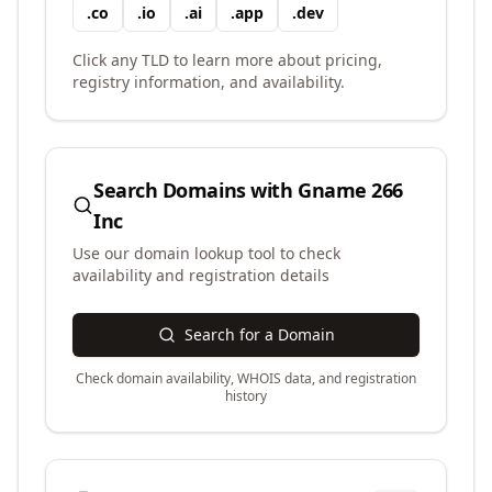
.
co
.
io
.
ai
.
app
.
dev
Click any TLD to learn more about pricing,
registry information, and availability.
Search Domains with
Gname 266
Inc
Use our domain lookup tool to check
availability and registration details
Search for a Domain
Check domain availability, WHOIS data, and registration
history