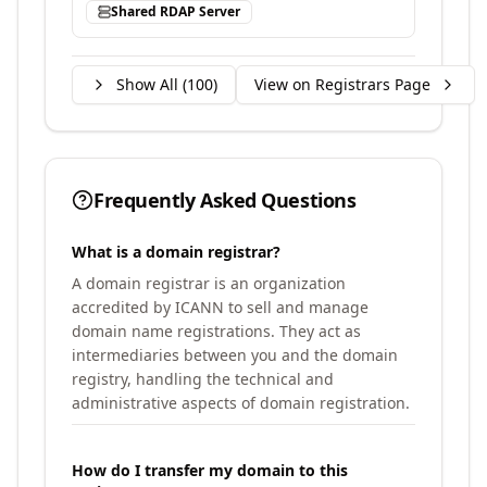
Shared RDAP Server
Show All (
100
)
View on Registrars Page
Frequently Asked Questions
What is a domain registrar?
A domain registrar is an organization
accredited by ICANN to sell and manage
domain name registrations. They act as
intermediaries between you and the domain
registry, handling the technical and
administrative aspects of domain registration.
How do I transfer my domain to this