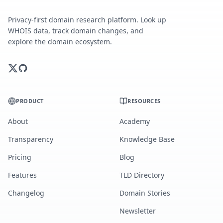
Privacy-first domain research platform. Look up
WHOIS data, track domain changes, and
explore the domain ecosystem.
PRODUCT
RESOURCES
About
Academy
Transparency
Knowledge Base
Pricing
Blog
Features
TLD Directory
Changelog
Domain Stories
Newsletter