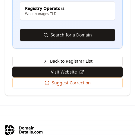
Registry Operators
Who manages TLDs
Search for a Domain
Back to Registrar List
Visit Website
Suggest Correction