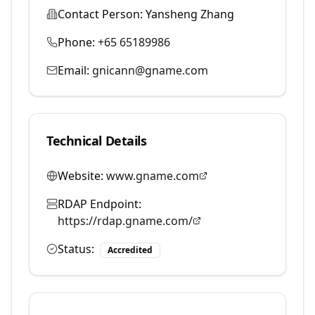
Contact Person:
Yansheng Zhang
Phone:
+65 65189986
Email:
gnicann@gname.com
Technical Details
Website:
www.gname.com
RDAP Endpoint:
https://rdap.gname.com/
Status:
Accredited