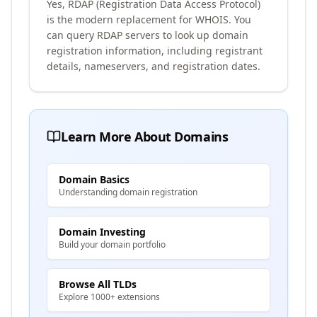
Yes, RDAP (Registration Data Access Protocol)
is the modern replacement for WHOIS. You
can query RDAP servers to look up domain
registration information, including registrant
details, nameservers, and registration dates.
Learn More About Domains
Domain Basics
Understanding domain registration
Domain Investing
Build your domain portfolio
Browse All TLDs
Explore 1000+ extensions