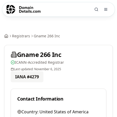
Registrars
Gname 266 Inc
Gname 266 Inc
ICANN-Accredited Registrar
Last updated:
November 6, 2025
IANA #
4279
Contact Information
Country:
United States of America