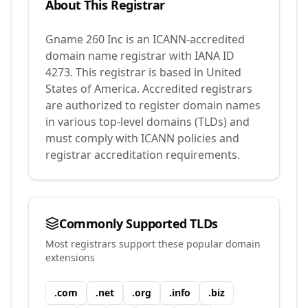
About This Registrar
Gname 260 Inc
is an ICANN-accredited
domain name registrar with IANA ID
4273
.
This registrar is based in United
States of America.
Accredited registrars
are authorized to register domain names
in various top-level domains (TLDs) and
must comply with ICANN policies and
registrar accreditation requirements.
Commonly Supported TLDs
Most registrars support these popular domain
extensions
.
com
.
net
.
org
.
info
.
biz