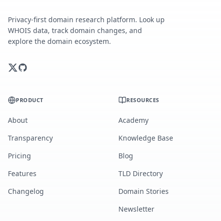
Privacy-first domain research platform. Look up
WHOIS data, track domain changes, and
explore the domain ecosystem.
PRODUCT
RESOURCES
About
Academy
Transparency
Knowledge Base
Pricing
Blog
Features
TLD Directory
Changelog
Domain Stories
Newsletter