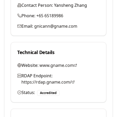
Contact Person:
Yansheng Zhang
Phone:
+65 65189986
Email:
gnicann@gname.com
Technical Details
Website:
www.gname.com
RDAP Endpoint:
https://rdap.gname.com/
Status:
Accredited