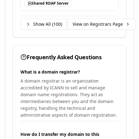
Shared RDAP Server
Show All (
100
)
View on Registrars Page
Frequently Asked Questions
What is a domain registrar?
A domain registrar is an organization
accredited by ICANN to sell and manage
domain name registrations. They act as
intermediaries between you and the domain
registry, handling the technical and
administrative aspects of domain registration.
How do I transfer my domain to this