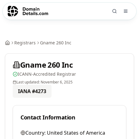
Registrars
Gname 260 Inc
Gname 260 Inc
ICANN-Accredited Registrar
Last updated:
November 6, 2025
IANA #
4273
Contact Information
Country:
United States of America