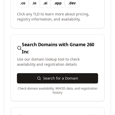
.
co
.
io
.
ai
.
app
.
dev
Click any TLD to learn more about pricing,
registry information, and availability.
Search Domains with
Gname 260
Inc
Use our domain lookup tool to check
availability and registration details
Search for a Domain
Check domain availability, WHOIS data, and registration
history