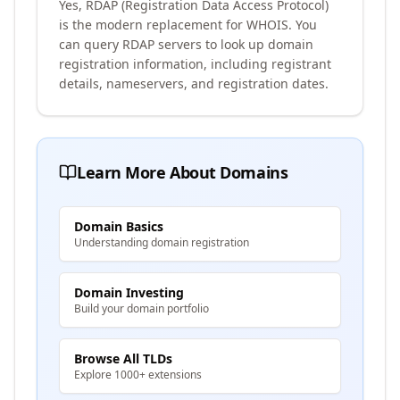
Yes, RDAP (Registration Data Access Protocol)
is the modern replacement for WHOIS. You
can query RDAP servers to look up domain
registration information, including registrant
details, nameservers, and registration dates.
Learn More About Domains
Domain Basics
Understanding domain registration
Domain Investing
Build your domain portfolio
Browse All TLDs
Explore 1000+ extensions