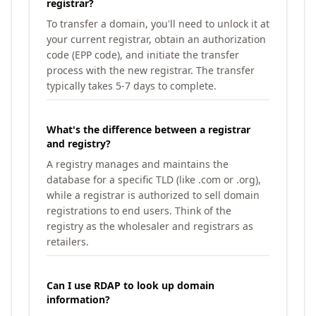
registrar?
To transfer a domain, you'll need to unlock it at
your current registrar, obtain an authorization
code (EPP code), and initiate the transfer
process with the new registrar. The transfer
typically takes 5-7 days to complete.
What's the difference between a registrar
and registry?
A registry manages and maintains the
database for a specific TLD (like .com or .org),
while a registrar is authorized to sell domain
registrations to end users. Think of the
registry as the wholesaler and registrars as
retailers.
Can I use RDAP to look up domain
information?