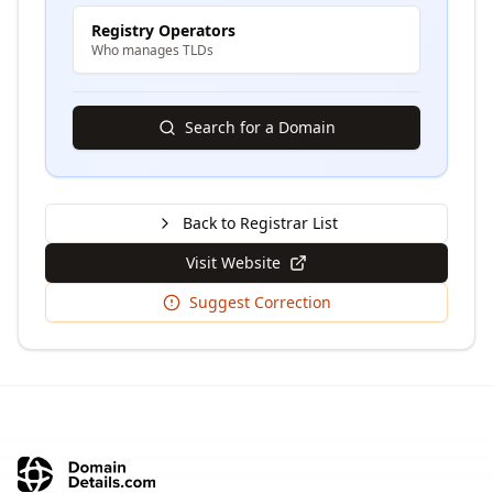
Registry Operators
Who manages TLDs
Search for a Domain
Back to Registrar List
Visit Website
Suggest Correction