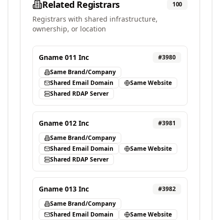
Related Registrars
100
Registrars with shared infrastructure,
ownership, or location
Gname 011 Inc
#
3980
Same Brand/Company
Shared Email Domain
Same Website
Shared RDAP Server
Gname 012 Inc
#
3981
Same Brand/Company
Shared Email Domain
Same Website
Shared RDAP Server
Gname 013 Inc
#
3982
Same Brand/Company
Shared Email Domain
Same Website