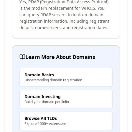
Yes, RDAP (Registration Data Access Protocol)
is the modern replacement for WHOIS. You
can query RDAP servers to look up domain
registration information, including registrant
details, nameservers, and registration dates.
Learn More About Domains
Domain Basics
Understanding domain registration
Domain Investing
Build your domain portfolio
Browse All TLDs
Explore 1000+ extensions