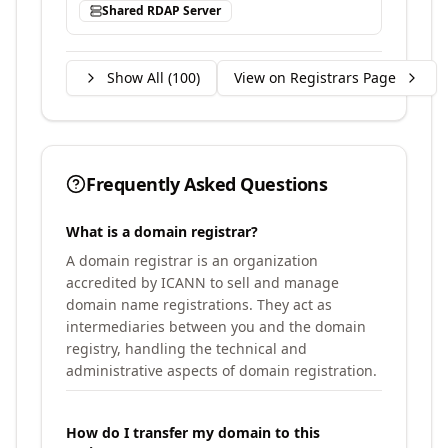
Shared RDAP Server
Show All (
100
)
View on Registrars Page
Frequently Asked Questions
What is a domain registrar?
A domain registrar is an organization
accredited by ICANN to sell and manage
domain name registrations. They act as
intermediaries between you and the domain
registry, handling the technical and
administrative aspects of domain registration.
How do I transfer my domain to this