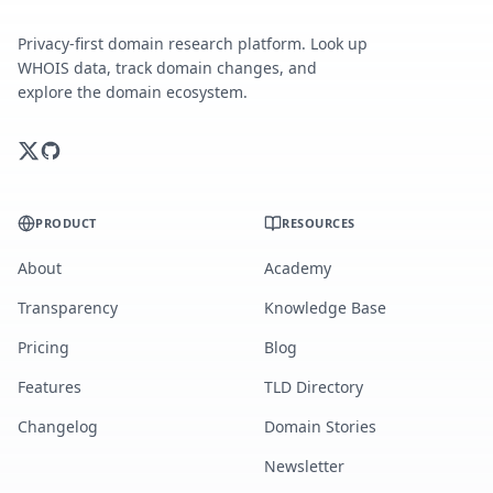
Privacy-first domain research platform. Look up
WHOIS data, track domain changes, and
explore the domain ecosystem.
PRODUCT
RESOURCES
About
Academy
Transparency
Knowledge Base
Pricing
Blog
Features
TLD Directory
Changelog
Domain Stories
Newsletter