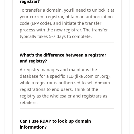
registrar?
To transfer a domain, you'll need to unlock it at
your current registrar, obtain an authorization
code (EPP code), and initiate the transfer
process with the new registrar. The transfer
typically takes 5-7 days to complete.
What's the difference between a registrar
and registry?
A registry manages and maintains the
database for a specific TLD (like .com or .org),
while a registrar is authorized to sell domain
registrations to end users. Think of the
registry as the wholesaler and registrars as
retailers.
Can I use RDAP to look up domain
information?