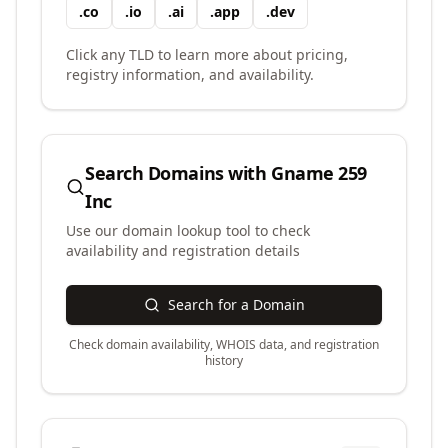
.
co
.
io
.
ai
.
app
.
dev
Click any TLD to learn more about pricing,
registry information, and availability.
Search Domains with
Gname 259
Inc
Use our domain lookup tool to check
availability and registration details
Search for a Domain
Check domain availability, WHOIS data, and registration
history