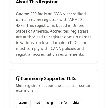
About This Registrar
Gname 259 Inc
is an ICANN-accredited
domain name registrar with IANA ID
4272
.
This registrar is based in United
States of America.
Accredited registrars
are authorized to register domain names
in various top-level domains (TLDs) and
must comply with ICANN policies and
registrar accreditation requirements.
Commonly Supported TLDs
Most registrars support these popular domain
extensions
.
com
.
net
.
org
.
info
.
biz