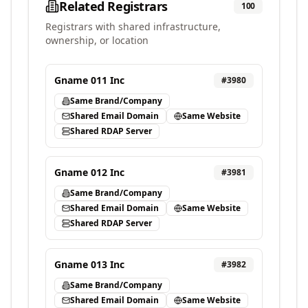
Related Registrars
100
Registrars with shared infrastructure,
ownership, or location
Gname 011 Inc
#
3980
Same Brand/Company
Shared Email Domain
Same Website
Shared RDAP Server
Gname 012 Inc
#
3981
Same Brand/Company
Shared Email Domain
Same Website
Shared RDAP Server
Gname 013 Inc
#
3982
Same Brand/Company
Shared Email Domain
Same Website