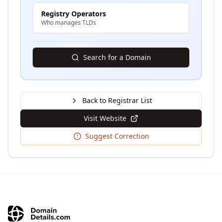
Registry Operators
Who manages TLDs
Search for a Domain
Back to Registrar List
Visit Website
Suggest Correction