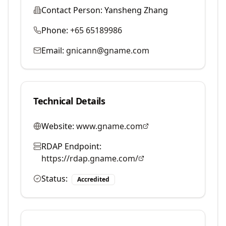
Contact Person:
Yansheng Zhang
Phone:
+65 65189986
Email:
gnicann@gname.com
Technical Details
Website:
www.gname.com
RDAP Endpoint:
https://rdap.gname.com/
Status:
Accredited