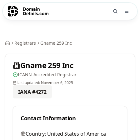
Registrars
Gname 259 Inc
Gname 259 Inc
ICANN-Accredited Registrar
Last updated:
November 6, 2025
IANA #
4272
Contact Information
Country:
United States of America