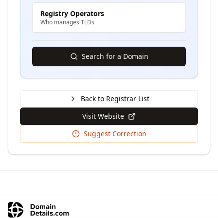
Registry Operators
Who manages TLDs
Search for a Domain
Back to Registrar List
Visit Website
Suggest Correction