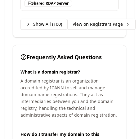
Shared RDAP Server
Show All (
100
)
View on Registrars Page
Frequently Asked Questions
What is a domain registrar?
A domain registrar is an organization
accredited by ICANN to sell and manage
domain name registrations. They act as
intermediaries between you and the domain
registry, handling the technical and
administrative aspects of domain registration.
How do I transfer my domain to this