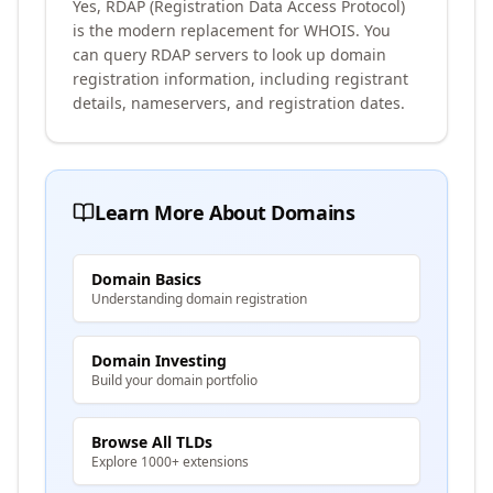
Yes, RDAP (Registration Data Access Protocol)
is the modern replacement for WHOIS. You
can query RDAP servers to look up domain
registration information, including registrant
details, nameservers, and registration dates.
Learn More About Domains
Domain Basics
Understanding domain registration
Domain Investing
Build your domain portfolio
Browse All TLDs
Explore 1000+ extensions