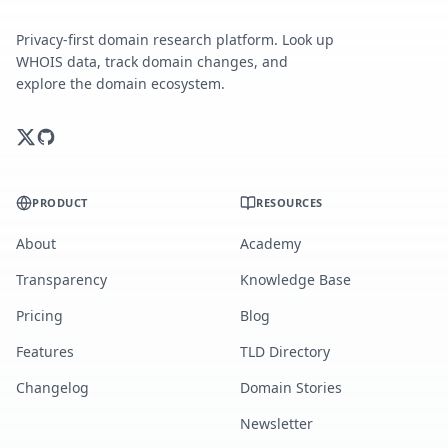
Privacy-first domain research platform. Look up
WHOIS data, track domain changes, and
explore the domain ecosystem.
PRODUCT
RESOURCES
About
Academy
Transparency
Knowledge Base
Pricing
Blog
Features
TLD Directory
Changelog
Domain Stories
Newsletter