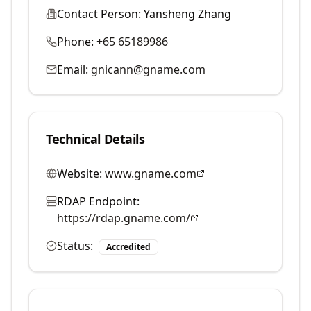
Contact Person:
Yansheng Zhang
Phone:
+65 65189986
Email:
gnicann@gname.com
Technical Details
Website:
www.gname.com
RDAP Endpoint:
https://rdap.gname.com/
Status:
Accredited