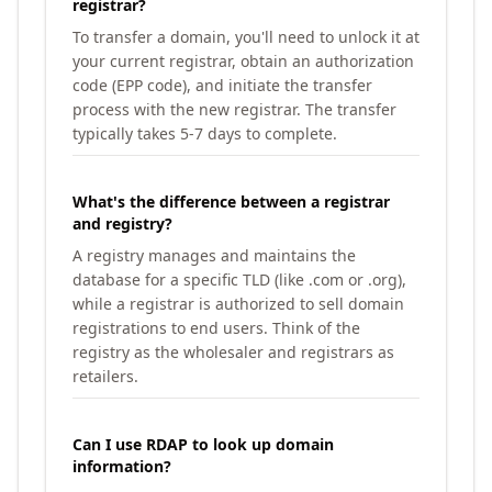
registrar?
To transfer a domain, you'll need to unlock it at
your current registrar, obtain an authorization
code (EPP code), and initiate the transfer
process with the new registrar. The transfer
typically takes 5-7 days to complete.
What's the difference between a registrar
and registry?
A registry manages and maintains the
database for a specific TLD (like .com or .org),
while a registrar is authorized to sell domain
registrations to end users. Think of the
registry as the wholesaler and registrars as
retailers.
Can I use RDAP to look up domain
information?