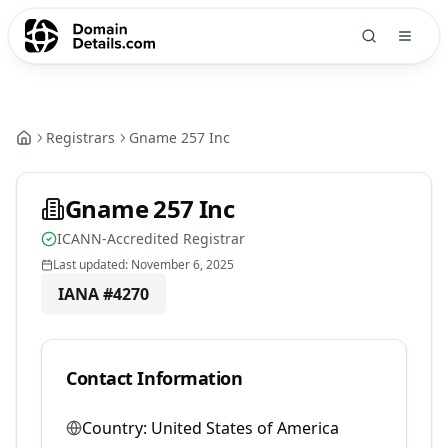
Registrars
Gname 257 Inc
Gname 257 Inc
ICANN-Accredited Registrar
Last updated:
November 6, 2025
IANA #
4270
Contact Information
Country:
United States of America