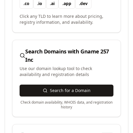
.
co
.
io
.
ai
.
app
.
dev
Click any TLD to learn more about pricing,
registry information, and availability.
Search Domains with
Gname 257
Inc
Use our domain lookup tool to check
availability and registration details
Search for a Domain
Check domain availability, WHOIS data, and registration
history