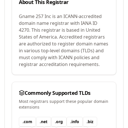
About This Registrar
Gname 257 Inc
is an ICANN-accredited
domain name registrar with IANA ID
4270
.
This registrar is based in United
States of America.
Accredited registrars
are authorized to register domain names
in various top-level domains (TLDs) and
must comply with ICANN policies and
registrar accreditation requirements.
Commonly Supported TLDs
Most registrars support these popular domain
extensions
.
com
.
net
.
org
.
info
.
biz