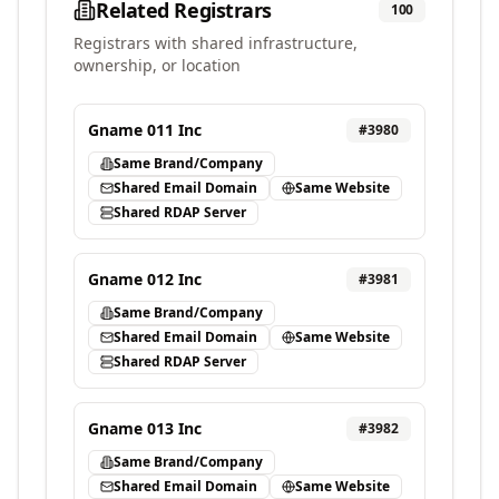
Related Registrars
100
Registrars with shared infrastructure,
ownership, or location
Gname 011 Inc
#
3980
Same Brand/Company
Shared Email Domain
Same Website
Shared RDAP Server
Gname 012 Inc
#
3981
Same Brand/Company
Shared Email Domain
Same Website
Shared RDAP Server
Gname 013 Inc
#
3982
Same Brand/Company
Shared Email Domain
Same Website