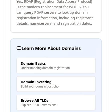
Yes, RDAP (Registration Data Access Protocol)
is the modern replacement for WHOIS. You
can query RDAP servers to look up domain
registration information, including registrant
details, nameservers, and registration dates.
Learn More About Domains
Domain Basics
Understanding domain registration
Domain Investing
Build your domain portfolio
Browse All TLDs
Explore 1000+ extensions