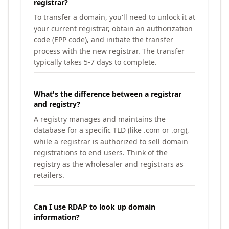
registrar?
To transfer a domain, you'll need to unlock it at
your current registrar, obtain an authorization
code (EPP code), and initiate the transfer
process with the new registrar. The transfer
typically takes 5-7 days to complete.
What's the difference between a registrar
and registry?
A registry manages and maintains the
database for a specific TLD (like .com or .org),
while a registrar is authorized to sell domain
registrations to end users. Think of the
registry as the wholesaler and registrars as
retailers.
Can I use RDAP to look up domain
information?