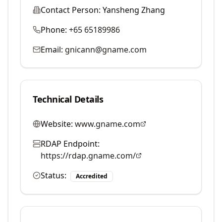
Contact Person:
Yansheng Zhang
Phone:
+65 65189986
Email:
gnicann@gname.com
Technical Details
Website:
www.gname.com
RDAP Endpoint:
https://rdap.gname.com/
Status:
Accredited