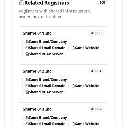
Related Registrars
100
Registrars with shared infrastructure,
ownership, or location
Gname 011 Inc
#
3980
Same Brand/Company
Shared Email Domain
Same Website
Shared RDAP Server
Gname 012 Inc
#
3981
Same Brand/Company
Shared Email Domain
Same Website
Shared RDAP Server
Gname 013 Inc
#
3982
Same Brand/Company
Shared Email Domain
Same Website