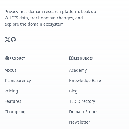
Privacy-first domain research platform. Look up
WHOIS data, track domain changes, and
explore the domain ecosystem.
PRODUCT
RESOURCES
About
Academy
Transparency
Knowledge Base
Pricing
Blog
Features
TLD Directory
Changelog
Domain Stories
Newsletter