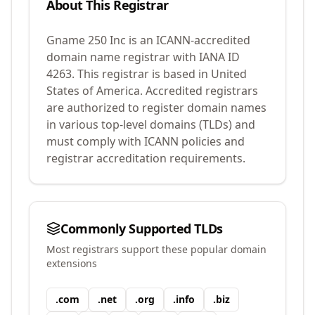
About This Registrar
Gname 250 Inc
is an ICANN-accredited
domain name registrar with IANA ID
4263
.
This registrar is based in United
States of America.
Accredited registrars
are authorized to register domain names
in various top-level domains (TLDs) and
must comply with ICANN policies and
registrar accreditation requirements.
Commonly Supported TLDs
Most registrars support these popular domain
extensions
.
com
.
net
.
org
.
info
.
biz