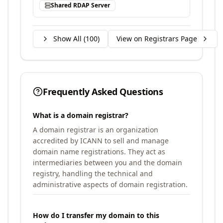
Shared RDAP Server
Show All (
100
)
View on Registrars Page
Frequently Asked Questions
What is a domain registrar?
A domain registrar is an organization
accredited by ICANN to sell and manage
domain name registrations. They act as
intermediaries between you and the domain
registry, handling the technical and
administrative aspects of domain registration.
How do I transfer my domain to this