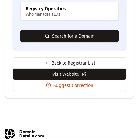
Registry Operators
Who manages TLDs
Search for a Domain
Back to Registrar List
Visit Website
Suggest Correction