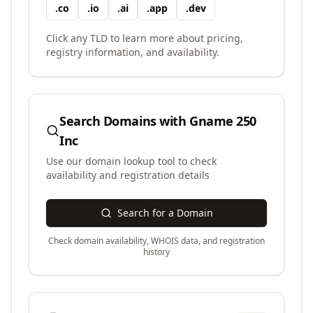
.
co
.
io
.
ai
.
app
.
dev
Click any TLD to learn more about pricing,
registry information, and availability.
Search Domains with
Gname 250
Inc
Use our domain lookup tool to check
availability and registration details
Search for a Domain
Check domain availability, WHOIS data, and registration
history