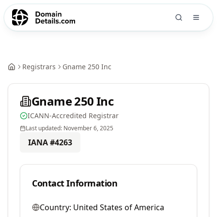
Registrars
Gname 250 Inc
Gname 250 Inc
ICANN-Accredited Registrar
Last updated:
November 6, 2025
IANA #
4263
Contact Information
Country:
United States of America