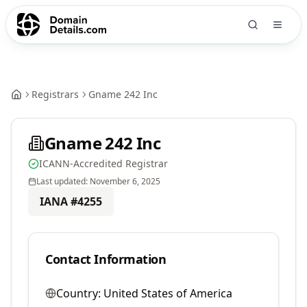
Registrars
Gname 242 Inc
Gname 242 Inc
ICANN-Accredited Registrar
Last updated:
November 6, 2025
IANA #
4255
Contact Information
Country:
United States of America