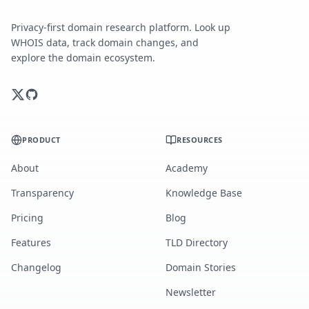
Privacy-first domain research platform. Look up
WHOIS data, track domain changes, and
explore the domain ecosystem.
PRODUCT
RESOURCES
About
Academy
Transparency
Knowledge Base
Pricing
Blog
Features
TLD Directory
Changelog
Domain Stories
Newsletter