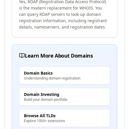
Yes, RDAP (Registration Data Access Protocol)
is the modern replacement for WHOIS. You
can query RDAP servers to look up domain
registration information, including registrant
details, nameservers, and registration dates.
Learn More About Domains
Domain Basics
Understanding domain registration
Domain Investing
Build your domain portfolio
Browse All TLDs
Explore 1000+ extensions