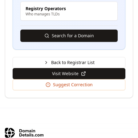
Registry Operators
Who manages TLDs
Search for a Domain
Back to Registrar List
Visit Website
Suggest Correction