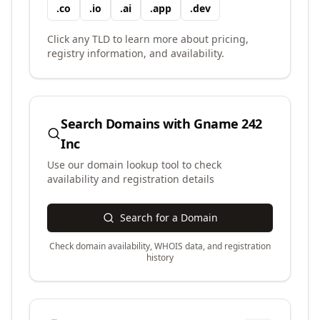
.
co
.
io
.
ai
.
app
.
dev
Click any TLD to learn more about pricing,
registry information, and availability.
Search Domains with
Gname 242
Inc
Use our domain lookup tool to check
availability and registration details
Search for a Domain
Check domain availability, WHOIS data, and registration
history