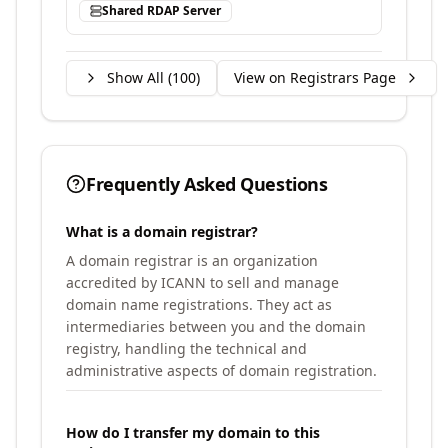
Shared RDAP Server
Show All (
100
)
View on Registrars Page
Frequently Asked Questions
What is a domain registrar?
A domain registrar is an organization
accredited by ICANN to sell and manage
domain name registrations. They act as
intermediaries between you and the domain
registry, handling the technical and
administrative aspects of domain registration.
How do I transfer my domain to this