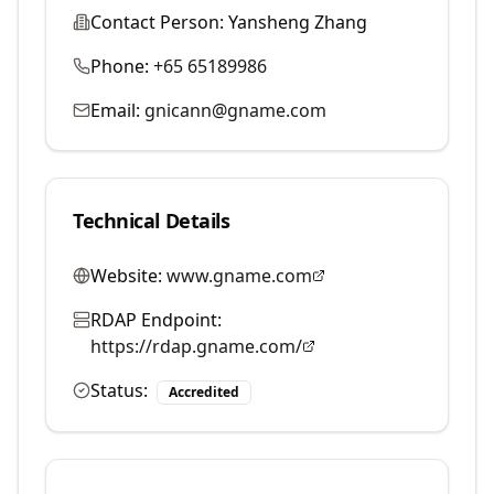
Contact Person:
Yansheng Zhang
Phone:
+65 65189986
Email:
gnicann@gname.com
Technical Details
Website:
www.gname.com
RDAP Endpoint:
https://rdap.gname.com/
Status:
Accredited