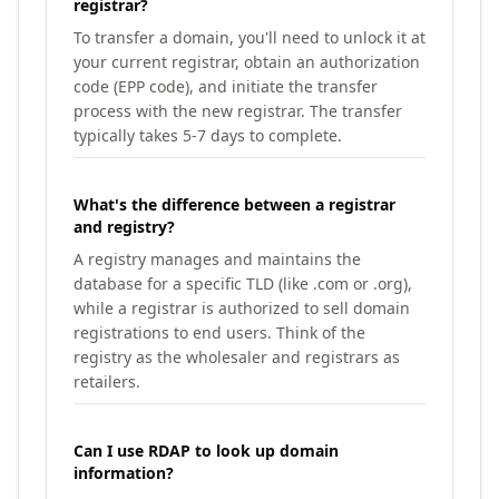
registrar?
To transfer a domain, you'll need to unlock it at
your current registrar, obtain an authorization
code (EPP code), and initiate the transfer
process with the new registrar. The transfer
typically takes 5-7 days to complete.
What's the difference between a registrar
and registry?
A registry manages and maintains the
database for a specific TLD (like .com or .org),
while a registrar is authorized to sell domain
registrations to end users. Think of the
registry as the wholesaler and registrars as
retailers.
Can I use RDAP to look up domain
information?