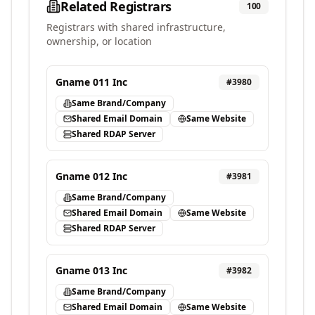
Related Registrars
100
Registrars with shared infrastructure,
ownership, or location
Gname 011 Inc
#
3980
Same Brand/Company
Shared Email Domain
Same Website
Shared RDAP Server
Gname 012 Inc
#
3981
Same Brand/Company
Shared Email Domain
Same Website
Shared RDAP Server
Gname 013 Inc
#
3982
Same Brand/Company
Shared Email Domain
Same Website