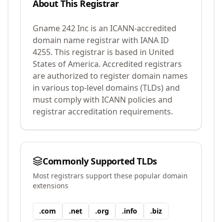
About This Registrar
Gname 242 Inc
is an ICANN-accredited
domain name registrar with IANA ID
4255
.
This registrar is based in United
States of America.
Accredited registrars
are authorized to register domain names
in various top-level domains (TLDs) and
must comply with ICANN policies and
registrar accreditation requirements.
Commonly Supported TLDs
Most registrars support these popular domain
extensions
.
com
.
net
.
org
.
info
.
biz