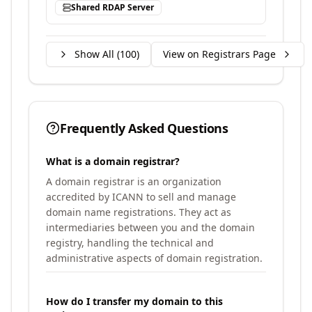
Shared RDAP Server
Show All (
100
)
View on Registrars Page
Frequently Asked Questions
What is a domain registrar?
A domain registrar is an organization
accredited by ICANN to sell and manage
domain name registrations. They act as
intermediaries between you and the domain
registry, handling the technical and
administrative aspects of domain registration.
How do I transfer my domain to this