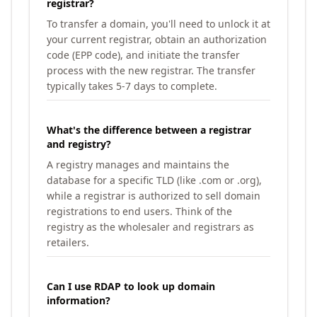
registrar?
To transfer a domain, you'll need to unlock it at
your current registrar, obtain an authorization
code (EPP code), and initiate the transfer
process with the new registrar. The transfer
typically takes 5-7 days to complete.
What's the difference between a registrar
and registry?
A registry manages and maintains the
database for a specific TLD (like .com or .org),
while a registrar is authorized to sell domain
registrations to end users. Think of the
registry as the wholesaler and registrars as
retailers.
Can I use RDAP to look up domain
information?