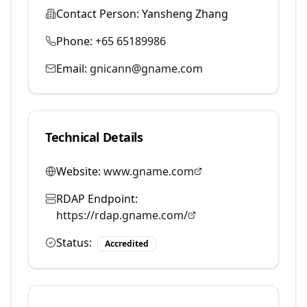
Contact Person:
Yansheng Zhang
Phone:
+65 65189986
Email:
gnicann@gname.com
Technical Details
Website:
www.gname.com
RDAP Endpoint:
https://rdap.gname.com/
Status:
Accredited