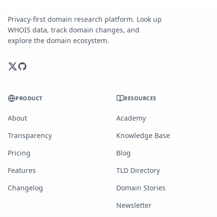
Privacy-first domain research platform. Look up
WHOIS data, track domain changes, and
explore the domain ecosystem.
PRODUCT
RESOURCES
About
Academy
Transparency
Knowledge Base
Pricing
Blog
Features
TLD Directory
Changelog
Domain Stories
Newsletter