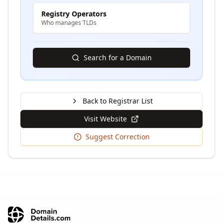
Registry Operators
Who manages TLDs
Search for a Domain
Back to Registrar List
Visit Website
Suggest Correction