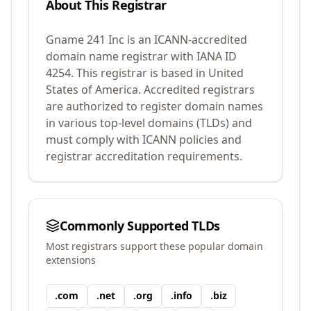
About This Registrar
Gname 241 Inc
is an ICANN-accredited
domain name registrar with IANA ID
4254
.
This registrar is based in United
States of America.
Accredited registrars
are authorized to register domain names
in various top-level domains (TLDs) and
must comply with ICANN policies and
registrar accreditation requirements.
Commonly Supported TLDs
Most registrars support these popular domain
extensions
.
com
.
net
.
org
.
info
.
biz