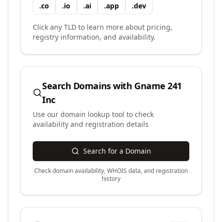
.
co
.
io
.
ai
.
app
.
dev
Click any TLD to learn more about pricing,
registry information, and availability.
Search Domains with
Gname 241
Inc
Use our domain lookup tool to check
availability and registration details
Search for a Domain
Check domain availability, WHOIS data, and registration
history