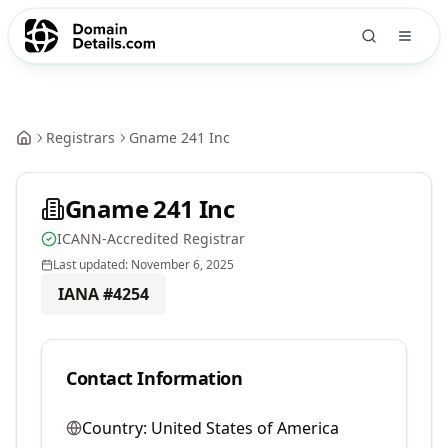
Registrars
Gname 241 Inc
Gname 241 Inc
ICANN-Accredited Registrar
Last updated:
November 6, 2025
IANA #
4254
Contact Information
Country:
United States of America