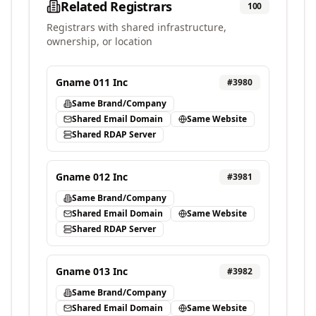
Related Registrars
100
Registrars with shared infrastructure,
ownership, or location
Gname 011 Inc
#
3980
Same Brand/Company
Shared Email Domain
Same Website
Shared RDAP Server
Gname 012 Inc
#
3981
Same Brand/Company
Shared Email Domain
Same Website
Shared RDAP Server
Gname 013 Inc
#
3982
Same Brand/Company
Shared Email Domain
Same Website