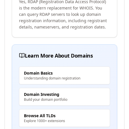
Yes, RDAP (Registration Data Access Protocol)
is the modern replacement for WHOIS. You
can query RDAP servers to look up domain
registration information, including registrant
details, nameservers, and registration dates.
Learn More About Domains
Domain Basics
Understanding domain registration
Domain Investing
Build your domain portfolio
Browse All TLDs
Explore 1000+ extensions