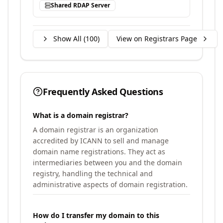
Shared RDAP Server
Show All (
100
)
View on Registrars Page
Frequently Asked Questions
What is a domain registrar?
A domain registrar is an organization
accredited by ICANN to sell and manage
domain name registrations. They act as
intermediaries between you and the domain
registry, handling the technical and
administrative aspects of domain registration.
How do I transfer my domain to this