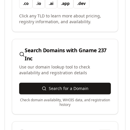
.
co
.
io
.
ai
.
app
.
dev
Click any TLD to learn more about pricing,
registry information, and availability.
Search Domains with
Gname 237
Inc
Use our domain lookup tool to check
availability and registration details
Search for a Domain
Check domain availability, WHOIS data, and registration
history