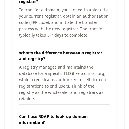
registrar?
To transfer a domain, you'll need to unlock it at
your current registrar, obtain an authorization
code (EPP code), and initiate the transfer
process with the new registrar. The transfer
typically takes 5-7 days to complete.
What's the difference between a registrar
and registry?
A registry manages and maintains the
database for a specific TLD (like .com or .org),
while a registrar is authorized to sell domain
registrations to end users. Think of the
registry as the wholesaler and registrars as
retailers.
Can I use RDAP to look up domain
information?