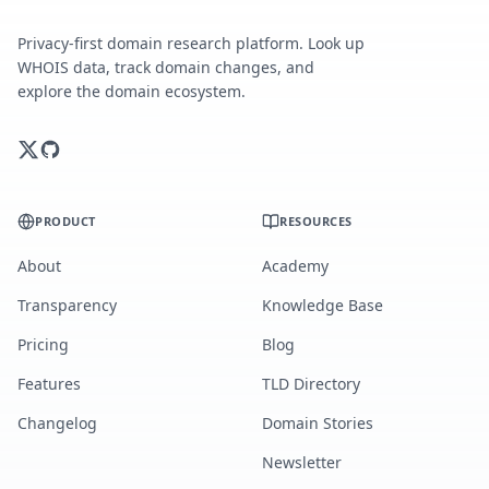
Privacy-first domain research platform. Look up
WHOIS data, track domain changes, and
explore the domain ecosystem.
PRODUCT
RESOURCES
About
Academy
Transparency
Knowledge Base
Pricing
Blog
Features
TLD Directory
Changelog
Domain Stories
Newsletter