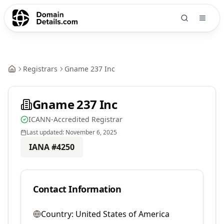
Registrars
Gname 237 Inc
Gname 237 Inc
ICANN-Accredited Registrar
Last updated:
November 6, 2025
IANA #
4250
Contact Information
Country:
United States of America