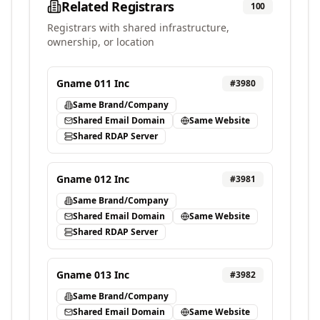
Related Registrars
100
Registrars with shared infrastructure,
ownership, or location
Gname 011 Inc
#
3980
Same Brand/Company
Shared Email Domain
Same Website
Shared RDAP Server
Gname 012 Inc
#
3981
Same Brand/Company
Shared Email Domain
Same Website
Shared RDAP Server
Gname 013 Inc
#
3982
Same Brand/Company
Shared Email Domain
Same Website