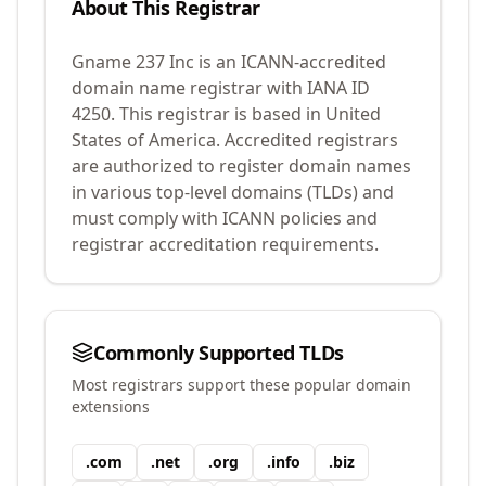
About This Registrar
Gname 237 Inc
is an ICANN-accredited
domain name registrar with IANA ID
4250
.
This registrar is based in United
States of America.
Accredited registrars
are authorized to register domain names
in various top-level domains (TLDs) and
must comply with ICANN policies and
registrar accreditation requirements.
Commonly Supported TLDs
Most registrars support these popular domain
extensions
.
com
.
net
.
org
.
info
.
biz