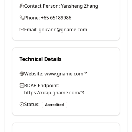
Contact Person:
Yansheng Zhang
Phone:
+65 65189986
Email:
gnicann@gname.com
Technical Details
Website:
www.gname.com
RDAP Endpoint:
https://rdap.gname.com/
Status:
Accredited