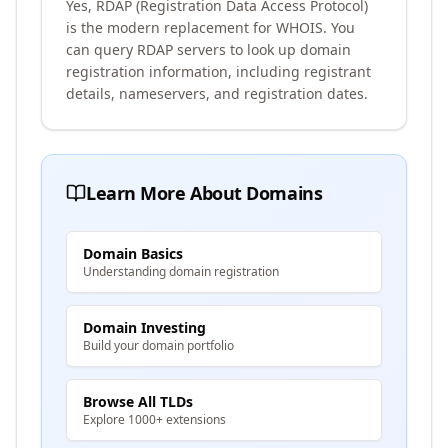
Yes, RDAP (Registration Data Access Protocol)
is the modern replacement for WHOIS. You
can query RDAP servers to look up domain
registration information, including registrant
details, nameservers, and registration dates.
Learn More About Domains
Domain Basics
Understanding domain registration
Domain Investing
Build your domain portfolio
Browse All TLDs
Explore 1000+ extensions