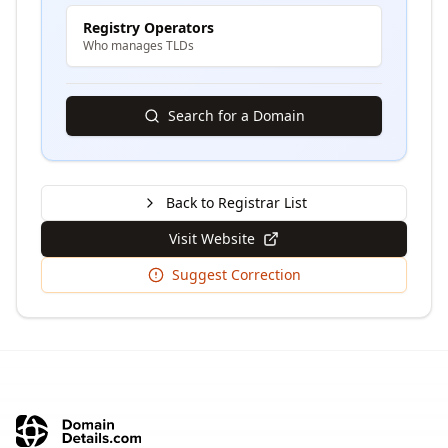
Registry Operators
Who manages TLDs
Search for a Domain
Back to Registrar List
Visit Website
Suggest Correction