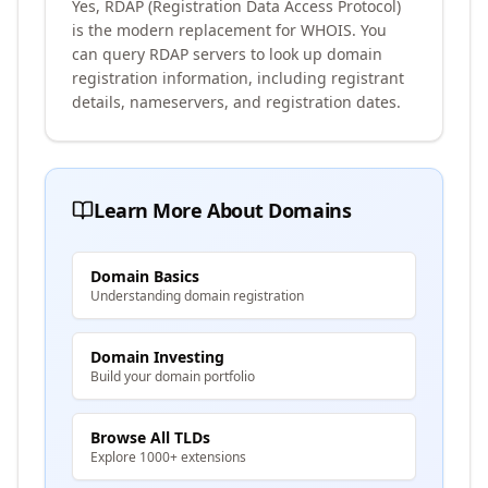
Yes, RDAP (Registration Data Access Protocol)
is the modern replacement for WHOIS. You
can query RDAP servers to look up domain
registration information, including registrant
details, nameservers, and registration dates.
Learn More About Domains
Domain Basics
Understanding domain registration
Domain Investing
Build your domain portfolio
Browse All TLDs
Explore 1000+ extensions