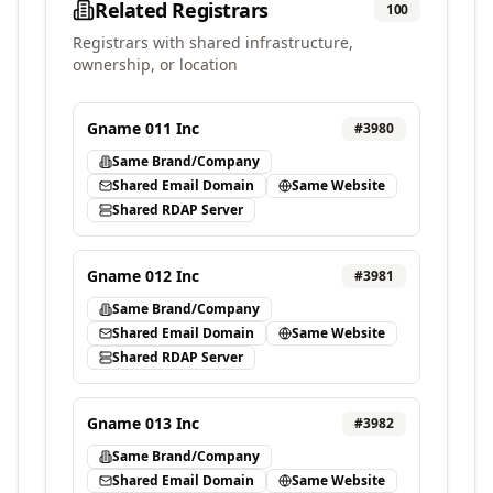
Related Registrars
100
Registrars with shared infrastructure,
ownership, or location
Gname 011 Inc
#
3980
Same Brand/Company
Shared Email Domain
Same Website
Shared RDAP Server
Gname 012 Inc
#
3981
Same Brand/Company
Shared Email Domain
Same Website
Shared RDAP Server
Gname 013 Inc
#
3982
Same Brand/Company
Shared Email Domain
Same Website