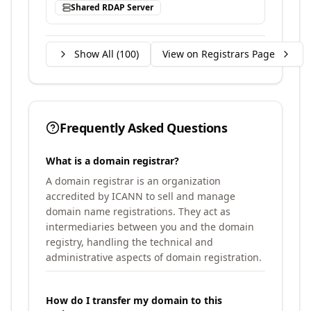
Shared RDAP Server
Show All (
100
)
View on Registrars Page
Frequently Asked Questions
What is a domain registrar?
A domain registrar is an organization
accredited by ICANN to sell and manage
domain name registrations. They act as
intermediaries between you and the domain
registry, handling the technical and
administrative aspects of domain registration.
How do I transfer my domain to this