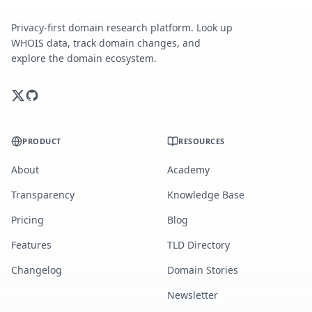
Privacy-first domain research platform. Look up
WHOIS data, track domain changes, and
explore the domain ecosystem.
PRODUCT
RESOURCES
About
Academy
Transparency
Knowledge Base
Pricing
Blog
Features
TLD Directory
Changelog
Domain Stories
Newsletter