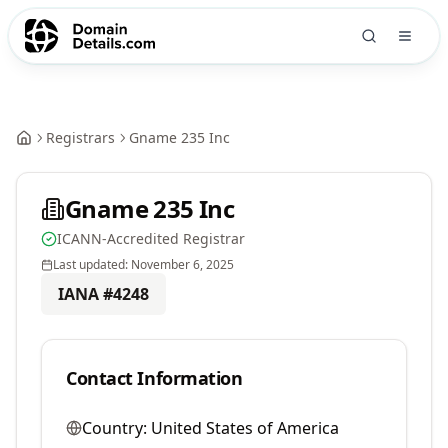
Registrars
Gname 235 Inc
Gname 235 Inc
ICANN-Accredited Registrar
Last updated:
November 6, 2025
IANA #
4248
Contact Information
Country:
United States of America