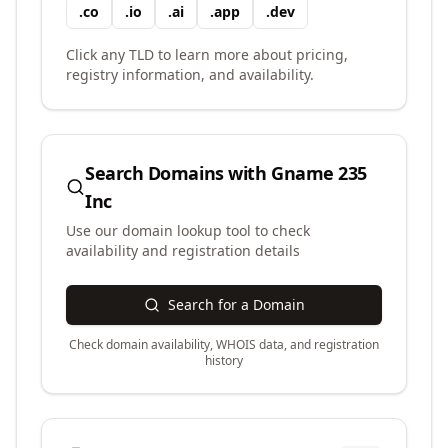
.
co
.
io
.
ai
.
app
.
dev
Click any TLD to learn more about pricing,
registry information, and availability.
Search Domains with
Gname 235
Inc
Use our domain lookup tool to check
availability and registration details
Search for a Domain
Check domain availability, WHOIS data, and registration
history