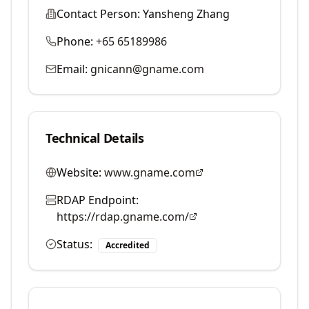
Contact Person:
Yansheng Zhang
Phone:
+65 65189986
Email:
gnicann@gname.com
Technical Details
Website:
www.gname.com
RDAP Endpoint:
https://rdap.gname.com/
Status:
Accredited