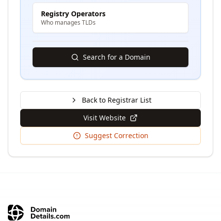
Registry Operators
Who manages TLDs
Search for a Domain
Back to Registrar List
Visit Website
Suggest Correction