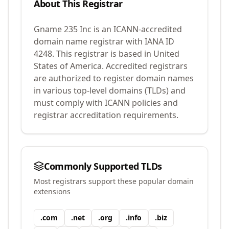
About This Registrar
Gname 235 Inc
is an ICANN-accredited
domain name registrar with IANA ID
4248
.
This registrar is based in United
States of America.
Accredited registrars
are authorized to register domain names
in various top-level domains (TLDs) and
must comply with ICANN policies and
registrar accreditation requirements.
Commonly Supported TLDs
Most registrars support these popular domain
extensions
.
com
.
net
.
org
.
info
.
biz