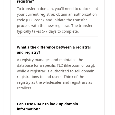
registrar?
To transfer a domain, you'll need to unlock it at
your current registrar, obtain an authorization
code (EPP code), and initiate the transfer
process with the new registrar. The transfer
typically takes 5-7 days to complete.
What's the difference between a registrar
and registry?
A registry manages and maintains the
database for a specific TLD (like .com or .org),
while a registrar is authorized to sell domain
registrations to end users. Think of the
registry as the wholesaler and registrars as
retailers.
Can I use RDAP to look up domain
information?