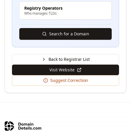
Registry Operators
Who manages TLDs
Search for a Domain
Back to Registrar List
Visit Website
Suggest Correction