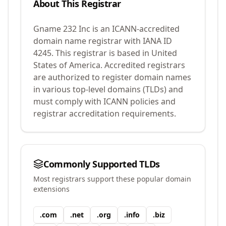
About This Registrar
Gname 232 Inc
is an ICANN-accredited
domain name registrar with IANA ID
4245
.
This registrar is based in United
States of America.
Accredited registrars
are authorized to register domain names
in various top-level domains (TLDs) and
must comply with ICANN policies and
registrar accreditation requirements.
Commonly Supported TLDs
Most registrars support these popular domain
extensions
.
com
.
net
.
org
.
info
.
biz