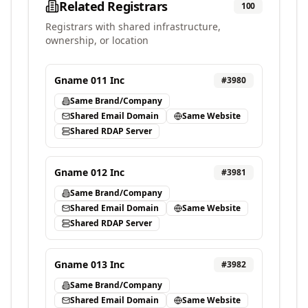
Related Registrars
100
Registrars with shared infrastructure,
ownership, or location
Gname 011 Inc
#
3980
Same Brand/Company
Shared Email Domain
Same Website
Shared RDAP Server
Gname 012 Inc
#
3981
Same Brand/Company
Shared Email Domain
Same Website
Shared RDAP Server
Gname 013 Inc
#
3982
Same Brand/Company
Shared Email Domain
Same Website