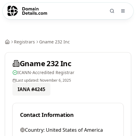
Registrars
Gname 232 Inc
Gname 232 Inc
ICANN-Accredited Registrar
Last updated:
November 6, 2025
IANA #
4245
Contact Information
Country:
United States of America