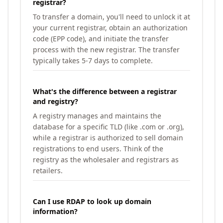
registrar?
To transfer a domain, you'll need to unlock it at
your current registrar, obtain an authorization
code (EPP code), and initiate the transfer
process with the new registrar. The transfer
typically takes 5-7 days to complete.
What's the difference between a registrar
and registry?
A registry manages and maintains the
database for a specific TLD (like .com or .org),
while a registrar is authorized to sell domain
registrations to end users. Think of the
registry as the wholesaler and registrars as
retailers.
Can I use RDAP to look up domain
information?