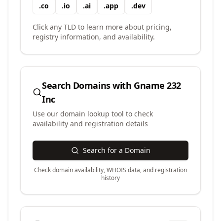
.
co
.
io
.
ai
.
app
.
dev
Click any TLD to learn more about pricing,
registry information, and availability.
Search Domains with
Gname 232
Inc
Use our domain lookup tool to check
availability and registration details
Search for a Domain
Check domain availability, WHOIS data, and registration
history