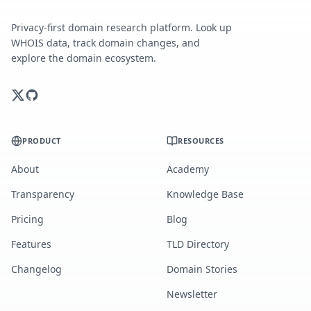
Privacy-first domain research platform. Look up
WHOIS data, track domain changes, and
explore the domain ecosystem.
PRODUCT
RESOURCES
About
Academy
Transparency
Knowledge Base
Pricing
Blog
Features
TLD Directory
Changelog
Domain Stories
Newsletter