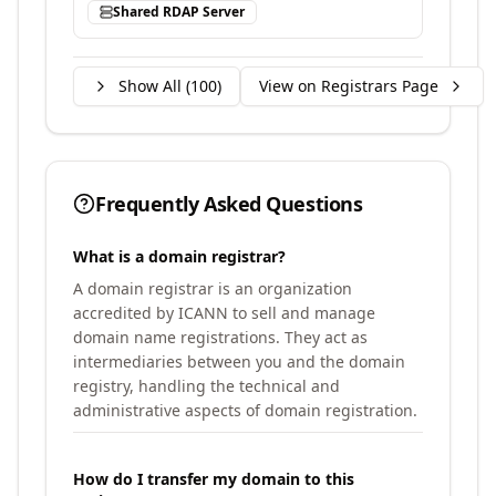
Shared RDAP Server
Show All (
100
)
View on Registrars Page
Frequently Asked Questions
What is a domain registrar?
A domain registrar is an organization
accredited by ICANN to sell and manage
domain name registrations. They act as
intermediaries between you and the domain
registry, handling the technical and
administrative aspects of domain registration.
How do I transfer my domain to this