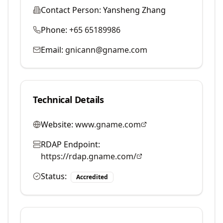
Contact Person:
Yansheng Zhang
Phone:
+65 65189986
Email:
gnicann@gname.com
Technical Details
Website:
www.gname.com
RDAP Endpoint:
https://rdap.gname.com/
Status:
Accredited