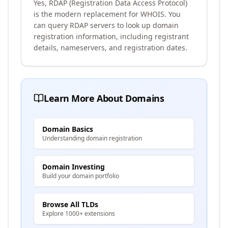
Yes, RDAP (Registration Data Access Protocol)
is the modern replacement for WHOIS. You
can query RDAP servers to look up domain
registration information, including registrant
details, nameservers, and registration dates.
Learn More About Domains
Domain Basics
Understanding domain registration
Domain Investing
Build your domain portfolio
Browse All TLDs
Explore 1000+ extensions