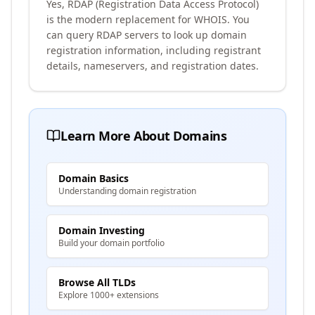
Yes, RDAP (Registration Data Access Protocol)
is the modern replacement for WHOIS. You
can query RDAP servers to look up domain
registration information, including registrant
details, nameservers, and registration dates.
Learn More About Domains
Domain Basics
Understanding domain registration
Domain Investing
Build your domain portfolio
Browse All TLDs
Explore 1000+ extensions