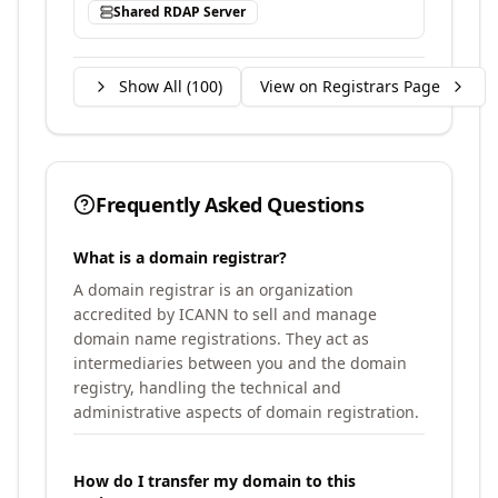
Shared RDAP Server
Show All (
100
)
View on Registrars Page
Frequently Asked Questions
What is a domain registrar?
A domain registrar is an organization
accredited by ICANN to sell and manage
domain name registrations. They act as
intermediaries between you and the domain
registry, handling the technical and
administrative aspects of domain registration.
How do I transfer my domain to this