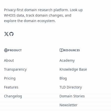
Privacy-first domain research platform. Look up
WHOIS data, track domain changes, and
explore the domain ecosystem.
PRODUCT
RESOURCES
About
Academy
Transparency
Knowledge Base
Pricing
Blog
Features
TLD Directory
Changelog
Domain Stories
Newsletter