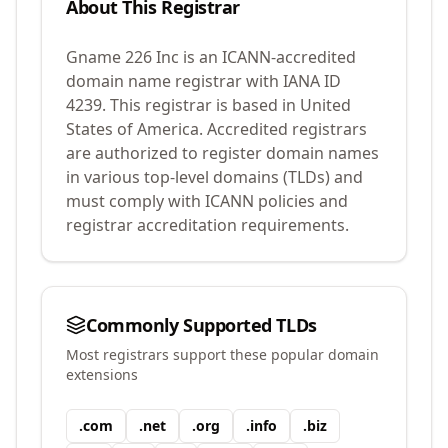
About This Registrar
Gname 226 Inc
is an ICANN-accredited
domain name registrar with IANA ID
4239
.
This registrar is based in United
States of America.
Accredited registrars
are authorized to register domain names
in various top-level domains (TLDs) and
must comply with ICANN policies and
registrar accreditation requirements.
Commonly Supported TLDs
Most registrars support these popular domain
extensions
.
com
.
net
.
org
.
info
.
biz