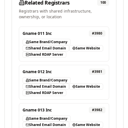
Related Registrars
100
Registrars with shared infrastructure,
ownership, or location
Gname 011 Inc
#
3980
Same Brand/Company
Shared Email Domain
Same Website
Shared RDAP Server
Gname 012 Inc
#
3981
Same Brand/Company
Shared Email Domain
Same Website
Shared RDAP Server
Gname 013 Inc
#
3982
Same Brand/Company
Shared Email Domain
Same Website