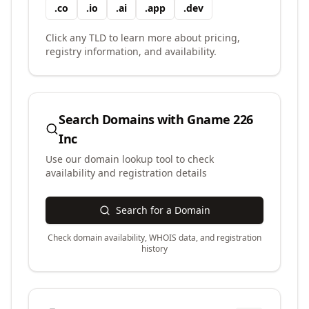
.
co
.
io
.
ai
.
app
.
dev
Click any TLD to learn more about pricing,
registry information, and availability.
Search Domains with
Gname 226
Inc
Use our domain lookup tool to check
availability and registration details
Search for a Domain
Check domain availability, WHOIS data, and registration
history