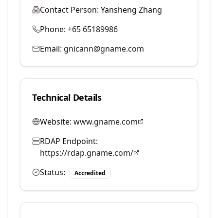
Contact Person:
Yansheng Zhang
Phone:
+65 65189986
Email:
gnicann@gname.com
Technical Details
Website:
www.gname.com
RDAP Endpoint:
https://rdap.gname.com/
Status:
Accredited