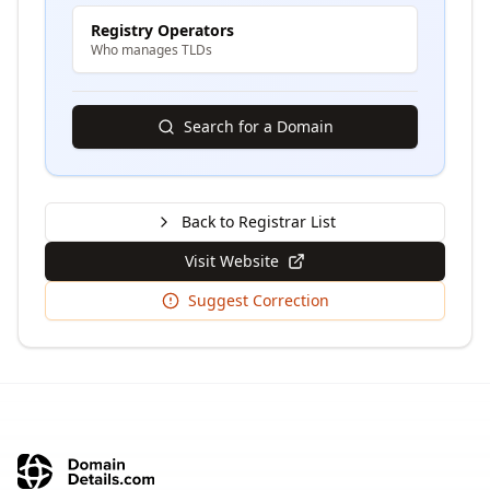
Registry Operators
Who manages TLDs
Search for a Domain
Back to Registrar List
Visit Website
Suggest Correction