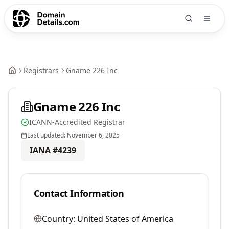
Registrars
Gname 226 Inc
Gname 226 Inc
ICANN-Accredited Registrar
Last updated:
November 6, 2025
IANA #
4239
Contact Information
Country:
United States of America