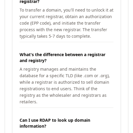
registrar?
To transfer a domain, you'll need to unlock it at
your current registrar, obtain an authorization
code (EPP code), and initiate the transfer
process with the new registrar. The transfer
typically takes 5-7 days to complete.
What's the difference between a registrar
and registry?
A registry manages and maintains the
database for a specific TLD (like .com or .org),
while a registrar is authorized to sell domain
registrations to end users. Think of the
registry as the wholesaler and registrars as
retailers.
Can I use RDAP to look up domain
information?