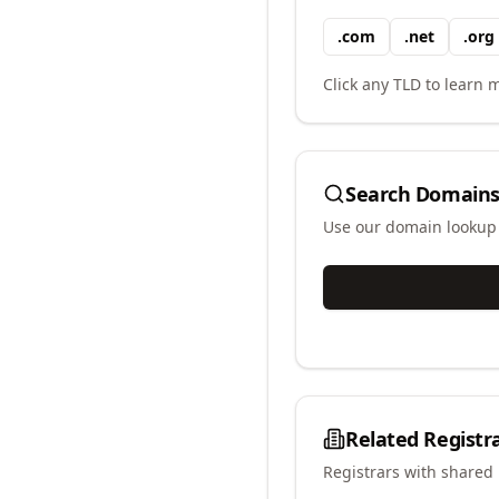
.
com
.
net
.
org
Click any TLD to learn m
Search Domains
Use our domain lookup t
Related Registr
Registrars with shared 