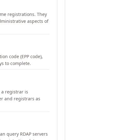
me registrations. They
ministrative aspects of
ation code (EPP code),
ays to complete.
a registrar is
er and registrars as
can query RDAP servers