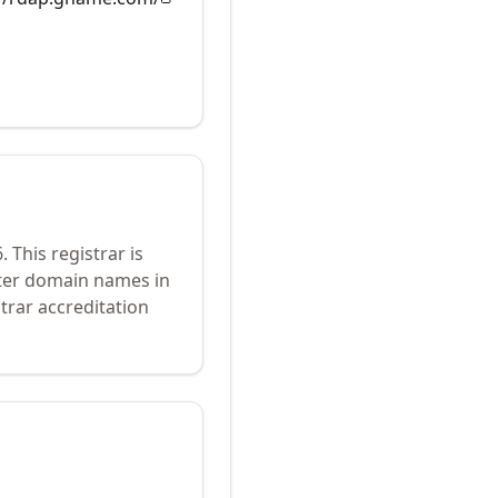
6
.
This registrar is
ster domain names in
trar accreditation