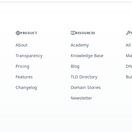
PRODUCT
RESOURCES
About
Academy
All
Transparency
Knowledge Base
Ma
Pricing
Blog
DN
Features
TLD Directory
Bu
Changelog
Domain Stories
Newsletter