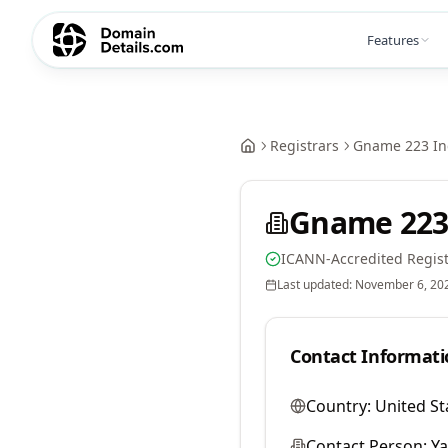
Features
Registrars
Gname 223 In
Gname 223
ICANN-Accredited Regist
Last updated:
November 6, 20
Contact Informati
Country:
United St
Contact Person:
Y