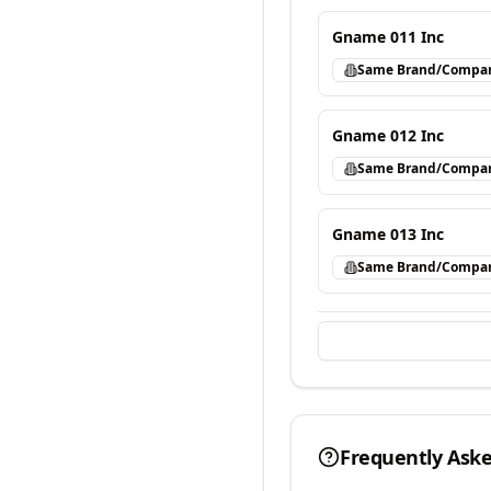
Gname 011 Inc
Same Brand/Compa
Gname 012 Inc
Same Brand/Compa
Gname 013 Inc
Same Brand/Compa
Frequently Ask