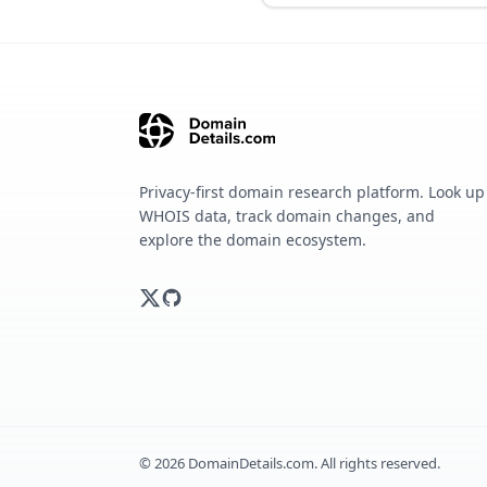
Privacy-first domain research platform. Look up
WHOIS data, track domain changes, and
explore the domain ecosystem.
©
2026
DomainDetails.com. All rights reserved.