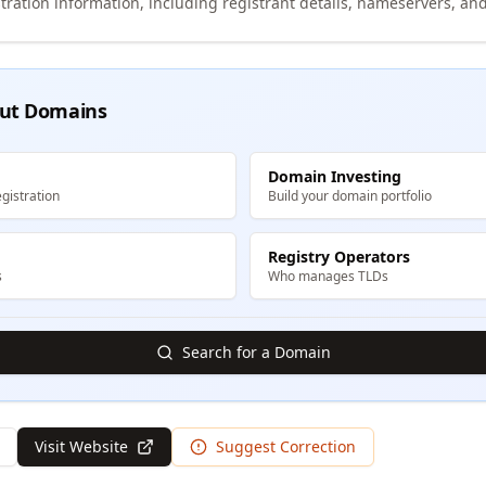
tration information, including registrant details, nameservers, and
ut Domains
Domain Investing
gistration
Build your domain portfolio
Registry Operators
s
Who manages TLDs
Search for a Domain
Visit Website
Suggest Correction