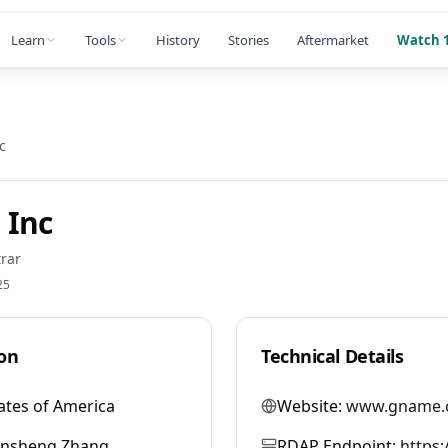
Learn
Tools
History
Stories
Aftermarket
Watch 1
c
 Inc
rar
25
on
Technical Details
ates of America
Website:
www.gname.
ansheng Zhang
RDAP Endpoint:
https