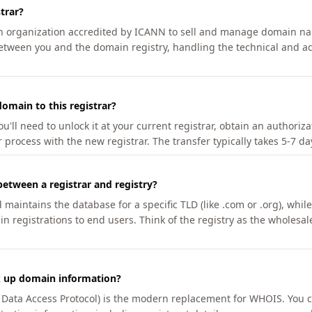
trar?
an organization accredited by ICANN to sell and manage domain na
etween you and the domain registry, handling the technical and ad
omain to this registrar?
u'll need to unlock it at your current registrar, obtain an authoriz
r process with the new registrar. The transfer typically takes 5-7 d
between a registrar and registry?
aintains the database for a specific TLD (like .com or .org), while 
in registrations to end users. Think of the registry as the wholesal
k up domain information?
n Data Access Protocol) is the modern replacement for WHOIS. You 