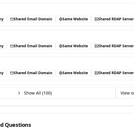
ny
Shared Email Domain
Same Website
Shared RDAP Server
ny
Shared Email Domain
Same Website
Shared RDAP Server
ny
Shared Email Domain
Same Website
Shared RDAP Server
Show All (
100
)
View o
ed Questions