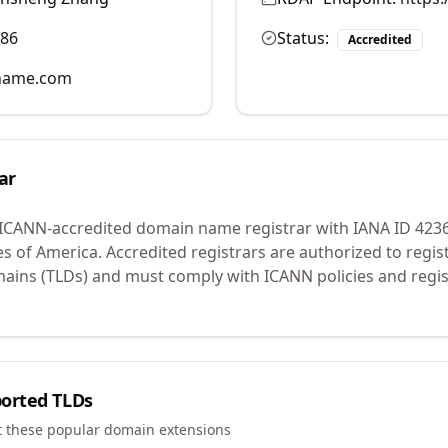
986
Status:
Accredited
name.com
ar
 ICANN-accredited domain name registrar with IANA ID
423
es of America.
Accredited registrars are authorized to regi
mains (TLDs) and must comply with ICANN policies and regis
orted TLDs
t these popular domain extensions