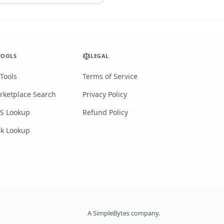
TOOLS
LEGAL
 Tools
Terms of Service
rketplace Search
Privacy Policy
S Lookup
Refund Policy
lk Lookup
A
SimpleBytes
company.