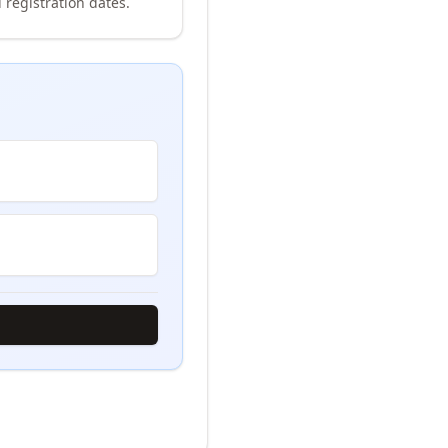
 registration dates.