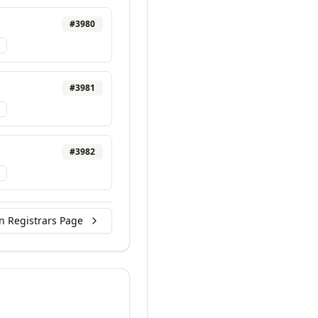
#
3980
#
3981
#
3982
n Registrars Page