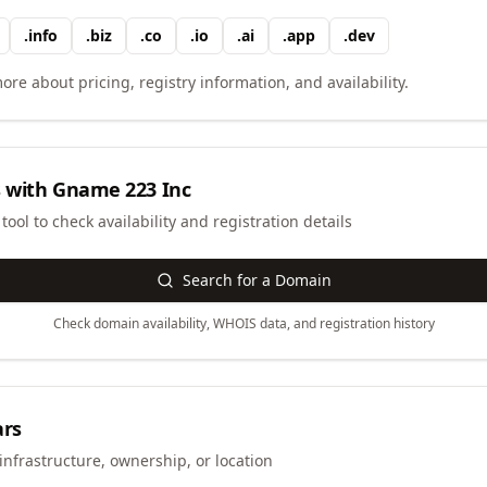
.
info
.
biz
.
co
.
io
.
ai
.
app
.
dev
ore about pricing, registry information, and availability.
 with
Gname 223 Inc
ool to check availability and registration details
Search for a Domain
Check domain availability, WHOIS data, and registration history
ars
infrastructure, ownership, or location