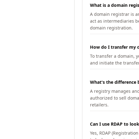
What is a domain regis
A domain registrar is 
act as intermediaries b
domain registration.
How do I transfer my d
To transfer a domain, yo
and initiate the transfe
What's the difference 
A registry manages and m
authorized to sell doma
retailers.
Can I use RDAP to loo
Yes, RDAP (Registratio