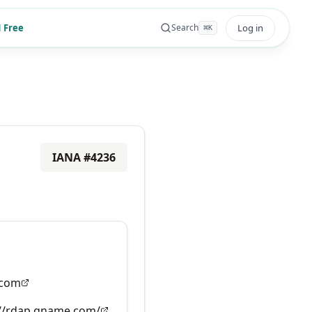
 Free
Log in
Search
⌘
K
IANA #
4236
com
://rdap.gname.com/