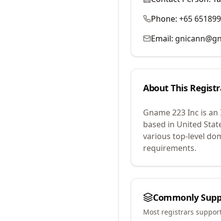
Phone:
+65 65189
Email:
gnicann@g
About This Registr
Gname 223 Inc
is an
based in United Stat
various top-level do
requirements.
Commonly Supp
Most registrars suppor