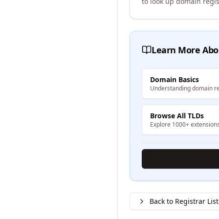
to look up domain regis
Learn More Abo
Domain Basics
Understanding domain re
Browse All TLDs
Explore 1000+ extension
Back to Registrar List