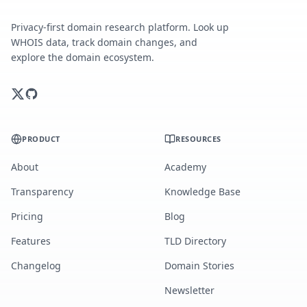
Privacy-first domain research platform. Look up
WHOIS data, track domain changes, and
explore the domain ecosystem.
PRODUCT
RESOURCES
About
Academy
Transparency
Knowledge Base
Pricing
Blog
Features
TLD Directory
Changelog
Domain Stories
Newsletter