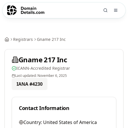
Registrars
Gname 217 Inc
Gname 217 Inc
ICANN-Accredited Registrar
Last updated:
November 6, 2025
IANA #
4230
Contact Information
Country:
United States of America