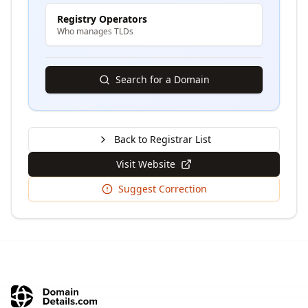
Registry Operators
Who manages TLDs
Search for a Domain
Back to Registrar List
Visit Website
Suggest Correction