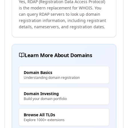
Yes, RDAP (Registration Data Access Protocol)
is the modern replacement for WHOIS. You
can query RDAP servers to look up domain
registration information, including registrant
details, nameservers, and registration dates.
Learn More About Domains
Domain Basics
Understanding domain registration
Domain Investing
Build your domain portfolio
Browse All TLDs
Explore 1000+ extensions