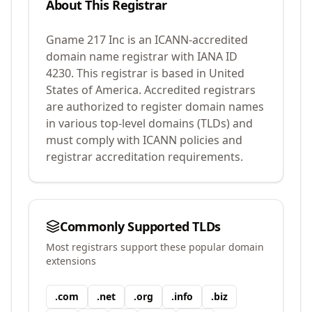
About This Registrar
Gname 217 Inc
is an ICANN-accredited
domain name registrar with IANA ID
4230
.
This registrar is based in United
States of America.
Accredited registrars
are authorized to register domain names
in various top-level domains (TLDs) and
must comply with ICANN policies and
registrar accreditation requirements.
Commonly Supported TLDs
Most registrars support these popular domain
extensions
.
com
.
net
.
org
.
info
.
biz