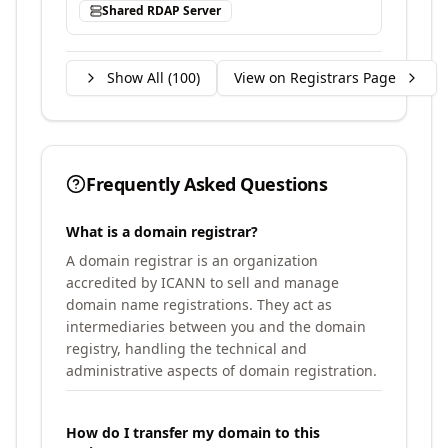
Shared RDAP Server
Show All (
100
)
View on Registrars Page
Frequently Asked Questions
What is a domain registrar?
A domain registrar is an organization
accredited by ICANN to sell and manage
domain name registrations. They act as
intermediaries between you and the domain
registry, handling the technical and
administrative aspects of domain registration.
How do I transfer my domain to this