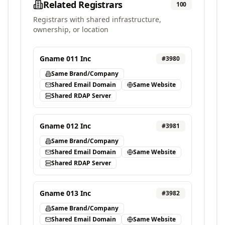
Related Registrars
100
Registrars with shared infrastructure,
ownership, or location
Gname 011 Inc
#
3980
Same Brand/Company
Shared Email Domain
Same Website
Shared RDAP Server
Gname 012 Inc
#
3981
Same Brand/Company
Shared Email Domain
Same Website
Shared RDAP Server
Gname 013 Inc
#
3982
Same Brand/Company
Shared Email Domain
Same Website