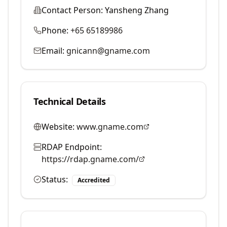
Contact Person:
Yansheng Zhang
Phone:
+65 65189986
Email:
gnicann@gname.com
Technical Details
Website:
www.gname.com
RDAP Endpoint:
https://rdap.gname.com/
Status:
Accredited