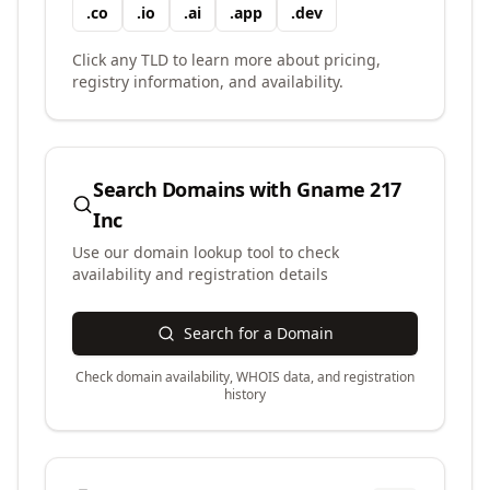
.
co
.
io
.
ai
.
app
.
dev
Click any TLD to learn more about pricing,
registry information, and availability.
Search Domains with
Gname 217
Inc
Use our domain lookup tool to check
availability and registration details
Search for a Domain
Check domain availability, WHOIS data, and registration
history