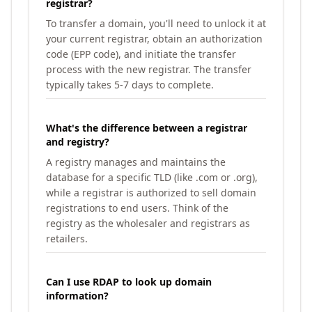
registrar?
To transfer a domain, you'll need to unlock it at
your current registrar, obtain an authorization
code (EPP code), and initiate the transfer
process with the new registrar. The transfer
typically takes 5-7 days to complete.
What's the difference between a registrar
and registry?
A registry manages and maintains the
database for a specific TLD (like .com or .org),
while a registrar is authorized to sell domain
registrations to end users. Think of the
registry as the wholesaler and registrars as
retailers.
Can I use RDAP to look up domain
information?