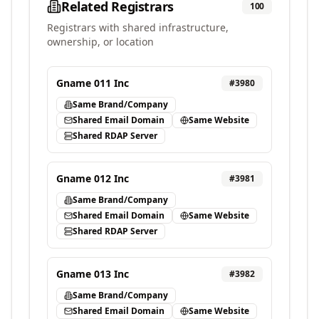
Related Registrars
100
Registrars with shared infrastructure,
ownership, or location
Gname 011 Inc
#
3980
Same Brand/Company
Shared Email Domain
Same Website
Shared RDAP Server
Gname 012 Inc
#
3981
Same Brand/Company
Shared Email Domain
Same Website
Shared RDAP Server
Gname 013 Inc
#
3982
Same Brand/Company
Shared Email Domain
Same Website