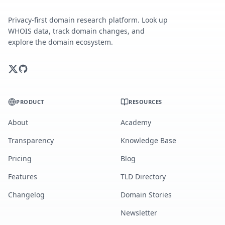
Privacy-first domain research platform. Look up
WHOIS data, track domain changes, and
explore the domain ecosystem.
PRODUCT
RESOURCES
About
Academy
Transparency
Knowledge Base
Pricing
Blog
Features
TLD Directory
Changelog
Domain Stories
Newsletter