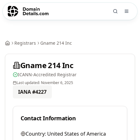
Registrars
Gname 214 Inc
Gname 214 Inc
ICANN-Accredited Registrar
Last updated:
November 6, 2025
IANA #
4227
Contact Information
Country:
United States of America