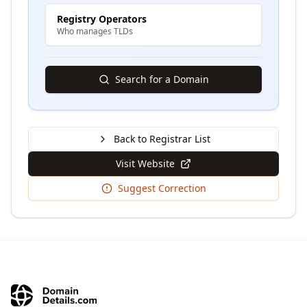
Registry Operators
Who manages TLDs
Search for a Domain
Back to Registrar List
Visit Website
Suggest Correction