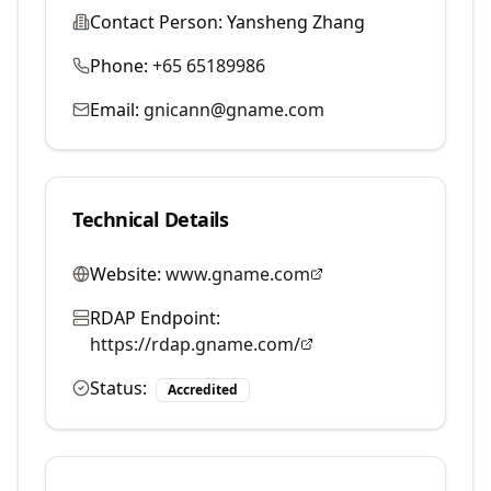
Contact Person:
Yansheng Zhang
Phone:
+65 65189986
Email:
gnicann@gname.com
Technical Details
Website:
www.gname.com
RDAP Endpoint:
https://rdap.gname.com/
Status:
Accredited