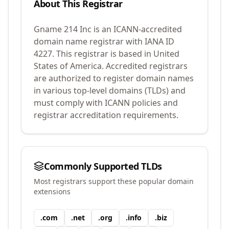
About This Registrar
Gname 214 Inc
is an ICANN-accredited
domain name registrar with IANA ID
4227
.
This registrar is based in United
States of America.
Accredited registrars
are authorized to register domain names
in various top-level domains (TLDs) and
must comply with ICANN policies and
registrar accreditation requirements.
Commonly Supported TLDs
Most registrars support these popular domain
extensions
.
com
.
net
.
org
.
info
.
biz