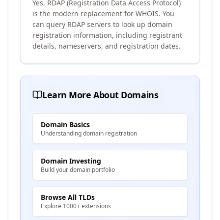
Yes, RDAP (Registration Data Access Protocol)
is the modern replacement for WHOIS. You
can query RDAP servers to look up domain
registration information, including registrant
details, nameservers, and registration dates.
Learn More About Domains
Domain Basics
Understanding domain registration
Domain Investing
Build your domain portfolio
Browse All TLDs
Explore 1000+ extensions