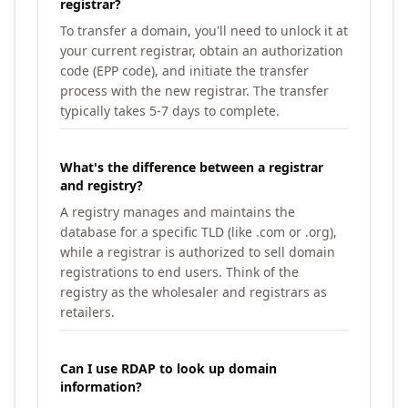
registrar?
To transfer a domain, you'll need to unlock it at
your current registrar, obtain an authorization
code (EPP code), and initiate the transfer
process with the new registrar. The transfer
typically takes 5-7 days to complete.
What's the difference between a registrar
and registry?
A registry manages and maintains the
database for a specific TLD (like .com or .org),
while a registrar is authorized to sell domain
registrations to end users. Think of the
registry as the wholesaler and registrars as
retailers.
Can I use RDAP to look up domain
information?