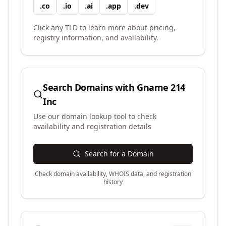
.
co
.
io
.
ai
.
app
.
dev
Click any TLD to learn more about pricing,
registry information, and availability.
Search Domains with
Gname 214
Inc
Use our domain lookup tool to check
availability and registration details
Search for a Domain
Check domain availability, WHOIS data, and registration
history