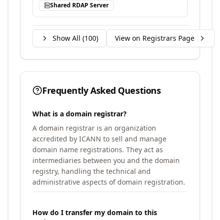
Shared RDAP Server
Show All (
100
)
View on Registrars Page
Frequently Asked Questions
What is a domain registrar?
A domain registrar is an organization
accredited by ICANN to sell and manage
domain name registrations. They act as
intermediaries between you and the domain
registry, handling the technical and
administrative aspects of domain registration.
How do I transfer my domain to this