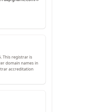
6
.
This registrar is
ster domain names in
trar accreditation