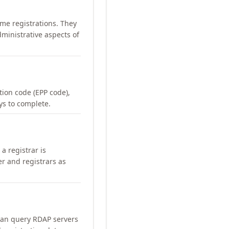
me registrations. They
ministrative aspects of
ation code (EPP code),
ays to complete.
a registrar is
er and registrars as
can query RDAP servers