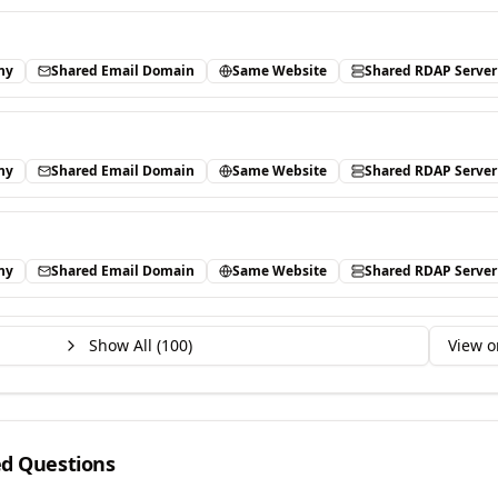
ny
Shared Email Domain
Same Website
Shared RDAP Server
ny
Shared Email Domain
Same Website
Shared RDAP Server
ny
Shared Email Domain
Same Website
Shared RDAP Server
Show All (
100
)
View o
ed Questions