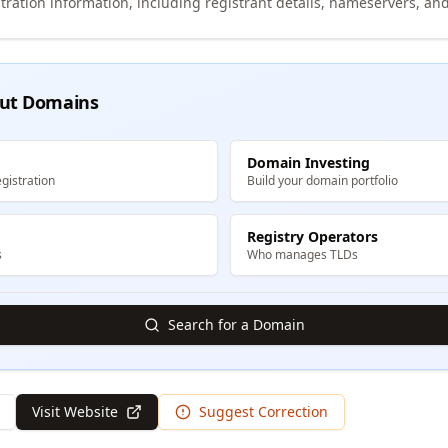
tration information, including registrant details, nameservers, and
ut Domains
Domain Investing
gistration
Build your domain portfolio
Registry Operators
s
Who manages TLDs
Search for a Domain
Visit Website
Suggest Correction