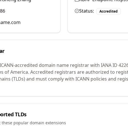
986
Status:
Accredited
name.com
ar
 ICANN-accredited domain name registrar with IANA ID
422
es of America.
Accredited registrars are authorized to regi
mains (TLDs) and must comply with ICANN policies and regis
orted TLDs
t these popular domain extensions