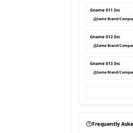
Gname 011 Inc
Same Brand/Compa
Gname 012 Inc
Same Brand/Compa
Gname 013 Inc
Same Brand/Compa
Frequently Ask