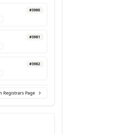
#
3980
#
3981
#
3982
n Registrars Page