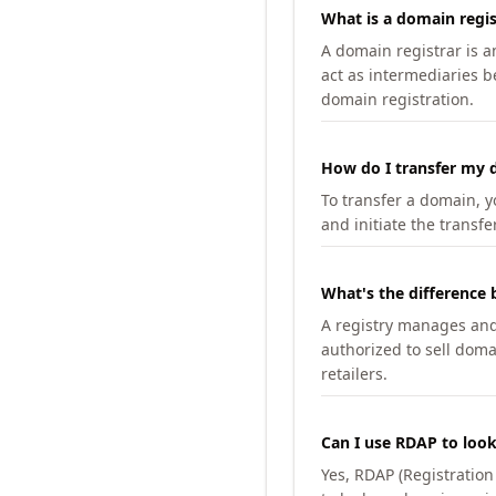
What is a domain regis
A domain registrar is 
act as intermediaries b
domain registration.
How do I transfer my d
To transfer a domain, yo
and initiate the transfe
What's the difference 
A registry manages and m
authorized to sell doma
retailers.
Can I use RDAP to loo
Yes, RDAP (Registratio