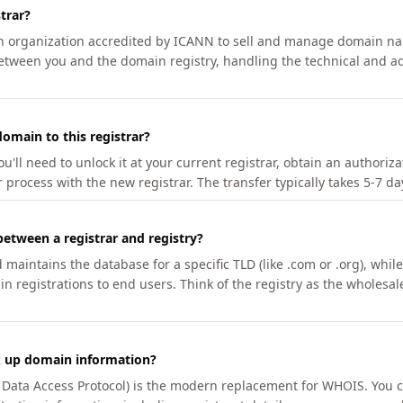
trar?
an organization accredited by ICANN to sell and manage domain na
etween you and the domain registry, handling the technical and ad
omain to this registrar?
u'll need to unlock it at your current registrar, obtain an authoriz
r process with the new registrar. The transfer typically takes 5-7 d
between a registrar and registry?
aintains the database for a specific TLD (like .com or .org), while 
in registrations to end users. Think of the registry as the wholesal
k up domain information?
n Data Access Protocol) is the modern replacement for WHOIS. You 