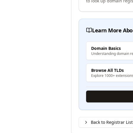
to look up domain regis
Learn More Abo
Domain Basics
Understanding domain re
Browse All TLDs
Explore 1000+ extension
Back to Registrar List