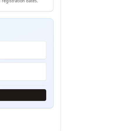
 registration dates.