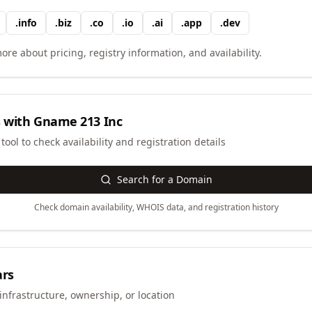
.
info
.
biz
.
co
.
io
.
ai
.
app
.
dev
ore about pricing, registry information, and availability.
 with
Gname 213 Inc
ool to check availability and registration details
Search for a Domain
Check domain availability, WHOIS data, and registration history
ars
infrastructure, ownership, or location