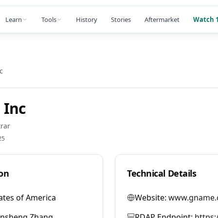
Learn
Tools
History
Stories
Aftermarket
Watch 1
c
 Inc
rar
25
on
Technical Details
ates of America
Website:
www.gname.
ansheng Zhang
RDAP Endpoint:
https