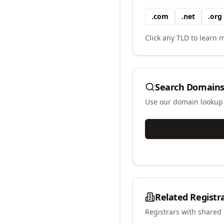
.
com
.
net
.
org
Click any TLD to learn m
Search Domains
Use our domain lookup t
Related Registr
Registrars with shared 