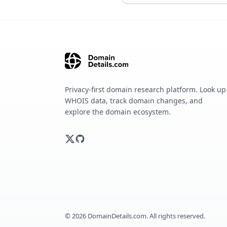
Privacy-first domain research platform. Look up
WHOIS data, track domain changes, and
explore the domain ecosystem.
©
2026
DomainDetails.com. All rights reserved.