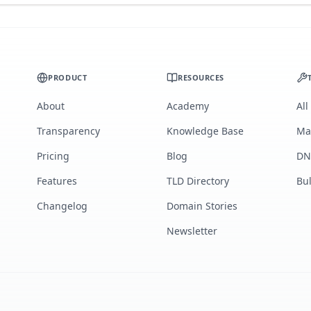
PRODUCT
RESOURCES
About
Academy
All
Transparency
Knowledge Base
Ma
Pricing
Blog
DN
Features
TLD Directory
Bu
Changelog
Domain Stories
Newsletter