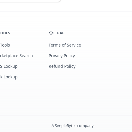
TOOLS
LEGAL
 Tools
Terms of Service
rketplace Search
Privacy Policy
S Lookup
Refund Policy
lk Lookup
A
SimpleBytes
company.