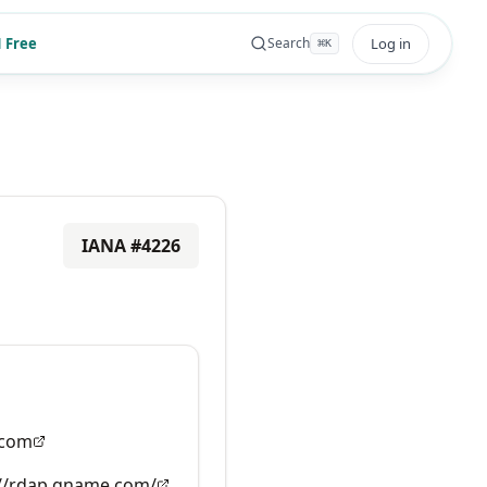
 Free
Log in
Search
⌘
K
IANA #
4226
com
://rdap.gname.com/