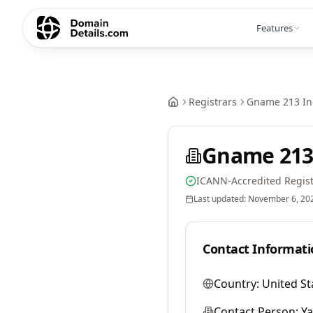
Features
Registrars
Gname 213 In
Gname 213
ICANN-Accredited Regist
Last updated:
November 6, 20
Contact Informati
Country:
United St
Contact Person:
Y