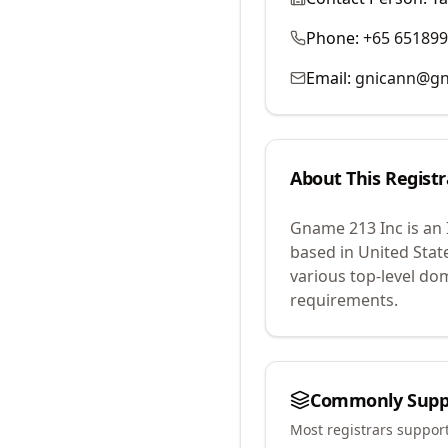
Phone:
+65 65189
Email:
gnicann@g
About This Registr
Gname 213 Inc
is an
based in United Stat
various top-level do
requirements.
Commonly Supp
Most registrars suppor