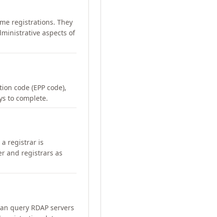
me registrations. They
ministrative aspects of
ation code (EPP code),
ays to complete.
a registrar is
er and registrars as
can query RDAP servers