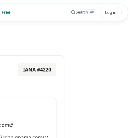
 Free
Log in
Search
⌘
K
IANA #
4220
com
://rdap.gname.com/