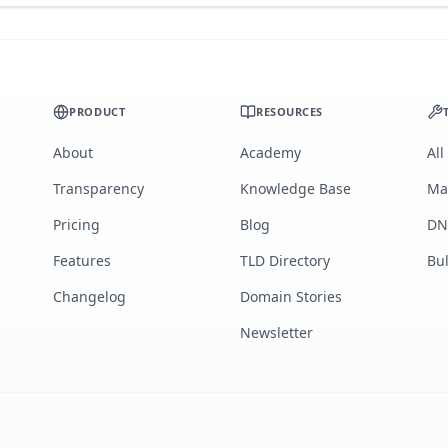
PRODUCT
RESOURCES
About
Academy
All
Transparency
Knowledge Base
Ma
Pricing
Blog
DN
Features
TLD Directory
Bu
Changelog
Domain Stories
Newsletter