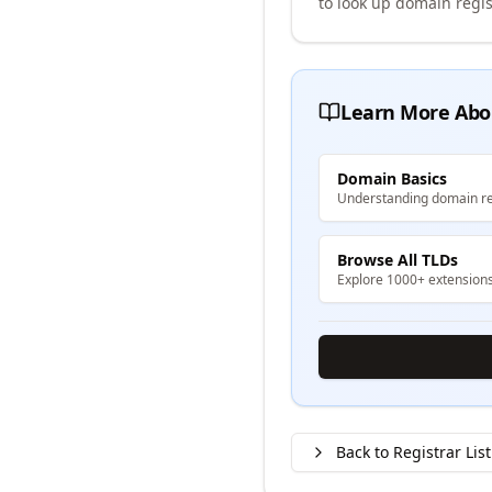
to look up domain regis
Learn More Abo
Domain Basics
Understanding domain re
Browse All TLDs
Explore 1000+ extension
Back to Registrar List