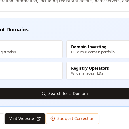
tration information, including registrant details, nameservers, and
ut Domains
Domain Investing
gistration
Build your domain portfolio
Registry Operators
s
Who manages TLDs
Search for a Domain
Visit Website
Suggest Correction