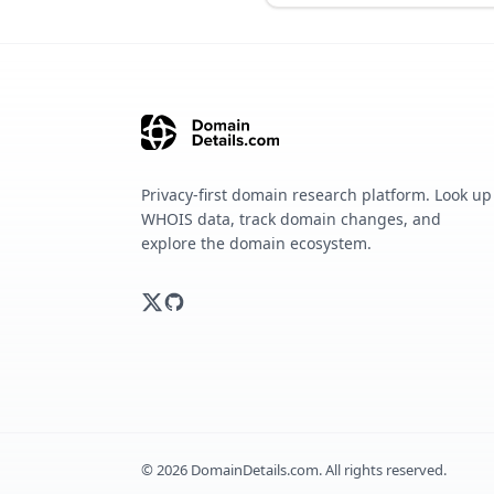
Privacy-first domain research platform. Look up
WHOIS data, track domain changes, and
explore the domain ecosystem.
©
2026
DomainDetails.com. All rights reserved.