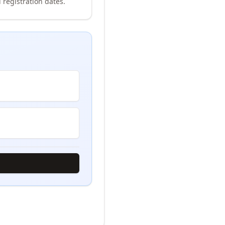
 registration dates.