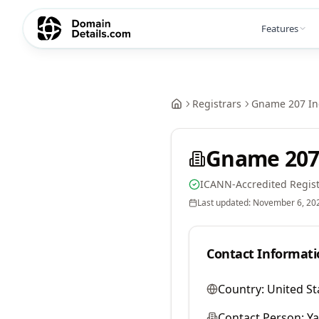
Features
Registrars
Gname 207 In
Gname 207
ICANN-Accredited Regist
Last updated:
November 6, 20
Contact Informati
Country:
United St
Contact Person:
Y