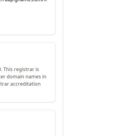
0
.
This registrar is
ster domain names in
trar accreditation