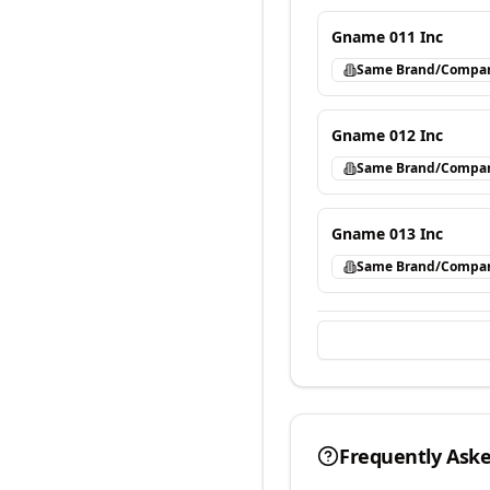
Gname 011 Inc
Same Brand/Compa
Gname 012 Inc
Same Brand/Compa
Gname 013 Inc
Same Brand/Compa
Frequently Ask