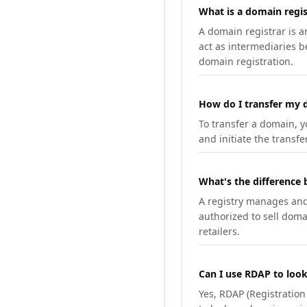
What is a domain regis
A domain registrar is 
act as intermediaries b
domain registration.
How do I transfer my d
To transfer a domain, yo
and initiate the transfe
What's the difference 
A registry manages and m
authorized to sell doma
retailers.
Can I use RDAP to loo
Yes, RDAP (Registratio