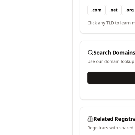
.
com
.
net
.
org
Click any TLD to learn m
Search Domains
Use our domain lookup t
Related Registr
Registrars with shared 