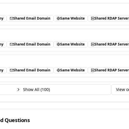
ny
Shared Email Domain
Same Website
Shared RDAP Server
ny
Shared Email Domain
Same Website
Shared RDAP Server
ny
Shared Email Domain
Same Website
Shared RDAP Server
Show All (
100
)
View o
ed Questions