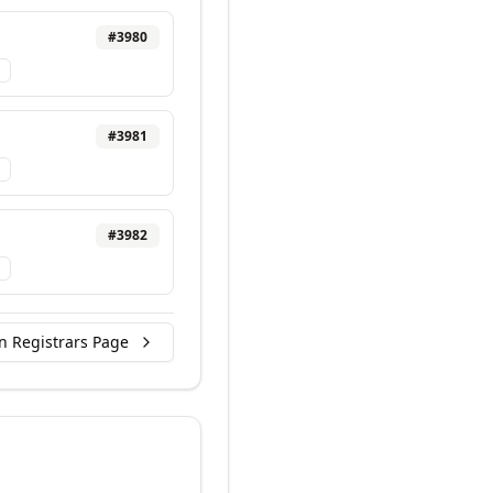
#
3980
#
3981
#
3982
n Registrars Page