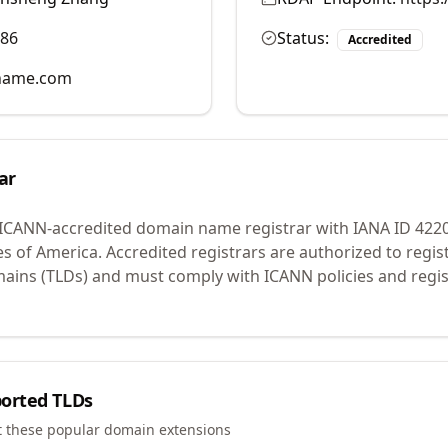
986
Status:
Accredited
name.com
ar
 ICANN-accredited domain name registrar with IANA ID
422
es of America.
Accredited registrars are authorized to regi
mains (TLDs) and must comply with ICANN policies and regis
orted TLDs
t these popular domain extensions