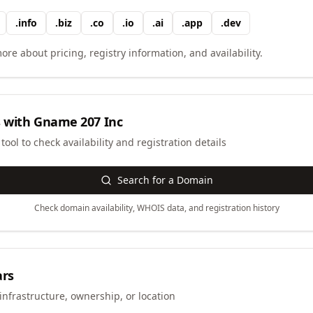
.
info
.
biz
.
co
.
io
.
ai
.
app
.
dev
ore about pricing, registry information, and availability.
 with
Gname 207 Inc
ool to check availability and registration details
Search for a Domain
Check domain availability, WHOIS data, and registration history
ars
infrastructure, ownership, or location