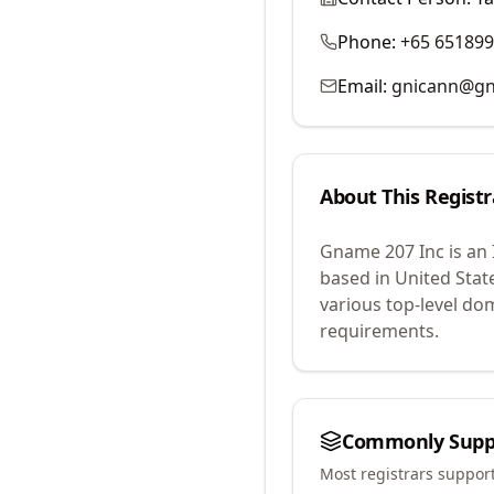
Phone:
+65 65189
Email:
gnicann@g
About This Registr
Gname 207 Inc
is an
based in United Stat
various top-level do
requirements.
Commonly Supp
Most registrars suppor