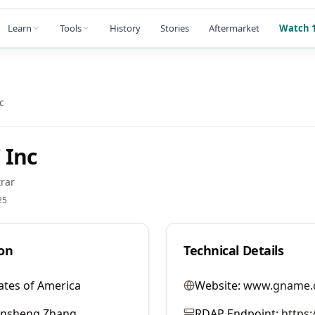
Learn
Tools
History
Stories
Aftermarket
Watch 1
c
 Inc
rar
25
on
Technical Details
ates of America
Website:
www.gname.
ansheng Zhang
RDAP Endpoint:
https