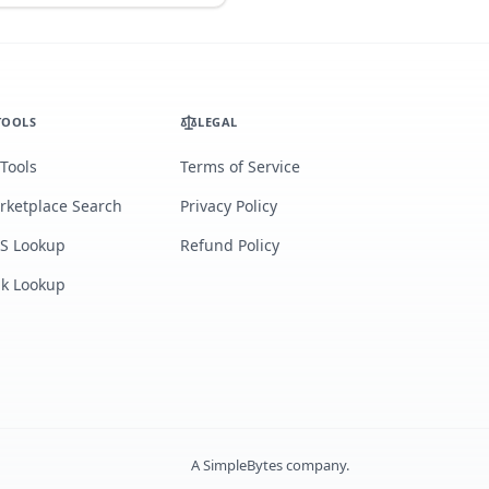
TOOLS
LEGAL
 Tools
Terms of Service
rketplace Search
Privacy Policy
S Lookup
Refund Policy
lk Lookup
A
SimpleBytes
company.