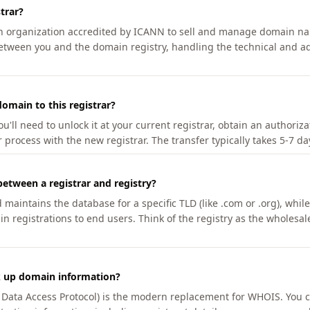
trar?
an organization accredited by ICANN to sell and manage domain na
etween you and the domain registry, handling the technical and ad
omain to this registrar?
u'll need to unlock it at your current registrar, obtain an authoriz
r process with the new registrar. The transfer typically takes 5-7 d
between a registrar and registry?
aintains the database for a specific TLD (like .com or .org), while 
in registrations to end users. Think of the registry as the wholesal
k up domain information?
n Data Access Protocol) is the modern replacement for WHOIS. You 