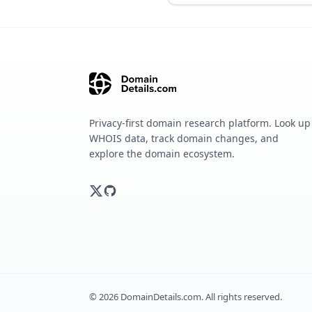
Privacy-first domain research platform. Look up
WHOIS data, track domain changes, and
explore the domain ecosystem.
©
2026
DomainDetails.com. All rights reserved.