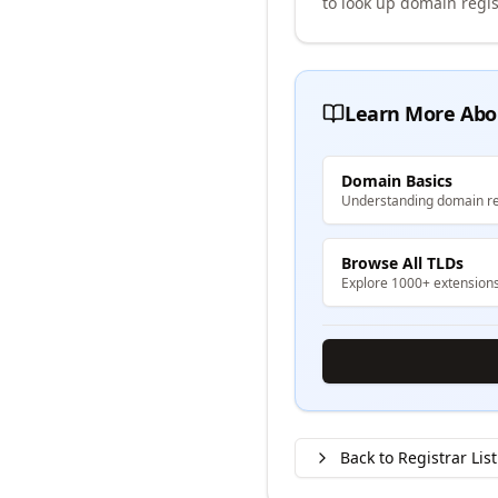
to look up domain regis
Learn More Abo
Domain Basics
Understanding domain re
Browse All TLDs
Explore 1000+ extension
Back to Registrar List