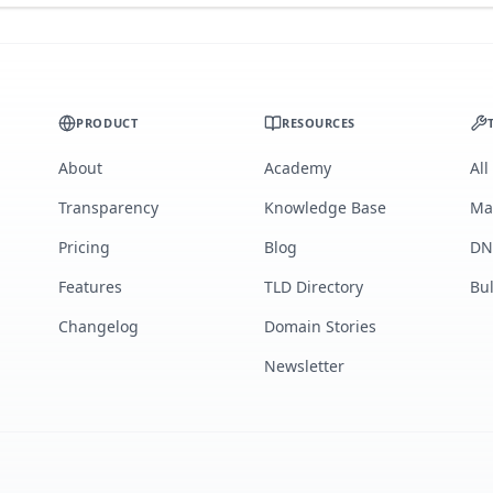
PRODUCT
RESOURCES
About
Academy
All
Transparency
Knowledge Base
Ma
Pricing
Blog
DN
Features
TLD Directory
Bu
Changelog
Domain Stories
Newsletter