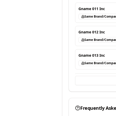
Gname 011 Inc
Same Brand/Compa
Gname 012 Inc
Same Brand/Compa
Gname 013 Inc
Same Brand/Compa
Frequently Ask