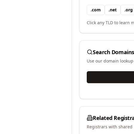
.
com
.
net
.
org
Click any TLD to learn m
Search Domains
Use our domain lookup t
Related Registr
Registrars with shared 