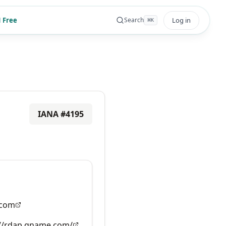
 Free
Log in
Search
⌘
K
IANA #
4195
com
://rdap.gname.com/