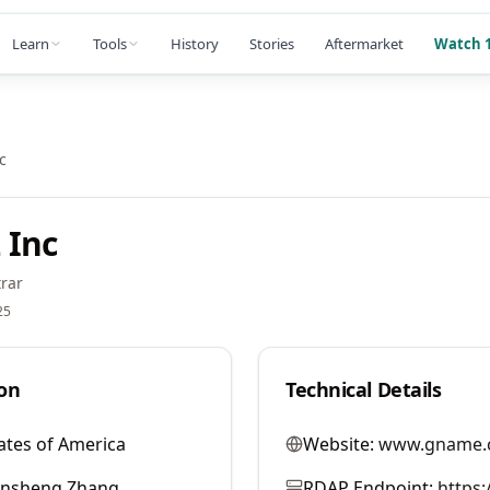
Learn
Tools
History
Stories
Aftermarket
Watch 1
c
 Inc
rar
25
on
Technical Details
ates of America
Website:
www.gname.
ansheng Zhang
RDAP Endpoint:
https