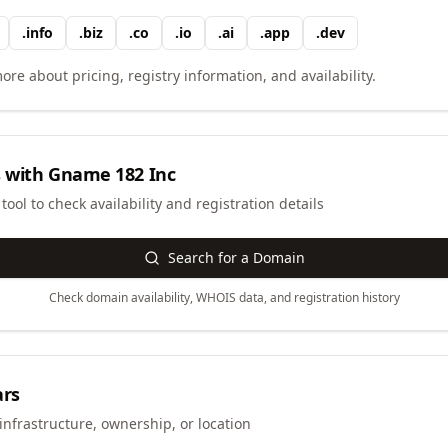
.
info
.
biz
.
co
.
io
.
ai
.
app
.
dev
ore about pricing, registry information, and availability.
 with
Gname 182 Inc
ool to check availability and registration details
Search for a Domain
Check domain availability, WHOIS data, and registration history
ars
infrastructure, ownership, or location