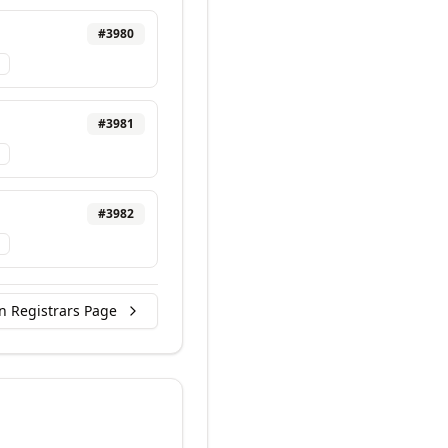
#
3980
#
3981
#
3982
n Registrars Page