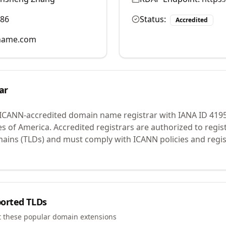
986
Status:
Accredited
name.com
ar
 ICANN-accredited domain name registrar with IANA ID
419
es of America.
Accredited registrars are authorized to regi
mains (TLDs) and must comply with ICANN policies and regis
orted TLDs
t these popular domain extensions