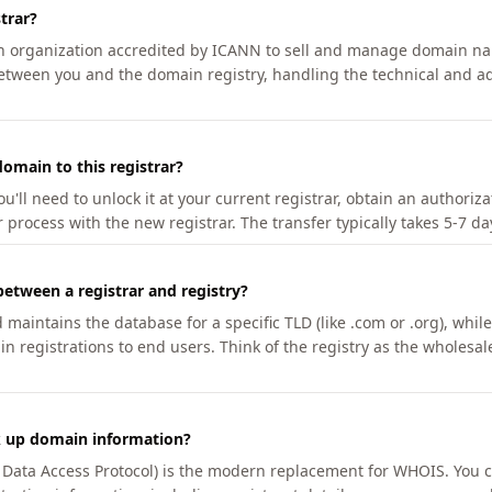
trar?
an organization accredited by ICANN to sell and manage domain na
etween you and the domain registry, handling the technical and ad
omain to this registrar?
u'll need to unlock it at your current registrar, obtain an authoriz
r process with the new registrar. The transfer typically takes 5-7 d
between a registrar and registry?
aintains the database for a specific TLD (like .com or .org), while 
in registrations to end users. Think of the registry as the wholesal
k up domain information?
n Data Access Protocol) is the modern replacement for WHOIS. You 