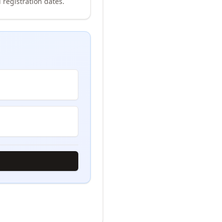
 registration dates.