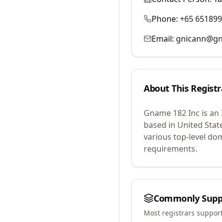
Phone:
+65 65189
Email:
gnicann@g
About This Registr
Gname 182 Inc
is an
based in United Stat
various top-level do
requirements.
Commonly Supp
Most registrars suppor