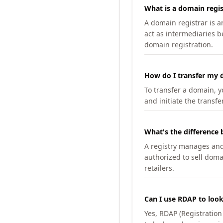
What is a domain regis
A domain registrar is 
act as intermediaries b
domain registration.
How do I transfer my d
To transfer a domain, yo
and initiate the transfe
What's the difference 
A registry manages and m
authorized to sell doma
retailers.
Can I use RDAP to loo
Yes, RDAP (Registratio