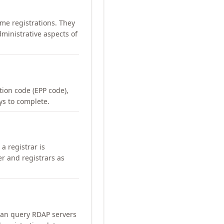
me registrations. They
ministrative aspects of
ation code (EPP code),
ays to complete.
a registrar is
er and registrars as
can query RDAP servers