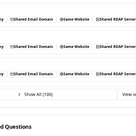
ny
Shared Email Domain
Same Website
Shared RDAP Server
ny
Shared Email Domain
Same Website
Shared RDAP Server
ny
Shared Email Domain
Same Website
Shared RDAP Server
Show All (
100
)
View o
ed Questions