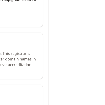
5
.
This registrar is
ster domain names in
trar accreditation