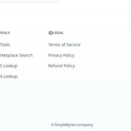
TOOLS
LEGAL
 Tools
Terms of Service
rketplace Search
Privacy Policy
S Lookup
Refund Policy
lk Lookup
A
SimpleBytes
company.