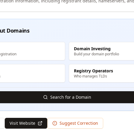
tration information, including registrant details, nameservers, and
ut Domains
Domain Investing
gistration
Build your domain portfolio
Registry Operators
s
Who manages TLDs
Search for a Domain
Visit Website
Suggest Correction