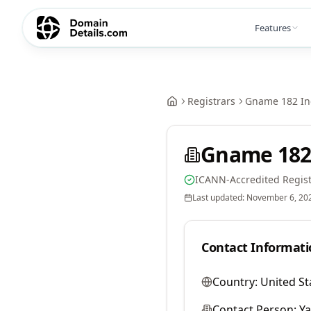
Features
Registrars
Gname 182 In
Gname 182
ICANN-Accredited Regist
Last updated:
November 6, 20
Contact Informati
Country:
United St
Contact Person:
Y