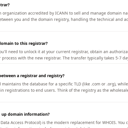
trar?
an organization accredited by ICANN to sell and manage domain na
etween you and the domain registry, handling the technical and ad
omain to this registrar?
u'll need to unlock it at your current registrar, obtain an authoriz
r process with the new registrar. The transfer typically takes 5-7 d
between a registrar and registry?
aintains the database for a specific TLD (like .com or .org), while 
in registrations to end users. Think of the registry as the wholesal
k up domain information?
n Data Access Protocol) is the modern replacement for WHOIS. You 