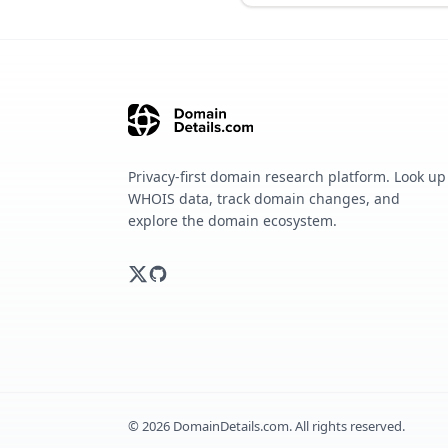
Privacy-first domain research platform. Look up
WHOIS data, track domain changes, and
explore the domain ecosystem.
©
2026
DomainDetails.com. All rights reserved.