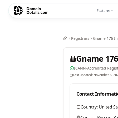
Features
Registrars
Gname 176 In
Gname 176
ICANN-Accredited Regist
Last updated:
November 6, 20
Contact Informati
Country:
United St
Contact Person:
Y