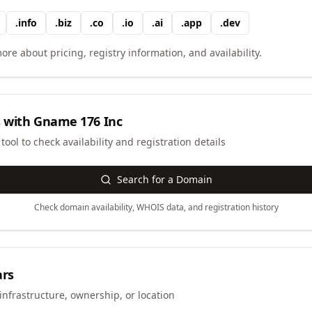
.
info
.
biz
.
co
.
io
.
ai
.
app
.
dev
ore about pricing, registry information, and availability.
 with
Gname 176 Inc
ool to check availability and registration details
Search for a Domain
Check domain availability, WHOIS data, and registration history
ars
infrastructure, ownership, or location