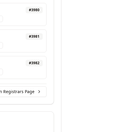
#
3980
#
3981
#
3982
n Registrars Page