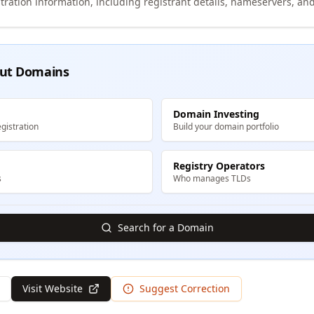
tration information, including registrant details, nameservers, and
ut Domains
Domain Investing
gistration
Build your domain portfolio
Registry Operators
s
Who manages TLDs
Search for a Domain
Visit Website
Suggest Correction