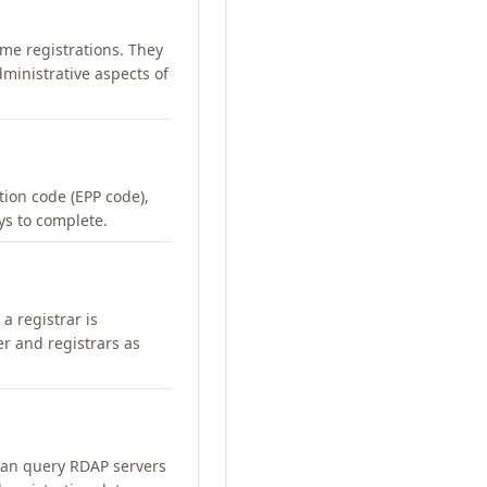
me registrations. They
ministrative aspects of
ation code (EPP code),
ays to complete.
a registrar is
er and registrars as
can query RDAP servers