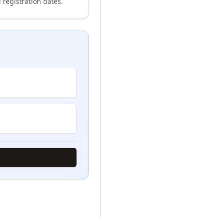
 registration dates.