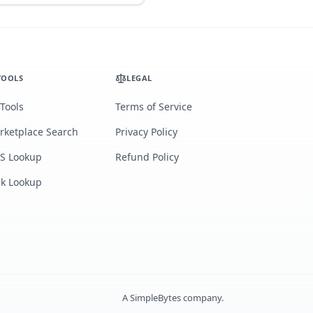
TOOLS
LEGAL
 Tools
Terms of Service
rketplace Search
Privacy Policy
S Lookup
Refund Policy
lk Lookup
A
SimpleBytes
company.