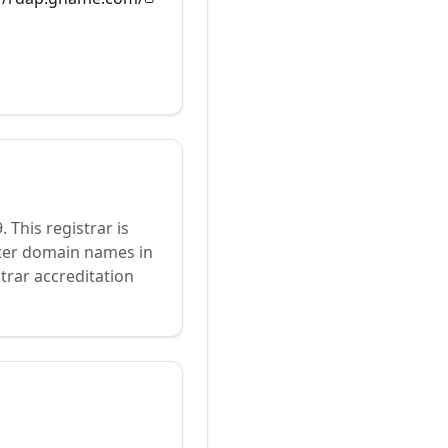
9
.
This registrar is
ster domain names in
trar accreditation