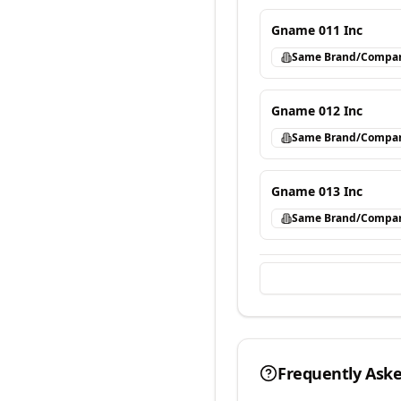
Gname 011 Inc
Same Brand/Compa
Gname 012 Inc
Same Brand/Compa
Gname 013 Inc
Same Brand/Compa
Frequently Ask