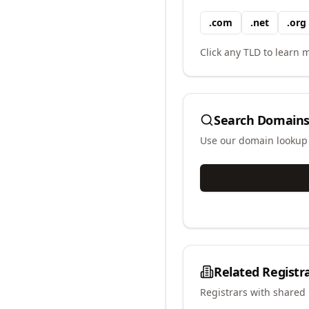
.
com
.
net
.
org
Click any TLD to learn m
Search Domains
Use our domain lookup t
Related Registr
Registrars with shared 