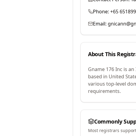
Phone:
+65 65189
Email:
gnicann@g
About This Registr
Gname 176 Inc
is an
based in United Stat
various top-level do
requirements.
Commonly Supp
Most registrars suppor