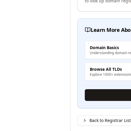
to look up domain regis
Learn More Abo
Domain Basics
Understanding domain re
Browse All TLDs
Explore 1000+ extension
Back to Registrar List