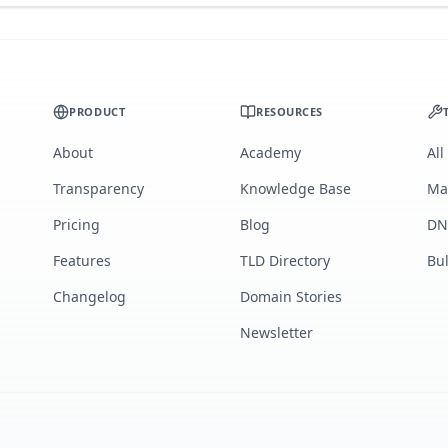
PRODUCT
RESOURCES
About
Academy
All
Transparency
Knowledge Base
Ma
Pricing
Blog
DN
Features
TLD Directory
Bu
Changelog
Domain Stories
Newsletter