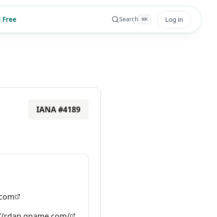
 Free
Log in
Search
⌘
K
IANA #
4189
com
://rdap.gname.com/