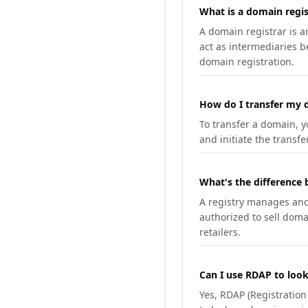
What is a domain regis
A domain registrar is 
act as intermediaries b
domain registration.
How do I transfer my d
To transfer a domain, yo
and initiate the transfe
What's the difference 
A registry manages and m
authorized to sell doma
retailers.
Can I use RDAP to loo
Yes, RDAP (Registratio