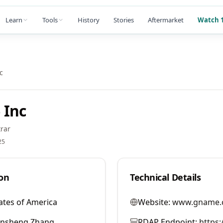
Learn
Tools
History
Stories
Aftermarket
Watch 1
c
 Inc
rar
25
on
Technical Details
ates of America
Website:
www.gname.
ansheng Zhang
RDAP Endpoint:
https