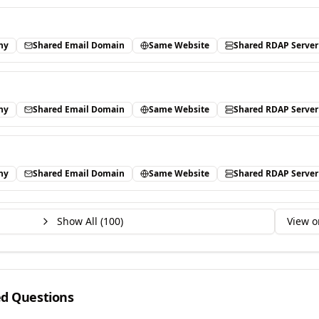
ny
Shared Email Domain
Same Website
Shared RDAP Server
ny
Shared Email Domain
Same Website
Shared RDAP Server
ny
Shared Email Domain
Same Website
Shared RDAP Server
Show All (
100
)
View o
ed Questions