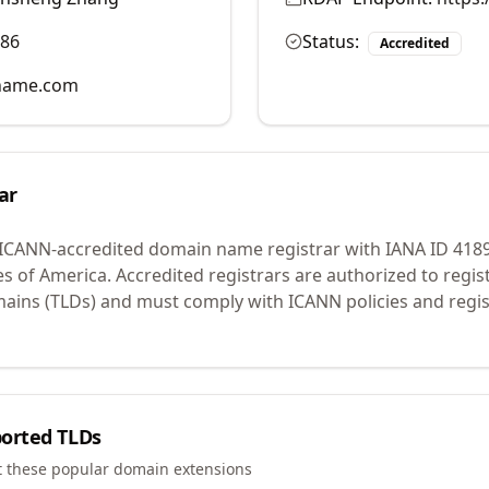
986
Status:
Accredited
name.com
ar
 ICANN-accredited domain name registrar with IANA ID
418
es of America.
Accredited registrars are authorized to regi
mains (TLDs) and must comply with ICANN policies and regis
orted TLDs
t these popular domain extensions