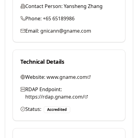
Contact Person:
Yansheng Zhang
Phone:
+65 65189986
Email:
gnicann@gname.com
Technical Details
Website:
www.gname.com
RDAP Endpoint:
https://rdap.gname.com/
Status:
Accredited