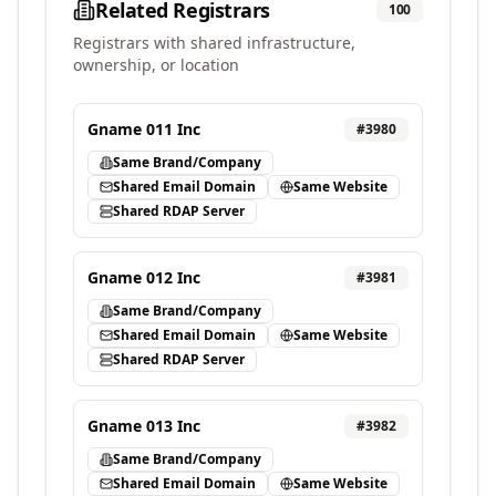
Related Registrars
100
Registrars with shared infrastructure,
ownership, or location
Gname 011 Inc
#
3980
Same Brand/Company
Shared Email Domain
Same Website
Shared RDAP Server
Gname 012 Inc
#
3981
Same Brand/Company
Shared Email Domain
Same Website
Shared RDAP Server
Gname 013 Inc
#
3982
Same Brand/Company
Shared Email Domain
Same Website