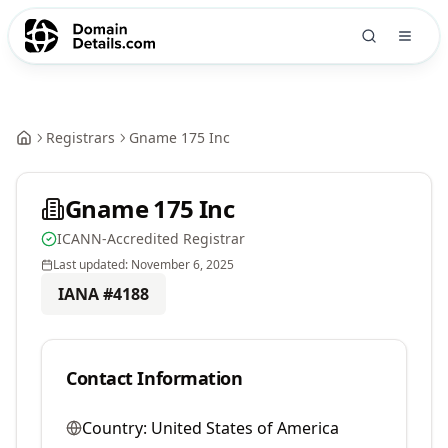
Registrars
Gname 175 Inc
Gname 175 Inc
ICANN-Accredited Registrar
Last updated:
November 6, 2025
IANA #
4188
Contact Information
Country:
United States of America