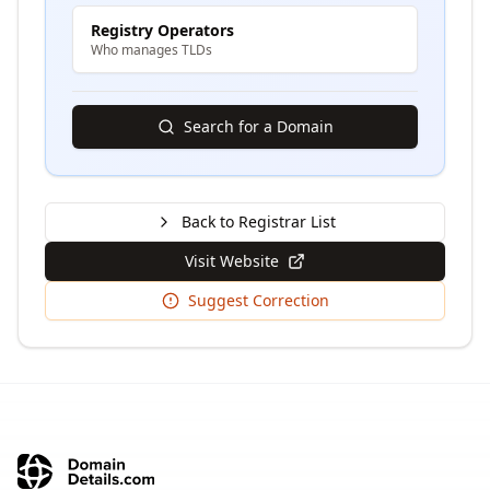
Registry Operators
Who manages TLDs
Search for a Domain
Back to Registrar List
Visit Website
Suggest Correction