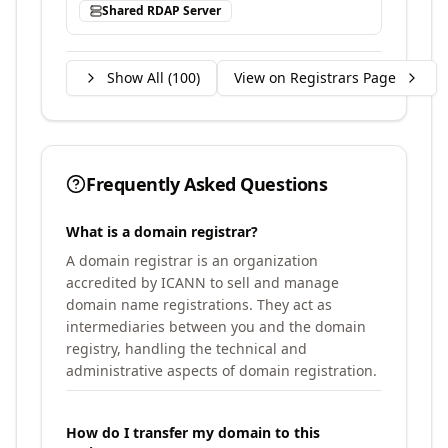
Shared RDAP Server
Show All (
100
)
View on Registrars Page
Frequently Asked Questions
What is a domain registrar?
A domain registrar is an organization
accredited by ICANN to sell and manage
domain name registrations. They act as
intermediaries between you and the domain
registry, handling the technical and
administrative aspects of domain registration.
How do I transfer my domain to this