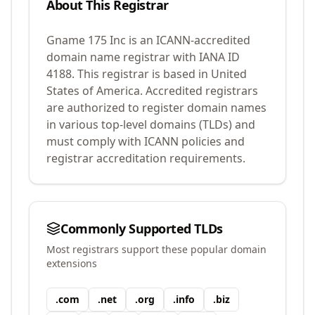
About This Registrar
Gname 175 Inc
is an ICANN-accredited
domain name registrar with IANA ID
4188
.
This registrar is based in United
States of America.
Accredited registrars
are authorized to register domain names
in various top-level domains (TLDs) and
must comply with ICANN policies and
registrar accreditation requirements.
Commonly Supported TLDs
Most registrars support these popular domain
extensions
.
com
.
net
.
org
.
info
.
biz