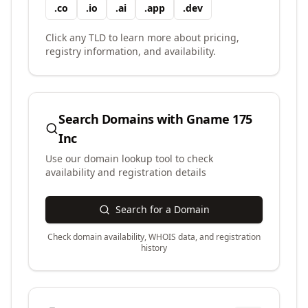
.
co
.
io
.
ai
.
app
.
dev
Click any TLD to learn more about pricing,
registry information, and availability.
Search Domains with
Gname 175
Inc
Use our domain lookup tool to check
availability and registration details
Search for a Domain
Check domain availability, WHOIS data, and registration
history