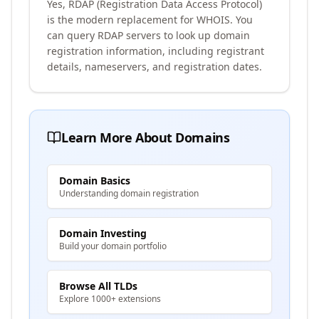
Yes, RDAP (Registration Data Access Protocol)
is the modern replacement for WHOIS. You
can query RDAP servers to look up domain
registration information, including registrant
details, nameservers, and registration dates.
Learn More About Domains
Domain Basics
Understanding domain registration
Domain Investing
Build your domain portfolio
Browse All TLDs
Explore 1000+ extensions