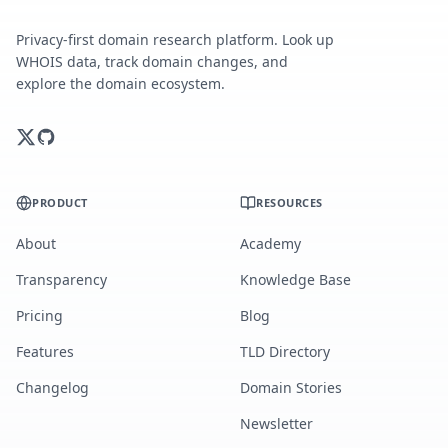
Privacy-first domain research platform. Look up
WHOIS data, track domain changes, and
explore the domain ecosystem.
PRODUCT
RESOURCES
About
Academy
Transparency
Knowledge Base
Pricing
Blog
Features
TLD Directory
Changelog
Domain Stories
Newsletter