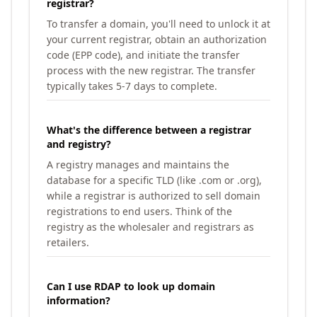
registrar?
To transfer a domain, you'll need to unlock it at
your current registrar, obtain an authorization
code (EPP code), and initiate the transfer
process with the new registrar. The transfer
typically takes 5-7 days to complete.
What's the difference between a registrar
and registry?
A registry manages and maintains the
database for a specific TLD (like .com or .org),
while a registrar is authorized to sell domain
registrations to end users. Think of the
registry as the wholesaler and registrars as
retailers.
Can I use RDAP to look up domain
information?