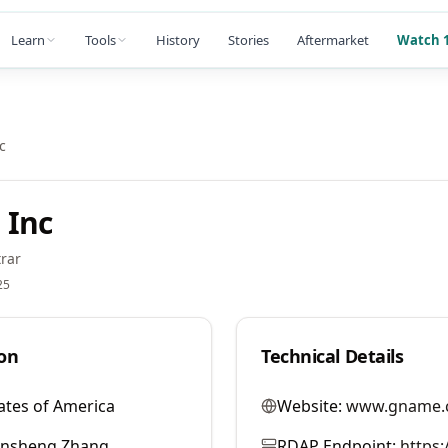
Learn
Tools
History
Stories
Aftermarket
Watch 1
c
 Inc
rar
25
on
Technical Details
ates of America
Website:
www.gname.
ansheng Zhang
RDAP Endpoint:
https