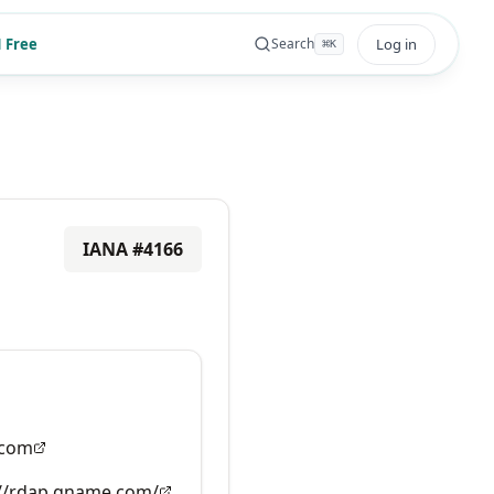
 Free
Log in
Search
⌘
K
IANA #
4166
com
://rdap.gname.com/