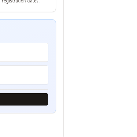
 registration dates.