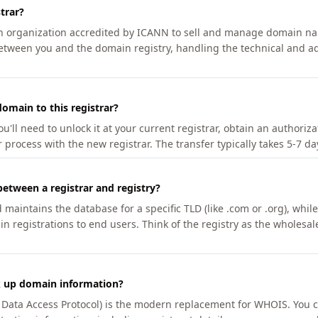
trar?
an organization accredited by ICANN to sell and manage domain na
etween you and the domain registry, handling the technical and ad
omain to this registrar?
u'll need to unlock it at your current registrar, obtain an authoriz
r process with the new registrar. The transfer typically takes 5-7 d
between a registrar and registry?
aintains the database for a specific TLD (like .com or .org), while 
in registrations to end users. Think of the registry as the wholesal
k up domain information?
n Data Access Protocol) is the modern replacement for WHOIS. You 