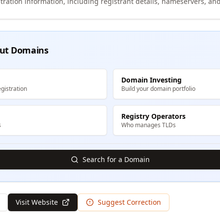
tration information, including registrant details, nameservers, and
ut Domains
Domain Investing
gistration
Build your domain portfolio
Registry Operators
s
Who manages TLDs
Search for a Domain
Visit Website
Suggest Correction