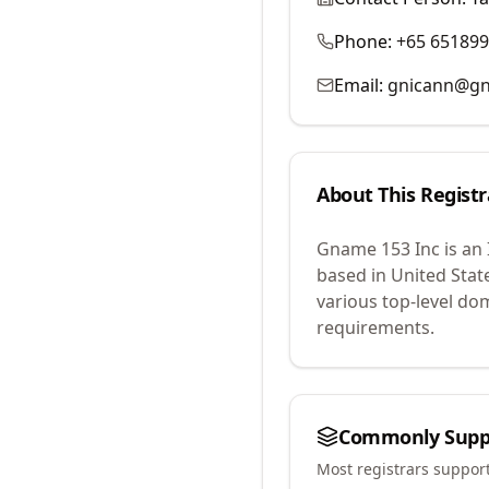
Phone:
+65 65189
Email:
gnicann@g
About This Registr
Gname 153 Inc
is an
based in United Stat
various top-level do
requirements.
Commonly Supp
Most registrars suppor