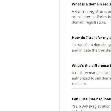
What is a domain regis
A domain registrar is 
act as intermediaries b
domain registration.
How do I transfer my d
To transfer a domain, yo
and initiate the transfe
What's the difference 
A registry manages and m
authorized to sell doma
retailers.
Can I use RDAP to loo
Yes, RDAP (Registratio