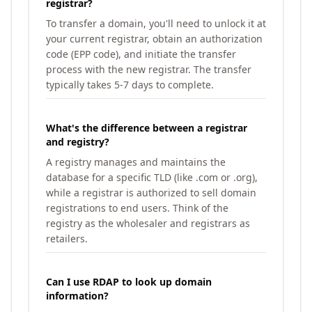
registrar?
To transfer a domain, you'll need to unlock it at
your current registrar, obtain an authorization
code (EPP code), and initiate the transfer
process with the new registrar. The transfer
typically takes 5-7 days to complete.
What's the difference between a registrar
and registry?
A registry manages and maintains the
database for a specific TLD (like .com or .org),
while a registrar is authorized to sell domain
registrations to end users. Think of the
registry as the wholesaler and registrars as
retailers.
Can I use RDAP to look up domain
information?