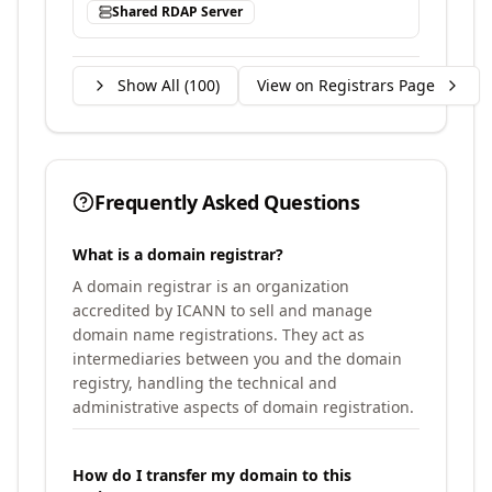
Shared RDAP Server
Show All (
100
)
View on Registrars Page
Frequently Asked Questions
What is a domain registrar?
A domain registrar is an organization
accredited by ICANN to sell and manage
domain name registrations. They act as
intermediaries between you and the domain
registry, handling the technical and
administrative aspects of domain registration.
How do I transfer my domain to this