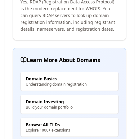
Yes, RDAP (Registration Data Access Protocol)
is the modern replacement for WHOIS. You
can query RDAP servers to look up domain
registration information, including registrant
details, nameservers, and registration dates.
Learn More About Domains
Domain Basics
Understanding domain registration
Domain Investing
Build your domain portfolio
Browse All TLDs
Explore 1000+ extensions