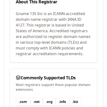
About This Registrar
Gname 135 Inc
is an ICANN-accredited
domain name registrar with IANA ID
4127
.
This registrar is based in United
States of America.
Accredited registrars
are authorized to register domain names
in various top-level domains (TLDs) and
must comply with ICANN policies and
registrar accreditation requirements.
Commonly Supported TLDs
Most registrars support these popular domain
extensions
.
com
.
net
.
org
.
info
.
biz