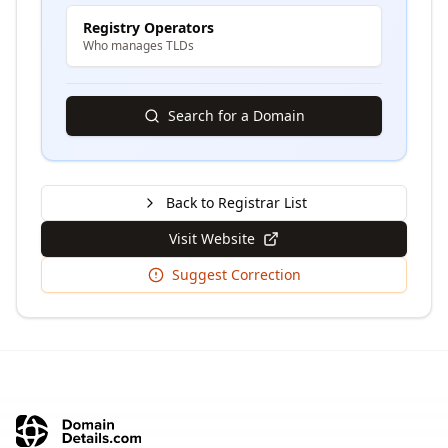
Registry Operators
Who manages TLDs
Search for a Domain
Back to Registrar List
Visit Website
Suggest Correction