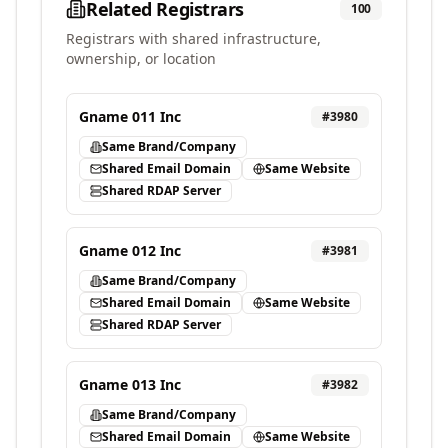
Related Registrars
100
Registrars with shared infrastructure,
ownership, or location
Gname 011 Inc
#
3980
Same Brand/Company
Shared Email Domain
Same Website
Shared RDAP Server
Gname 012 Inc
#
3981
Same Brand/Company
Shared Email Domain
Same Website
Shared RDAP Server
Gname 013 Inc
#
3982
Same Brand/Company
Shared Email Domain
Same Website