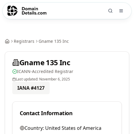
Registrars
Gname 135 Inc
Gname 135 Inc
ICANN-Accredited Registrar
Last updated:
November 6, 2025
IANA #
4127
Contact Information
Country:
United States of America