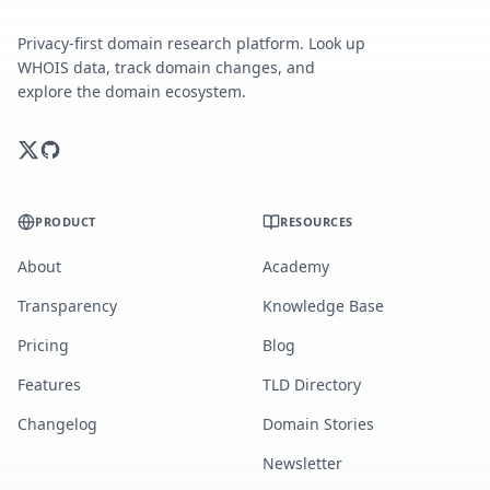
Privacy-first domain research platform. Look up
WHOIS data, track domain changes, and
explore the domain ecosystem.
PRODUCT
RESOURCES
About
Academy
Transparency
Knowledge Base
Pricing
Blog
Features
TLD Directory
Changelog
Domain Stories
Newsletter