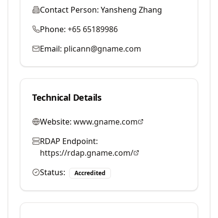
Contact Person:
Yansheng Zhang
Phone:
+65 65189986
Email:
plicann@gname.com
Technical Details
Website:
www.gname.com
RDAP Endpoint:
https://rdap.gname.com/
Status:
Accredited