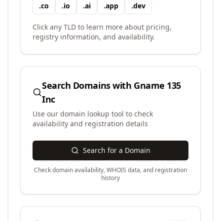
.
co
.
io
.
ai
.
app
.
dev
Click any TLD to learn more about pricing,
registry information, and availability.
Search Domains with
Gname 135
Inc
Use our domain lookup tool to check
availability and registration details
Search for a Domain
Check domain availability, WHOIS data, and registration
history