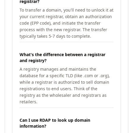
registrar?
To transfer a domain, you'll need to unlock it at
your current registrar, obtain an authorization
code (EPP code), and initiate the transfer
process with the new registrar. The transfer
typically takes 5-7 days to complete.
What's the difference between a registrar
and registry?
A registry manages and maintains the
database for a specific TLD (like .com or .org),
while a registrar is authorized to sell domain
registrations to end users. Think of the
registry as the wholesaler and registrars as
retailers.
Can I use RDAP to look up domain
information?