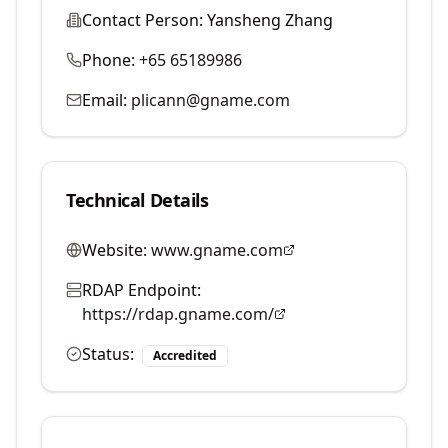
Contact Person:
Yansheng Zhang
Phone:
+65 65189986
Email:
plicann@gname.com
Technical Details
Website:
www.gname.com
RDAP Endpoint:
https://rdap.gname.com/
Status:
Accredited