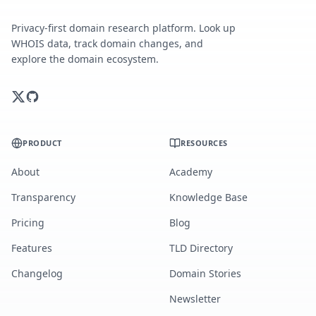
Privacy-first domain research platform. Look up
WHOIS data, track domain changes, and
explore the domain ecosystem.
PRODUCT
RESOURCES
About
Academy
Transparency
Knowledge Base
Pricing
Blog
Features
TLD Directory
Changelog
Domain Stories
Newsletter