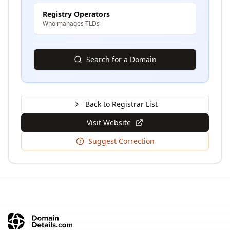
Registry Operators
Who manages TLDs
Search for a Domain
Back to Registrar List
Visit Website
Suggest Correction