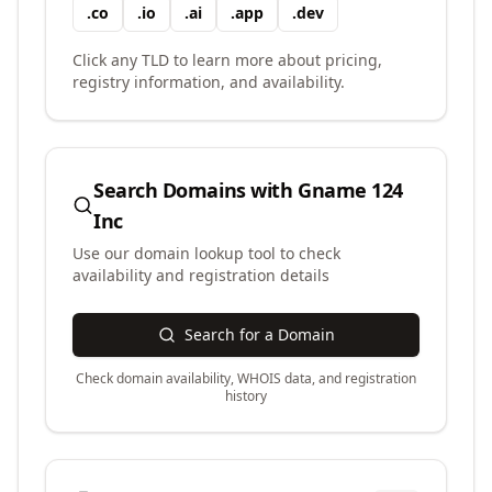
.
co
.
io
.
ai
.
app
.
dev
Click any TLD to learn more about pricing,
registry information, and availability.
Search Domains with
Gname 124
Inc
Use our domain lookup tool to check
availability and registration details
Search for a Domain
Check domain availability, WHOIS data, and registration
history