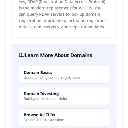
Yes, RDAP (Registration Data Access Protocol)
is the modern replacement for WHOIS. You
can query RDAP servers to look up domain
registration information, including registrant
details, nameservers, and registration dates.
Learn More About Domains
Domain Basics
Understanding domain registration
Domain Investing
Build your domain portfolio
Browse All TLDs
Explore 1000+ extensions