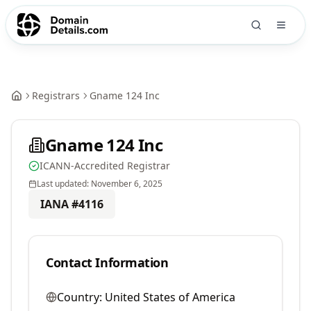
Registrars
Gname 124 Inc
Gname 124 Inc
ICANN-Accredited Registrar
Last updated:
November 6, 2025
IANA #
4116
Contact Information
Country:
United States of America