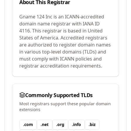
About This Registrar
Gname 124 Inc
is an ICANN-accredited
domain name registrar with IANA ID
4116
.
This registrar is based in United
States of America.
Accredited registrars
are authorized to register domain names
in various top-level domains (TLDs) and
must comply with ICANN policies and
registrar accreditation requirements.
Commonly Supported TLDs
Most registrars support these popular domain
extensions
.
com
.
net
.
org
.
info
.
biz