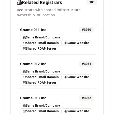
Related Registrars
100
Registrars with shared infrastructure,
ownership, or location
Gname 011 Inc
#
3980
Same Brand/Company
Shared Email Domain
Same Website
Shared RDAP Server
Gname 012 Inc
#
3981
Same Brand/Company
Shared Email Domain
Same Website
Shared RDAP Server
Gname 013 Inc
#
3982
Same Brand/Company
Shared Email Domain
Same Website