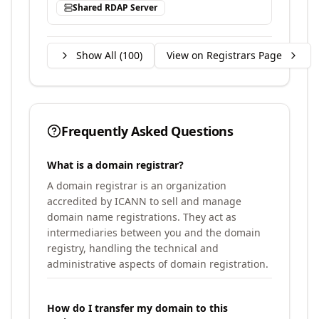
Shared RDAP Server
Show All (
100
)
View on Registrars Page
Frequently Asked Questions
What is a domain registrar?
A domain registrar is an organization
accredited by ICANN to sell and manage
domain name registrations. They act as
intermediaries between you and the domain
registry, handling the technical and
administrative aspects of domain registration.
How do I transfer my domain to this