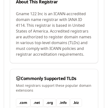
About This Registrar
Gname 122 Inc
is an ICANN-accredited
domain name registrar with IANA ID
4114
.
This registrar is based in United
States of America.
Accredited registrars
are authorized to register domain names
in various top-level domains (TLDs) and
must comply with ICANN policies and
registrar accreditation requirements.
Commonly Supported TLDs
Most registrars support these popular domain
extensions
.
com
.
net
.
org
.
info
.
biz