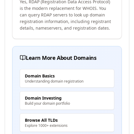
Yes, RDAP (Registration Data Access Protocol)
is the modern replacement for WHOIS. You
can query RDAP servers to look up domain
registration information, including registrant
details, nameservers, and registration dates.
Learn More About Domains
Domain Basics
Understanding domain registration
Domain Investing
Build your domain portfolio
Browse All TLDs
Explore 1000+ extensions