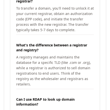
registrar?
To transfer a domain, you'll need to unlock it at
your current registrar, obtain an authorization
code (EPP code), and initiate the transfer
process with the new registrar. The transfer
typically takes 5-7 days to complete.
What's the difference between a registrar
and registry?
A registry manages and maintains the
database for a specific TLD (like .com or .org),
while a registrar is authorized to sell domain
registrations to end users. Think of the
registry as the wholesaler and registrars as
retailers.
Can I use RDAP to look up domain
information?