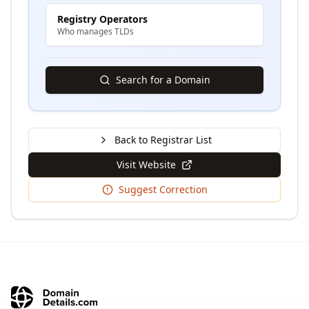
Registry Operators
Who manages TLDs
Search for a Domain
Back to Registrar List
Visit Website
Suggest Correction