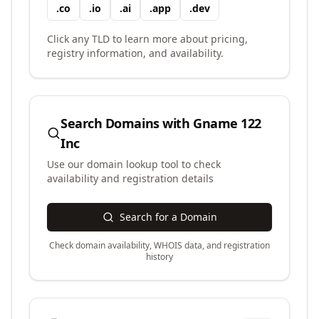
.
co
.
io
.
ai
.
app
.
dev
Click any TLD to learn more about pricing,
registry information, and availability.
Search Domains with
Gname 122
Inc
Use our domain lookup tool to check
availability and registration details
Search for a Domain
Check domain availability, WHOIS data, and registration
history