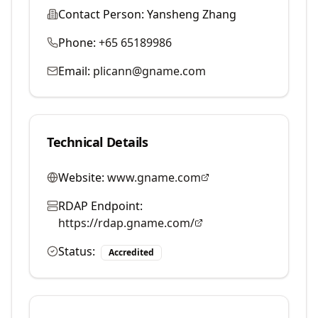
Contact Person:
Yansheng Zhang
Phone:
+65 65189986
Email:
plicann@gname.com
Technical Details
Website:
www.gname.com
RDAP Endpoint:
https://rdap.gname.com/
Status:
Accredited