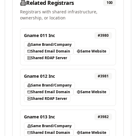
Related Registrars
100
Registrars with shared infrastructure,
ownership, or location
Gname 011 Inc
#
3980
Same Brand/Company
Shared Email Domain
Same Website
Shared RDAP Server
Gname 012 Inc
#
3981
Same Brand/Company
Shared Email Domain
Same Website
Shared RDAP Server
Gname 013 Inc
#
3982
Same Brand/Company
Shared Email Domain
Same Website