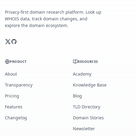
Privacy-first domain research platform. Look up
WHOIS data, track domain changes, and
explore the domain ecosystem.
PRODUCT
RESOURCES
About
Academy
Transparency
Knowledge Base
Pricing
Blog
Features
TLD Directory
Changelog
Domain Stories
Newsletter