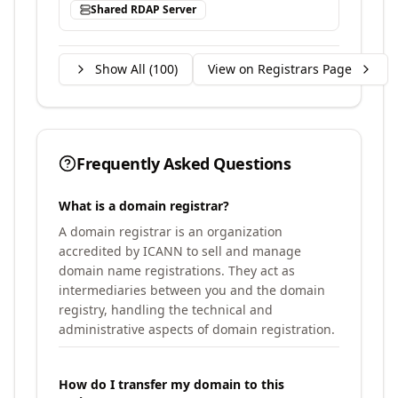
Shared RDAP Server
Show All (
100
)
View on Registrars Page
Frequently Asked Questions
What is a domain registrar?
A domain registrar is an organization
accredited by ICANN to sell and manage
domain name registrations. They act as
intermediaries between you and the domain
registry, handling the technical and
administrative aspects of domain registration.
How do I transfer my domain to this