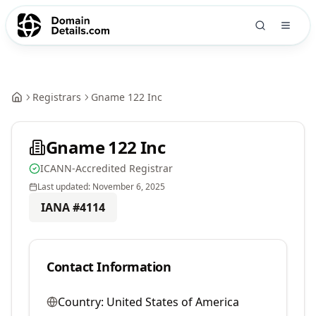
Registrars
Gname 122 Inc
Gname 122 Inc
ICANN-Accredited Registrar
Last updated:
November 6, 2025
IANA #
4114
Contact Information
Country:
United States of America