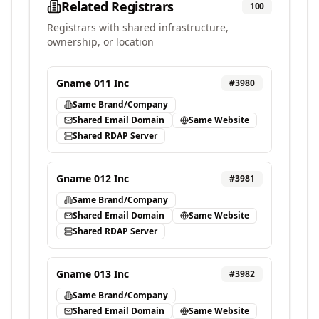
Related Registrars
100
Registrars with shared infrastructure,
ownership, or location
Gname 011 Inc
#
3980
Same Brand/Company
Shared Email Domain
Same Website
Shared RDAP Server
Gname 012 Inc
#
3981
Same Brand/Company
Shared Email Domain
Same Website
Shared RDAP Server
Gname 013 Inc
#
3982
Same Brand/Company
Shared Email Domain
Same Website