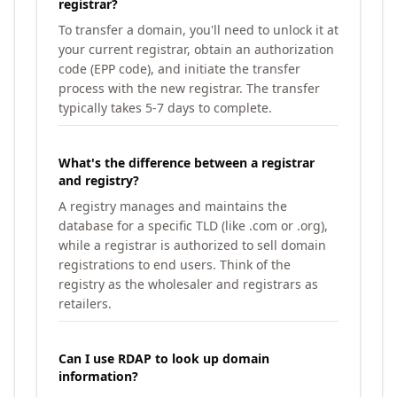
registrar?
To transfer a domain, you'll need to unlock it at
your current registrar, obtain an authorization
code (EPP code), and initiate the transfer
process with the new registrar. The transfer
typically takes 5-7 days to complete.
What's the difference between a registrar
and registry?
A registry manages and maintains the
database for a specific TLD (like .com or .org),
while a registrar is authorized to sell domain
registrations to end users. Think of the
registry as the wholesaler and registrars as
retailers.
Can I use RDAP to look up domain
information?