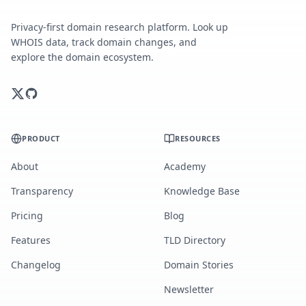
Privacy-first domain research platform. Look up
WHOIS data, track domain changes, and
explore the domain ecosystem.
PRODUCT
RESOURCES
About
Academy
Transparency
Knowledge Base
Pricing
Blog
Features
TLD Directory
Changelog
Domain Stories
Newsletter