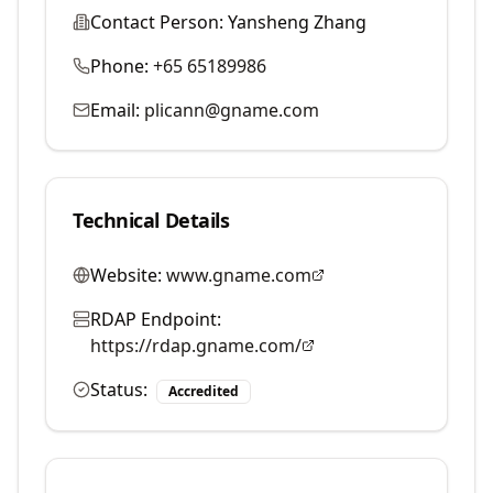
Contact Person:
Yansheng Zhang
Phone:
+65 65189986
Email:
plicann@gname.com
Technical Details
Website:
www.gname.com
RDAP Endpoint:
https://rdap.gname.com/
Status:
Accredited