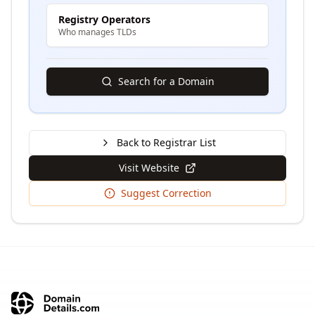
Registry Operators
Who manages TLDs
Search for a Domain
Back to Registrar List
Visit Website
Suggest Correction