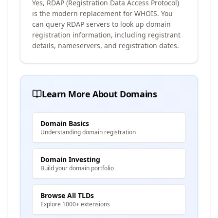
Yes, RDAP (Registration Data Access Protocol)
is the modern replacement for WHOIS. You
can query RDAP servers to look up domain
registration information, including registrant
details, nameservers, and registration dates.
Learn More About Domains
Domain Basics
Understanding domain registration
Domain Investing
Build your domain portfolio
Browse All TLDs
Explore 1000+ extensions