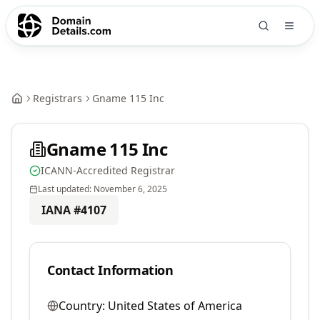
Registrars
Gname 115 Inc
Gname 115 Inc
ICANN-Accredited Registrar
Last updated:
November 6, 2025
IANA #
4107
Contact Information
Country:
United States of America