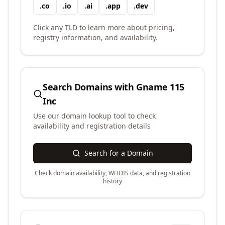
.
co
.
io
.
ai
.
app
.
dev
Click any TLD to learn more about pricing,
registry information, and availability.
Search Domains with
Gname 115
Inc
Use our domain lookup tool to check
availability and registration details
Search for a Domain
Check domain availability, WHOIS data, and registration
history