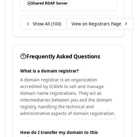
Shared RDAP Server
Show All (
100
)
View on Registrars Page
Frequently Asked Questions
What is a domain registrar?
A domain registrar is an organization
accredited by ICANN to sell and manage
domain name registrations. They act as
intermediaries between you and the domain
registry, handling the technical and
administrative aspects of domain registration.
How do I transfer my domain to this