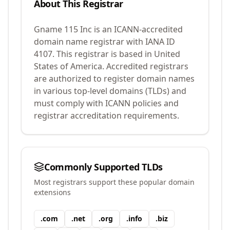
About This Registrar
Gname 115 Inc
is an ICANN-accredited
domain name registrar with IANA ID
4107
.
This registrar is based in United
States of America.
Accredited registrars
are authorized to register domain names
in various top-level domains (TLDs) and
must comply with ICANN policies and
registrar accreditation requirements.
Commonly Supported TLDs
Most registrars support these popular domain
extensions
.
com
.
net
.
org
.
info
.
biz