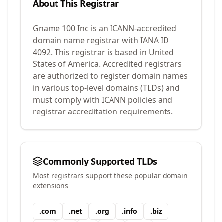
About This Registrar
Gname 100 Inc
is an ICANN-accredited
domain name registrar with IANA ID
4092
.
This registrar is based in United
States of America.
Accredited registrars
are authorized to register domain names
in various top-level domains (TLDs) and
must comply with ICANN policies and
registrar accreditation requirements.
Commonly Supported TLDs
Most registrars support these popular domain
extensions
.
com
.
net
.
org
.
info
.
biz