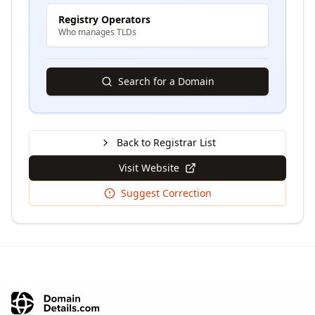
Registry Operators
Who manages TLDs
Search for a Domain
Back to Registrar List
Visit Website
Suggest Correction