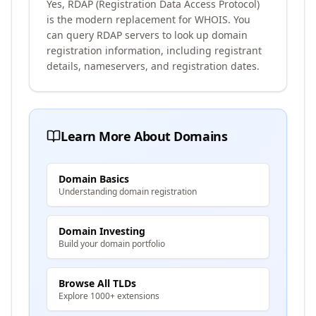
Yes, RDAP (Registration Data Access Protocol)
is the modern replacement for WHOIS. You
can query RDAP servers to look up domain
registration information, including registrant
details, nameservers, and registration dates.
Learn More About Domains
Domain Basics
Understanding domain registration
Domain Investing
Build your domain portfolio
Browse All TLDs
Explore 1000+ extensions