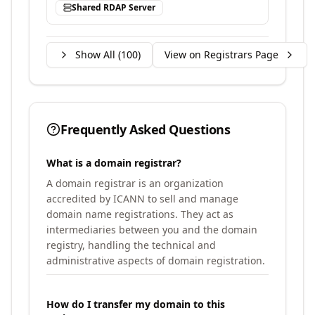
Shared RDAP Server
Show All (
100
)
View on Registrars Page
Frequently Asked Questions
What is a domain registrar?
A domain registrar is an organization
accredited by ICANN to sell and manage
domain name registrations. They act as
intermediaries between you and the domain
registry, handling the technical and
administrative aspects of domain registration.
How do I transfer my domain to this