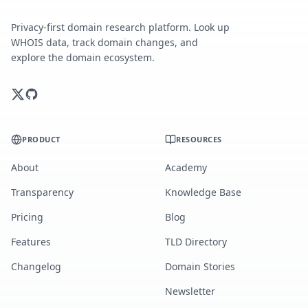
Privacy-first domain research platform. Look up
WHOIS data, track domain changes, and
explore the domain ecosystem.
PRODUCT
RESOURCES
About
Academy
Transparency
Knowledge Base
Pricing
Blog
Features
TLD Directory
Changelog
Domain Stories
Newsletter