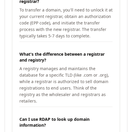
registrar?
To transfer a domain, you'll need to unlock it at
your current registrar, obtain an authorization
code (EPP code), and initiate the transfer
process with the new registrar. The transfer
typically takes 5-7 days to complete.
What's the difference between a registrar
and registry?
A registry manages and maintains the
database for a specific TLD (like .com or .org),
while a registrar is authorized to sell domain
registrations to end users. Think of the
registry as the wholesaler and registrars as
retailers.
Can I use RDAP to look up domain
information?