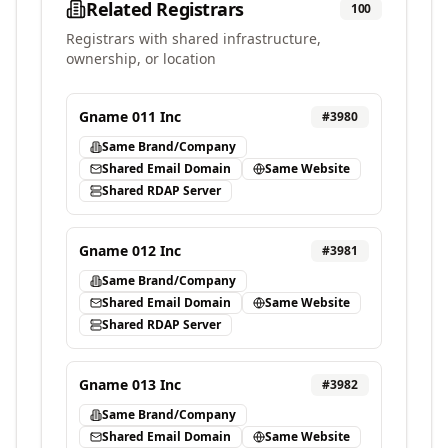
Related Registrars
100
Registrars with shared infrastructure,
ownership, or location
Gname 011 Inc
#
3980
Same Brand/Company
Shared Email Domain
Same Website
Shared RDAP Server
Gname 012 Inc
#
3981
Same Brand/Company
Shared Email Domain
Same Website
Shared RDAP Server
Gname 013 Inc
#
3982
Same Brand/Company
Shared Email Domain
Same Website