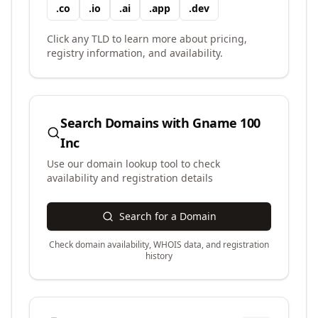
.
co
.
io
.
ai
.
app
.
dev
Click any TLD to learn more about pricing,
registry information, and availability.
Search Domains with
Gname 100
Inc
Use our domain lookup tool to check
availability and registration details
Search for a Domain
Check domain availability, WHOIS data, and registration
history