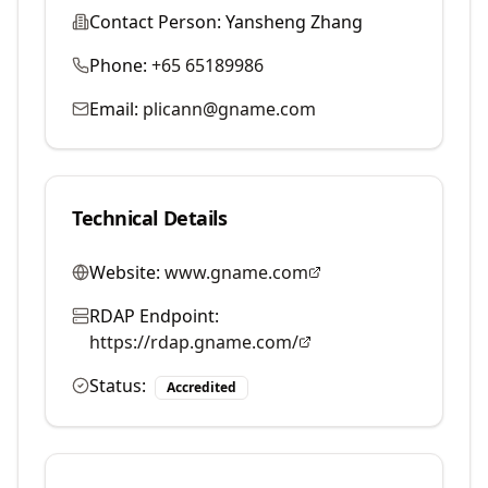
Contact Person:
Yansheng Zhang
Phone:
+65 65189986
Email:
plicann@gname.com
Technical Details
Website:
www.gname.com
RDAP Endpoint:
https://rdap.gname.com/
Status:
Accredited