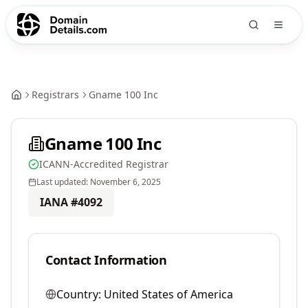
Registrars
Gname 100 Inc
Gname 100 Inc
ICANN-Accredited Registrar
Last updated:
November 6, 2025
IANA #
4092
Contact Information
Country:
United States of America