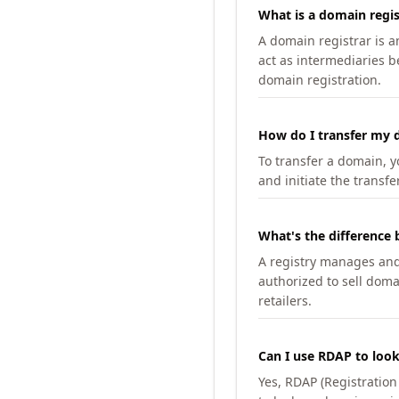
What is a domain regis
A domain registrar is 
act as intermediaries b
domain registration.
How do I transfer my d
To transfer a domain, yo
and initiate the transfe
What's the difference 
A registry manages and m
authorized to sell doma
retailers.
Can I use RDAP to loo
Yes, RDAP (Registratio