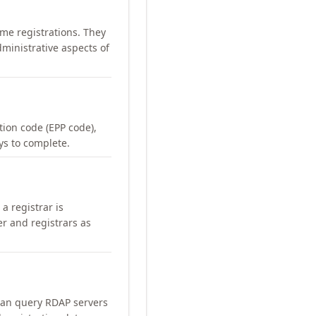
me registrations. They
ministrative aspects of
ation code (EPP code),
ays to complete.
a registrar is
er and registrars as
can query RDAP servers