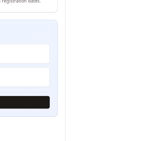
 registration dates.