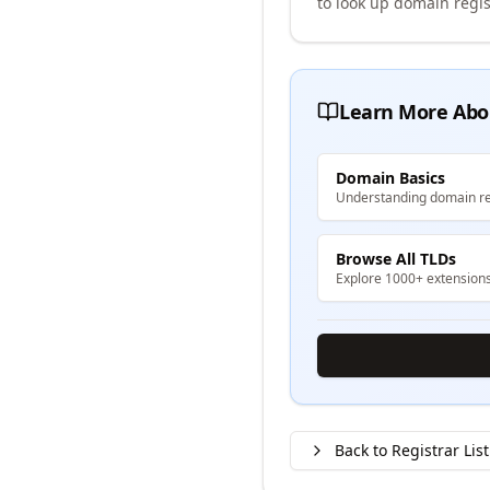
to look up domain regis
Learn More Abo
Domain Basics
Understanding domain re
Browse All TLDs
Explore 1000+ extension
Back to Registrar List