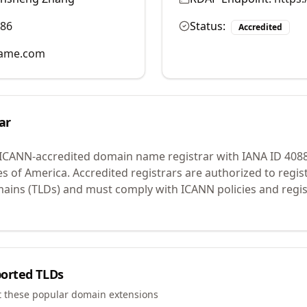
986
Status:
Accredited
name.com
ar
 ICANN-accredited domain name registrar with IANA ID
408
es of America.
Accredited registrars are authorized to regi
mains (TLDs) and must comply with ICANN policies and regis
orted TLDs
t these popular domain extensions