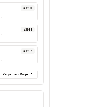
#
3980
#
3981
#
3982
n Registrars Page