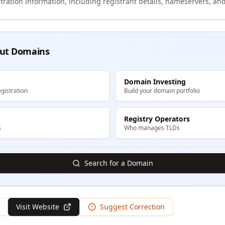
tration information, including registrant details, nameservers, and
ut Domains
Domain Investing
gistration
Build your domain portfolio
Registry Operators
s
Who manages TLDs
Search for a Domain
Visit Website
Suggest Correction