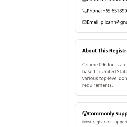
Phone:
+65 65189
Email:
plicann@g
About This Registr
Gname 096 Inc
is an
based in United Stat
various top-level do
requirements.
Commonly Supp
Most registrars suppor