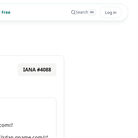
 Free
Log in
Search
⌘
K
IANA #
4088
com
://rdap.gname.com/