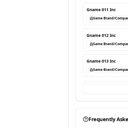
Gname 011 Inc
Same Brand/Compa
Gname 012 Inc
Same Brand/Compa
Gname 013 Inc
Same Brand/Compa
Frequently Ask