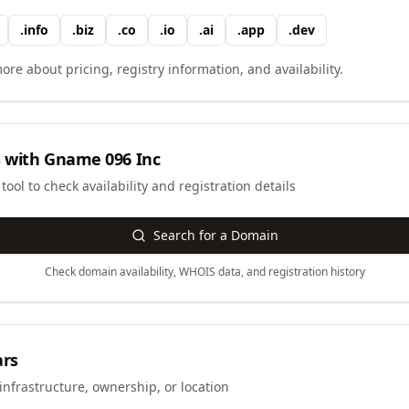
.
info
.
biz
.
co
.
io
.
ai
.
app
.
dev
ore about pricing, registry information, and availability.
 with
Gname 096 Inc
ool to check availability and registration details
Search for a Domain
Check domain availability, WHOIS data, and registration history
ars
infrastructure, ownership, or location