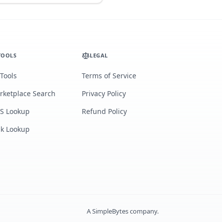
TOOLS
LEGAL
 Tools
Terms of Service
rketplace Search
Privacy Policy
S Lookup
Refund Policy
lk Lookup
A
SimpleBytes
company.