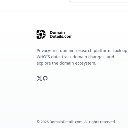
Privacy-first domain research platform. Look up
WHOIS data, track domain changes, and
explore the domain ecosystem.
©
2026
DomainDetails.com. All rights reserved.