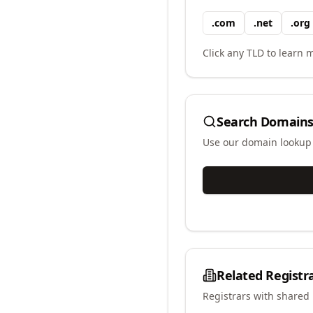
.
com
.
net
.
org
Click any TLD to learn m
Search Domains
Use our domain lookup t
Related Registr
Registrars with shared 