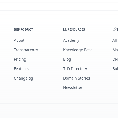
PRODUCT
RESOURCES
About
Academy
All
Transparency
Knowledge Base
Ma
Pricing
Blog
DN
Features
TLD Directory
Bu
Changelog
Domain Stories
Newsletter