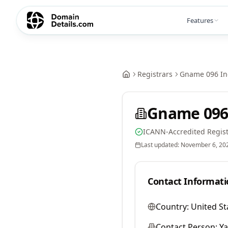
Features
Registrars
Gname 096 In
Gname 096
ICANN-Accredited Regist
Last updated:
November 6, 20
Contact Informati
Country:
United St
Contact Person:
Y