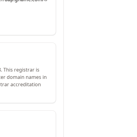
8
.
This registrar is
ster domain names in
trar accreditation