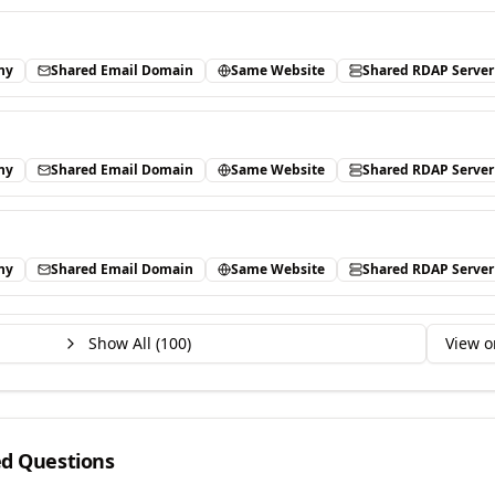
ny
Shared Email Domain
Same Website
Shared RDAP Server
ny
Shared Email Domain
Same Website
Shared RDAP Server
ny
Shared Email Domain
Same Website
Shared RDAP Server
Show All (
100
)
View o
ed Questions