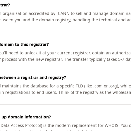
trar?
an organization accredited by ICANN to sell and manage domain na
etween you and the domain registry, handling the technical and ad
omain to this registrar?
u'll need to unlock it at your current registrar, obtain an authoriz
r process with the new registrar. The transfer typically takes 5-7 d
between a registrar and registry?
aintains the database for a specific TLD (like .com or .org), while 
in registrations to end users. Think of the registry as the wholesal
k up domain information?
n Data Access Protocol) is the modern replacement for WHOIS. You 