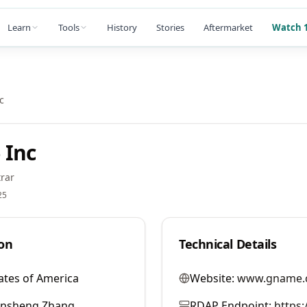
Learn
Tools
History
Stories
Aftermarket
Watch 1
c
 Inc
rar
25
on
Technical Details
ates of America
Website:
www.gname.
ansheng Zhang
RDAP Endpoint:
https