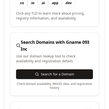
.
co
.
io
.
ai
.
app
.
dev
Click any TLD to learn more about pricing,
registry information, and availability.
Search Domains with
Gname 093
Inc
Use our domain lookup tool to check
availability and registration details
Search for a Domain
Check domain availability, WHOIS data, and registration
history