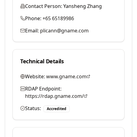
Contact Person:
Yansheng Zhang
Phone:
+65 65189986
Email:
plicann@gname.com
Technical Details
Website:
www.gname.com
RDAP Endpoint:
https://rdap.gname.com/
Status:
Accredited