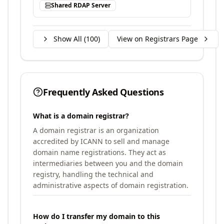
Shared RDAP Server
Show All (
100
)
View on Registrars Page
Frequently Asked Questions
What is a domain registrar?
A domain registrar is an organization
accredited by ICANN to sell and manage
domain name registrations. They act as
intermediaries between you and the domain
registry, handling the technical and
administrative aspects of domain registration.
How do I transfer my domain to this