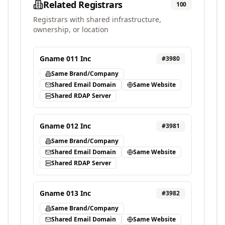
Related Registrars
100
Registrars with shared infrastructure,
ownership, or location
Gname 011 Inc
#
3980
Same Brand/Company
Shared Email Domain
Same Website
Shared RDAP Server
Gname 012 Inc
#
3981
Same Brand/Company
Shared Email Domain
Same Website
Shared RDAP Server
Gname 013 Inc
#
3982
Same Brand/Company
Shared Email Domain
Same Website