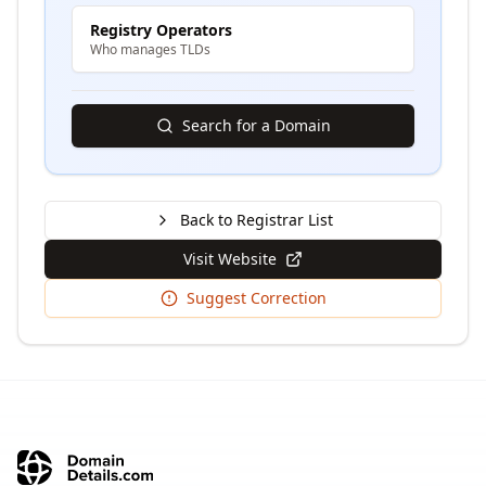
Registry Operators
Who manages TLDs
Search for a Domain
Back to Registrar List
Visit Website
Suggest Correction