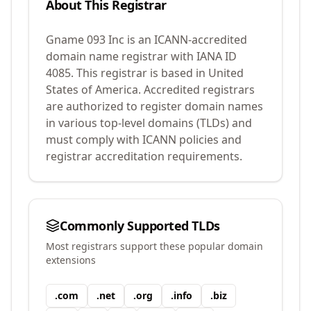
About This Registrar
Gname 093 Inc
is an ICANN-accredited
domain name registrar with IANA ID
4085
.
This registrar is based in United
States of America.
Accredited registrars
are authorized to register domain names
in various top-level domains (TLDs) and
must comply with ICANN policies and
registrar accreditation requirements.
Commonly Supported TLDs
Most registrars support these popular domain
extensions
.
com
.
net
.
org
.
info
.
biz