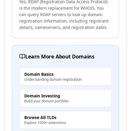
Yes, RDAP (Registration Data Access Protocol)
is the modern replacement for WHOIS. You
can query RDAP servers to look up domain
registration information, including registrant
details, nameservers, and registration dates.
Learn More About Domains
Domain Basics
Understanding domain registration
Domain Investing
Build your domain portfolio
Browse All TLDs
Explore 1000+ extensions