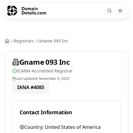
Registrars
Gname 093 Inc
Gname 093 Inc
ICANN-Accredited Registrar
Last updated:
November 6, 2025
IANA #
4085
Contact Information
Country:
United States of America