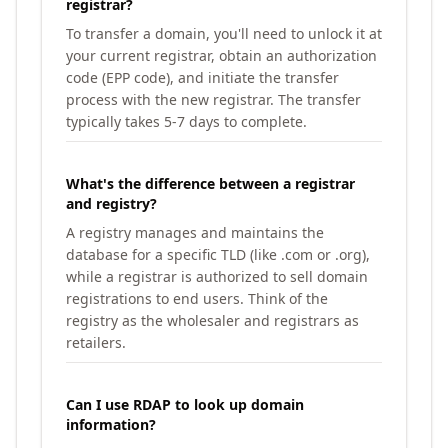
registrar?
To transfer a domain, you'll need to unlock it at
your current registrar, obtain an authorization
code (EPP code), and initiate the transfer
process with the new registrar. The transfer
typically takes 5-7 days to complete.
What's the difference between a registrar
and registry?
A registry manages and maintains the
database for a specific TLD (like .com or .org),
while a registrar is authorized to sell domain
registrations to end users. Think of the
registry as the wholesaler and registrars as
retailers.
Can I use RDAP to look up domain
information?