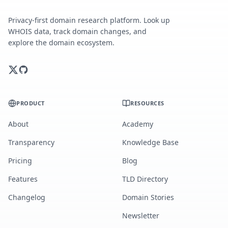
Privacy-first domain research platform. Look up
WHOIS data, track domain changes, and
explore the domain ecosystem.
PRODUCT
RESOURCES
About
Academy
Transparency
Knowledge Base
Pricing
Blog
Features
TLD Directory
Changelog
Domain Stories
Newsletter