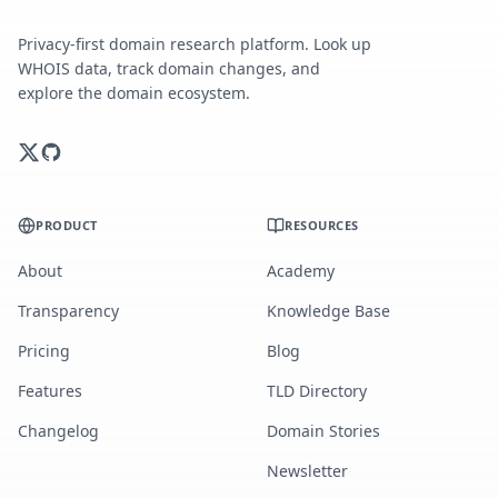
Privacy-first domain research platform. Look up
WHOIS data, track domain changes, and
explore the domain ecosystem.
PRODUCT
RESOURCES
About
Academy
Transparency
Knowledge Base
Pricing
Blog
Features
TLD Directory
Changelog
Domain Stories
Newsletter