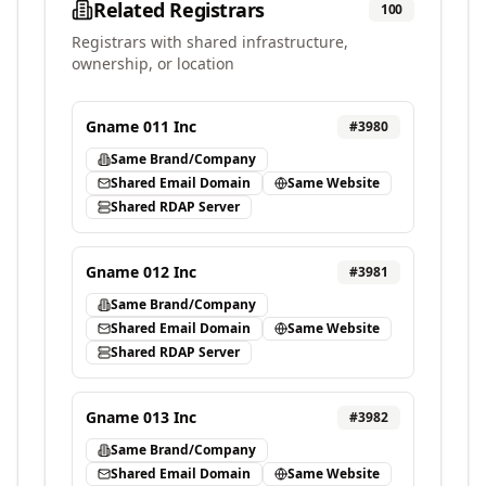
Related Registrars
100
Registrars with shared infrastructure,
ownership, or location
Gname 011 Inc
#
3980
Same Brand/Company
Shared Email Domain
Same Website
Shared RDAP Server
Gname 012 Inc
#
3981
Same Brand/Company
Shared Email Domain
Same Website
Shared RDAP Server
Gname 013 Inc
#
3982
Same Brand/Company
Shared Email Domain
Same Website