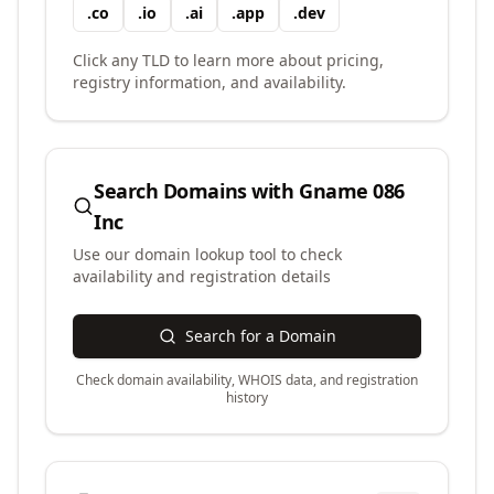
.
co
.
io
.
ai
.
app
.
dev
Click any TLD to learn more about pricing,
registry information, and availability.
Search Domains with
Gname 086
Inc
Use our domain lookup tool to check
availability and registration details
Search for a Domain
Check domain availability, WHOIS data, and registration
history