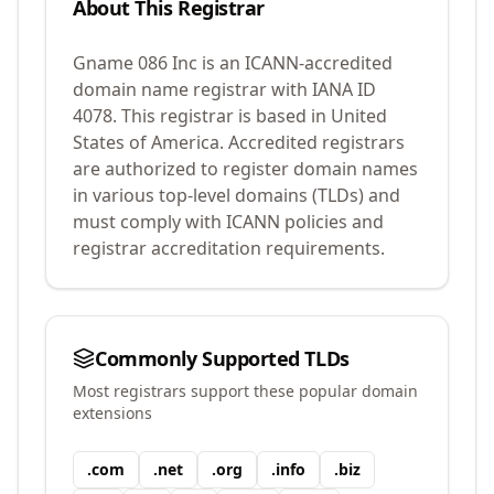
About This Registrar
Gname 086 Inc
is an ICANN-accredited
domain name registrar with IANA ID
4078
.
This registrar is based in United
States of America.
Accredited registrars
are authorized to register domain names
in various top-level domains (TLDs) and
must comply with ICANN policies and
registrar accreditation requirements.
Commonly Supported TLDs
Most registrars support these popular domain
extensions
.
com
.
net
.
org
.
info
.
biz