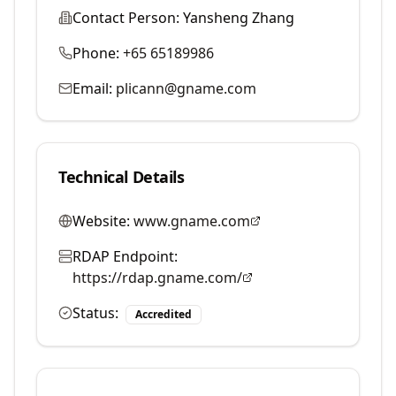
Contact Person:
Yansheng Zhang
Phone:
+65 65189986
Email:
plicann@gname.com
Technical Details
Website:
www.gname.com
RDAP Endpoint:
https://rdap.gname.com/
Status:
Accredited