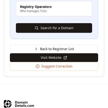
Registry Operators
Who manages TLDs
Search for a Domain
Back to Registrar List
Visit Website
Suggest Correction