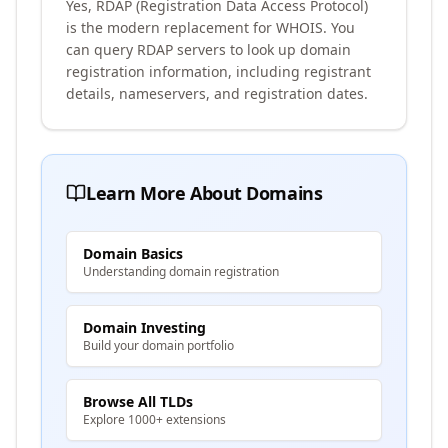
Yes, RDAP (Registration Data Access Protocol)
is the modern replacement for WHOIS. You
can query RDAP servers to look up domain
registration information, including registrant
details, nameservers, and registration dates.
Learn More About Domains
Domain Basics
Understanding domain registration
Domain Investing
Build your domain portfolio
Browse All TLDs
Explore 1000+ extensions