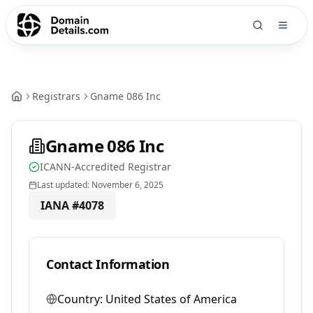
Registrars
Gname 086 Inc
Gname 086 Inc
ICANN-Accredited Registrar
Last updated:
November 6, 2025
IANA #
4078
Contact Information
Country:
United States of America