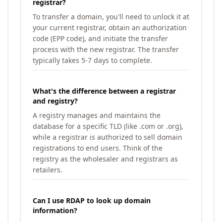
registrar?
To transfer a domain, you'll need to unlock it at
your current registrar, obtain an authorization
code (EPP code), and initiate the transfer
process with the new registrar. The transfer
typically takes 5-7 days to complete.
What's the difference between a registrar
and registry?
A registry manages and maintains the
database for a specific TLD (like .com or .org),
while a registrar is authorized to sell domain
registrations to end users. Think of the
registry as the wholesaler and registrars as
retailers.
Can I use RDAP to look up domain
information?