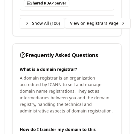
Shared RDAP Server
Show All (
100
)
View on Registrars Page
Frequently Asked Questions
What is a domain registrar?
A domain registrar is an organization
accredited by ICANN to sell and manage
domain name registrations. They act as
intermediaries between you and the domain
registry, handling the technical and
administrative aspects of domain registration.
How do I transfer my domain to this