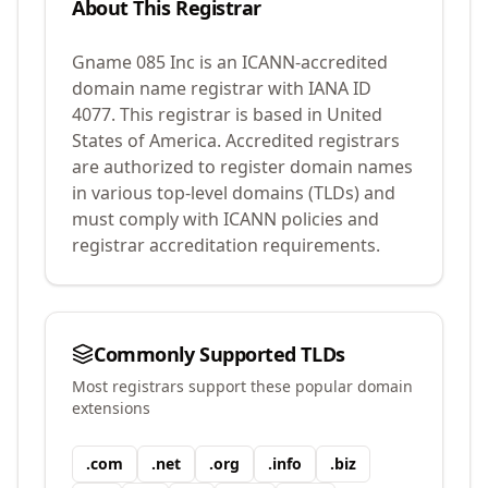
About This Registrar
Gname 085 Inc
is an ICANN-accredited
domain name registrar with IANA ID
4077
.
This registrar is based in United
States of America.
Accredited registrars
are authorized to register domain names
in various top-level domains (TLDs) and
must comply with ICANN policies and
registrar accreditation requirements.
Commonly Supported TLDs
Most registrars support these popular domain
extensions
.
com
.
net
.
org
.
info
.
biz