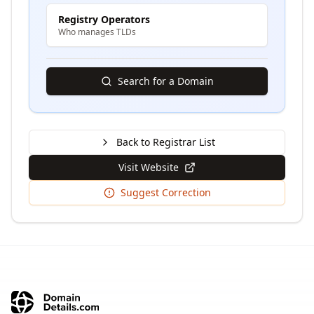
Registry Operators
Who manages TLDs
Search for a Domain
Back to Registrar List
Visit Website
Suggest Correction