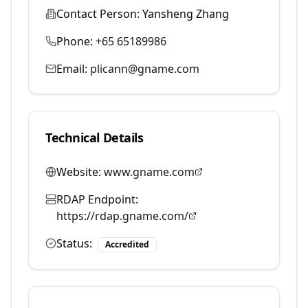
Contact Person:
Yansheng Zhang
Phone:
+65 65189986
Email:
plicann@gname.com
Technical Details
Website:
www.gname.com
RDAP Endpoint:
https://rdap.gname.com/
Status:
Accredited