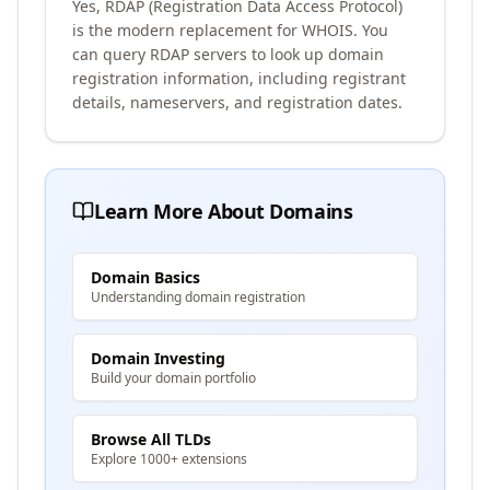
Yes, RDAP (Registration Data Access Protocol)
is the modern replacement for WHOIS. You
can query RDAP servers to look up domain
registration information, including registrant
details, nameservers, and registration dates.
Learn More About Domains
Domain Basics
Understanding domain registration
Domain Investing
Build your domain portfolio
Browse All TLDs
Explore 1000+ extensions