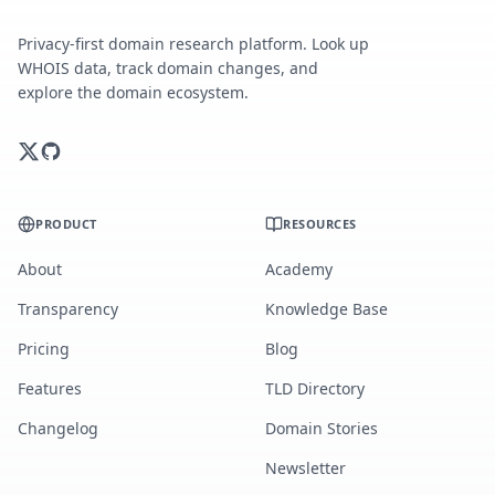
Privacy-first domain research platform. Look up
WHOIS data, track domain changes, and
explore the domain ecosystem.
PRODUCT
RESOURCES
About
Academy
Transparency
Knowledge Base
Pricing
Blog
Features
TLD Directory
Changelog
Domain Stories
Newsletter