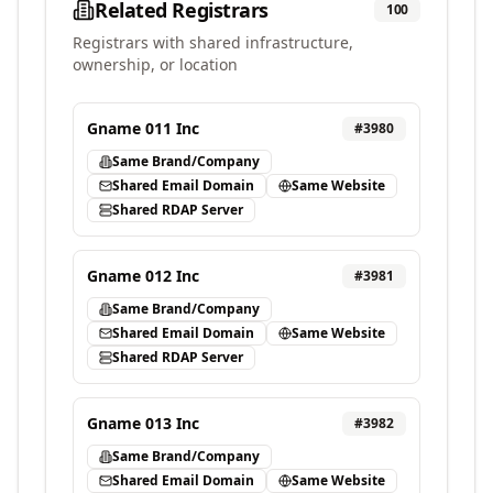
Related Registrars
100
Registrars with shared infrastructure,
ownership, or location
Gname 011 Inc
#
3980
Same Brand/Company
Shared Email Domain
Same Website
Shared RDAP Server
Gname 012 Inc
#
3981
Same Brand/Company
Shared Email Domain
Same Website
Shared RDAP Server
Gname 013 Inc
#
3982
Same Brand/Company
Shared Email Domain
Same Website