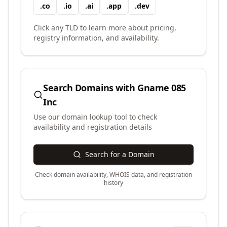
.
co
.
io
.
ai
.
app
.
dev
Click any TLD to learn more about pricing,
registry information, and availability.
Search Domains with
Gname 085
Inc
Use our domain lookup tool to check
availability and registration details
Search for a Domain
Check domain availability, WHOIS data, and registration
history