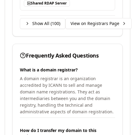
Shared RDAP Server
Show All (
100
)
View on Registrars Page
Frequently Asked Questions
What is a domain registrar?
A domain registrar is an organization
accredited by ICANN to sell and manage
domain name registrations. They act as
intermediaries between you and the domain
registry, handling the technical and
administrative aspects of domain registration.
How do I transfer my domain to this