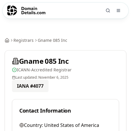
Registrars
Gname 085 Inc
Gname 085 Inc
ICANN-Accredited Registrar
Last updated:
November 6, 2025
IANA #
4077
Contact Information
Country:
United States of America