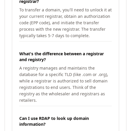
registrar?
To transfer a domain, you'll need to unlock it at
your current registrar, obtain an authorization
code (EPP code), and initiate the transfer
process with the new registrar. The transfer
typically takes 5-7 days to complete.
What's the difference between a registrar
and registry?
A registry manages and maintains the
database for a specific TLD (like .com or .org),
while a registrar is authorized to sell domain
registrations to end users. Think of the
registry as the wholesaler and registrars as
retailers.
Can I use RDAP to look up domain
information?