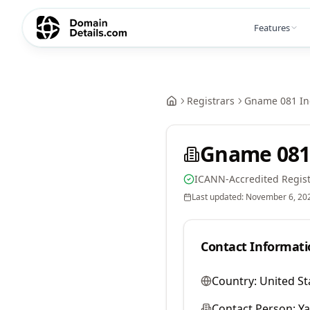
Features
Registrars
Gname 081 In
Gname 081
ICANN-Accredited Regist
Last updated:
November 6, 20
Contact Informati
Country:
United St
Contact Person:
Y