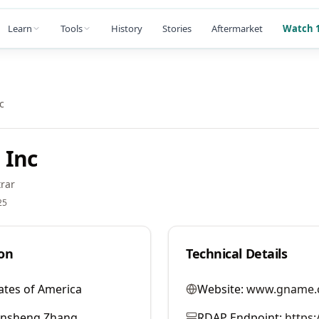
Learn
Tools
History
Stories
Aftermarket
Watch 1
c
 Inc
rar
25
on
Technical Details
ates of America
Website:
www.gname.
ansheng Zhang
RDAP Endpoint:
https