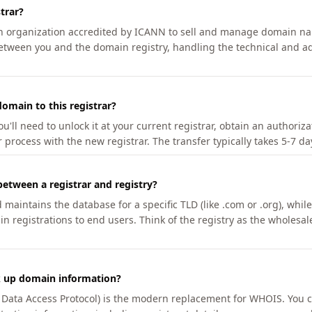
trar?
an organization accredited by ICANN to sell and manage domain na
etween you and the domain registry, handling the technical and ad
omain to this registrar?
u'll need to unlock it at your current registrar, obtain an authoriz
r process with the new registrar. The transfer typically takes 5-7 d
between a registrar and registry?
aintains the database for a specific TLD (like .com or .org), while 
in registrations to end users. Think of the registry as the wholesal
k up domain information?
n Data Access Protocol) is the modern replacement for WHOIS. You 