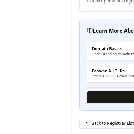
to look up domain regis
Learn More Abo
Domain Basics
Understanding domain re
Browse All TLDs
Explore 1000+ extension
Back to Registrar List