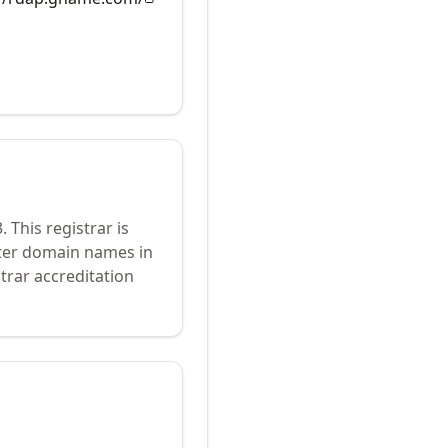
3
.
This registrar is
ster domain names in
trar accreditation