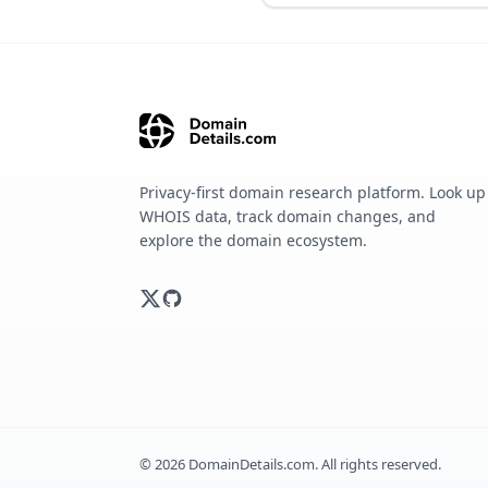
Privacy-first domain research platform. Look up
WHOIS data, track domain changes, and
explore the domain ecosystem.
©
2026
DomainDetails.com. All rights reserved.