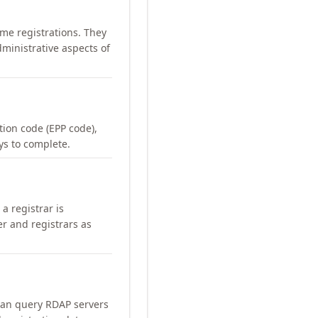
me registrations. They
ministrative aspects of
ation code (EPP code),
ays to complete.
a registrar is
er and registrars as
can query RDAP servers