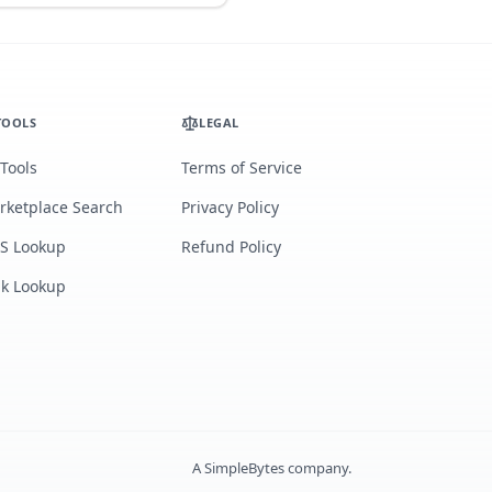
TOOLS
LEGAL
 Tools
Terms of Service
rketplace Search
Privacy Policy
S Lookup
Refund Policy
lk Lookup
A
SimpleBytes
company.