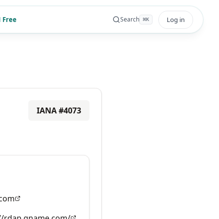
 Free
Log in
Search
⌘
K
IANA #
4073
com
://rdap.gname.com/