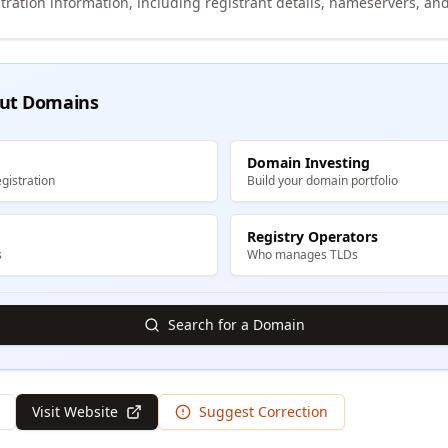
tration information, including registrant details, nameservers, and
ut Domains
Domain Investing
gistration
Build your domain portfolio
Registry Operators
s
Who manages TLDs
Search for a Domain
Visit Website
Suggest Correction