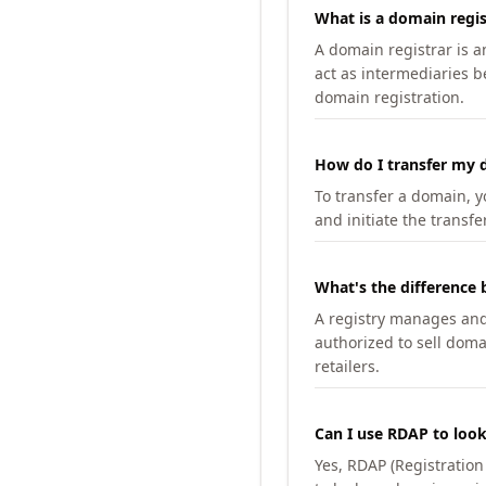
What is a domain regis
A domain registrar is 
act as intermediaries b
domain registration.
How do I transfer my d
To transfer a domain, yo
and initiate the transfe
What's the difference 
A registry manages and m
authorized to sell doma
retailers.
Can I use RDAP to loo
Yes, RDAP (Registratio