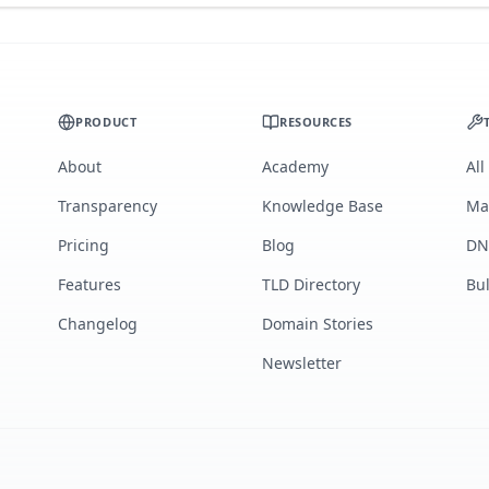
PRODUCT
RESOURCES
About
Academy
All
Transparency
Knowledge Base
Ma
Pricing
Blog
DN
Features
TLD Directory
Bu
Changelog
Domain Stories
Newsletter