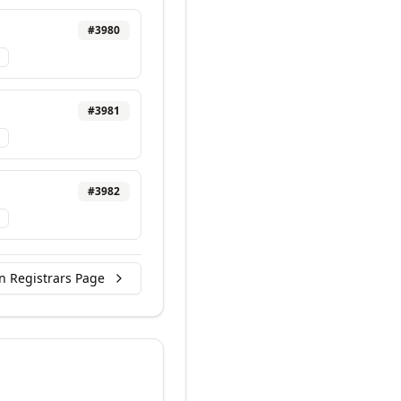
#
3980
#
3981
#
3982
n Registrars Page