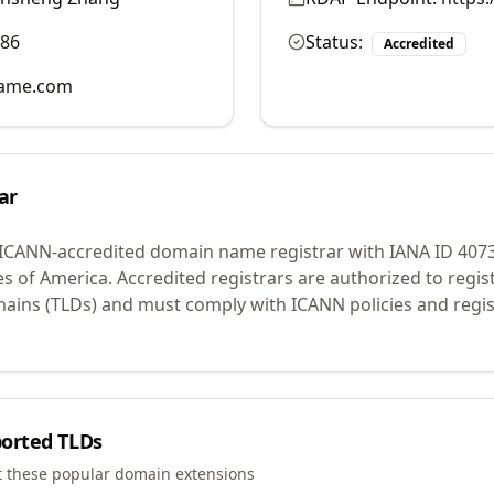
986
Status:
Accredited
name.com
ar
 ICANN-accredited domain name registrar with IANA ID
407
es of America.
Accredited registrars are authorized to regi
mains (TLDs) and must comply with ICANN policies and regis
orted TLDs
t these popular domain extensions