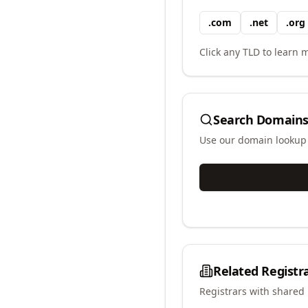
.
com
.
net
.
org
Click any TLD to learn m
Search Domains
Use our domain lookup t
Related Registr
Registrars with shared 