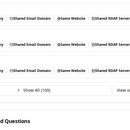
ny
Shared Email Domain
Same Website
Shared RDAP Server
ny
Shared Email Domain
Same Website
Shared RDAP Server
ny
Shared Email Domain
Same Website
Shared RDAP Server
Show All (
100
)
View o
ed Questions