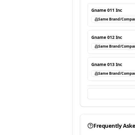
Gname 011 Inc
Same Brand/Compa
Gname 012 Inc
Same Brand/Compa
Gname 013 Inc
Same Brand/Compa
Frequently Ask