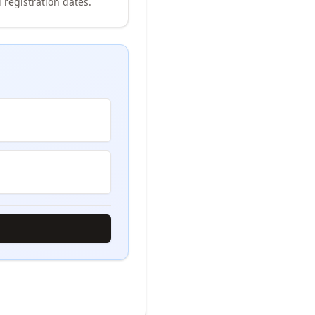
 registration dates.