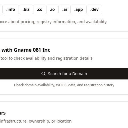
.
info
.
biz
.
co
.
io
.
ai
.
app
.
dev
ore about pricing, registry information, and availability.
 with
Gname 081 Inc
ool to check availability and registration details
Search for a Domain
Check domain availability, WHOIS data, and registration history
ars
infrastructure, ownership, or location