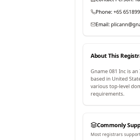
Phone:
+65 65189
Email:
plicann@g
About This Registr
Gname 081 Inc
is an
based in United Stat
various top-level do
requirements.
Commonly Supp
Most registrars suppor