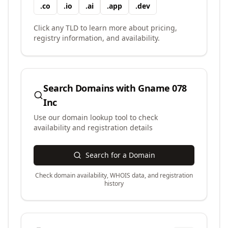
.
co
.
io
.
ai
.
app
.
dev
Click any TLD to learn more about pricing,
registry information, and availability.
Search Domains with
Gname 078
Inc
Use our domain lookup tool to check
availability and registration details
Search for a Domain
Check domain availability, WHOIS data, and registration
history