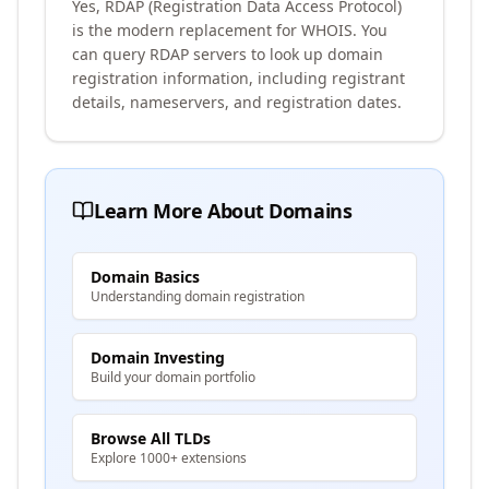
Yes, RDAP (Registration Data Access Protocol)
is the modern replacement for WHOIS. You
can query RDAP servers to look up domain
registration information, including registrant
details, nameservers, and registration dates.
Learn More About Domains
Domain Basics
Understanding domain registration
Domain Investing
Build your domain portfolio
Browse All TLDs
Explore 1000+ extensions