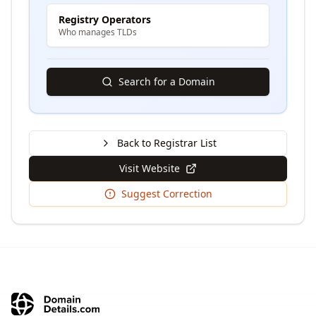
Registry Operators
Who manages TLDs
Search for a Domain
Back to Registrar List
Visit Website
Suggest Correction