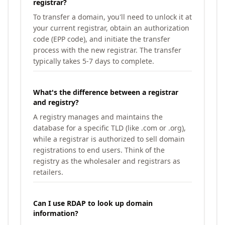
registrar?
To transfer a domain, you'll need to unlock it at
your current registrar, obtain an authorization
code (EPP code), and initiate the transfer
process with the new registrar. The transfer
typically takes 5-7 days to complete.
What's the difference between a registrar
and registry?
A registry manages and maintains the
database for a specific TLD (like .com or .org),
while a registrar is authorized to sell domain
registrations to end users. Think of the
registry as the wholesaler and registrars as
retailers.
Can I use RDAP to look up domain
information?