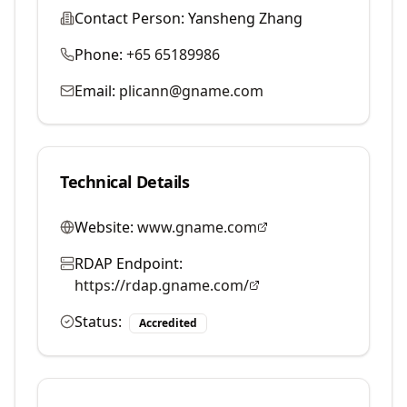
Contact Person:
Yansheng Zhang
Phone:
+65 65189986
Email:
plicann@gname.com
Technical Details
Website:
www.gname.com
RDAP Endpoint:
https://rdap.gname.com/
Status:
Accredited