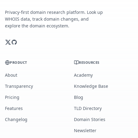
Privacy-first domain research platform. Look up
WHOIS data, track domain changes, and
explore the domain ecosystem.
PRODUCT
RESOURCES
About
Academy
Transparency
Knowledge Base
Pricing
Blog
Features
TLD Directory
Changelog
Domain Stories
Newsletter