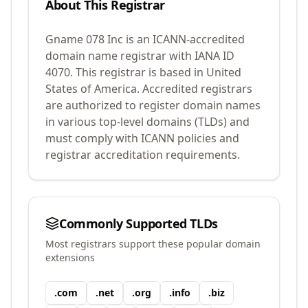
About This Registrar
Gname 078 Inc
is an ICANN-accredited
domain name registrar with IANA ID
4070
.
This registrar is based in United
States of America.
Accredited registrars
are authorized to register domain names
in various top-level domains (TLDs) and
must comply with ICANN policies and
registrar accreditation requirements.
Commonly Supported TLDs
Most registrars support these popular domain
extensions
.
com
.
net
.
org
.
info
.
biz