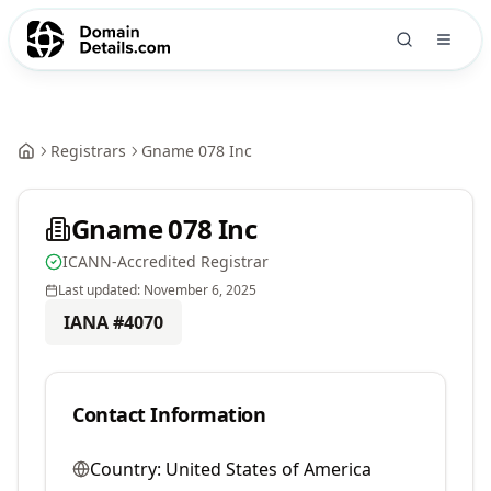
Registrars
Gname 078 Inc
Gname 078 Inc
ICANN-Accredited Registrar
Last updated:
November 6, 2025
IANA #
4070
Contact Information
Country:
United States of America