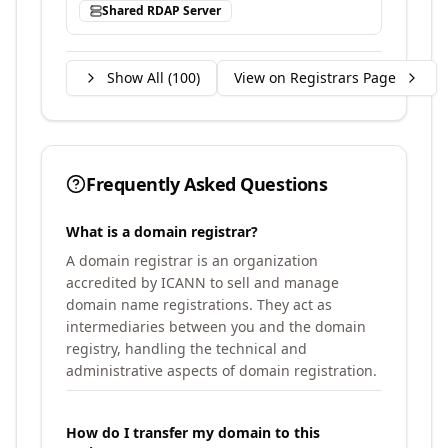
Shared RDAP Server
Show All (
100
)
View on Registrars Page
Frequently Asked Questions
What is a domain registrar?
A domain registrar is an organization
accredited by ICANN to sell and manage
domain name registrations. They act as
intermediaries between you and the domain
registry, handling the technical and
administrative aspects of domain registration.
How do I transfer my domain to this