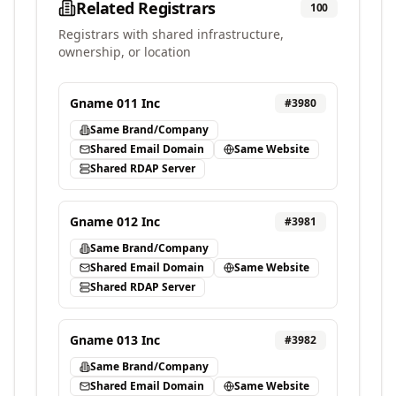
Related Registrars
100
Registrars with shared infrastructure,
ownership, or location
Gname 011 Inc
#
3980
Same Brand/Company
Shared Email Domain
Same Website
Shared RDAP Server
Gname 012 Inc
#
3981
Same Brand/Company
Shared Email Domain
Same Website
Shared RDAP Server
Gname 013 Inc
#
3982
Same Brand/Company
Shared Email Domain
Same Website