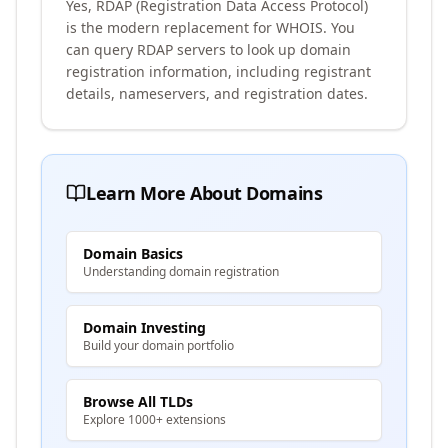
Yes, RDAP (Registration Data Access Protocol)
is the modern replacement for WHOIS. You
can query RDAP servers to look up domain
registration information, including registrant
details, nameservers, and registration dates.
Learn More About Domains
Domain Basics
Understanding domain registration
Domain Investing
Build your domain portfolio
Browse All TLDs
Explore 1000+ extensions