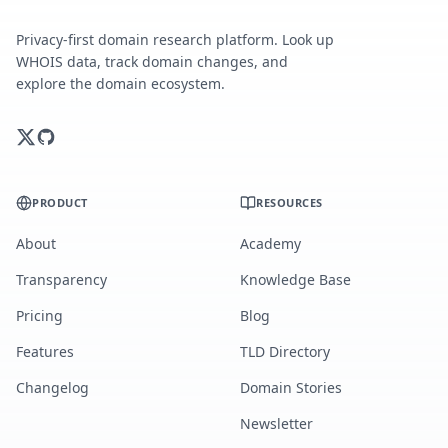
Privacy-first domain research platform. Look up
WHOIS data, track domain changes, and
explore the domain ecosystem.
PRODUCT
RESOURCES
About
Academy
Transparency
Knowledge Base
Pricing
Blog
Features
TLD Directory
Changelog
Domain Stories
Newsletter