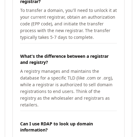
registrar?
To transfer a domain, you'll need to unlock it at
your current registrar, obtain an authorization
code (EPP code), and initiate the transfer
process with the new registrar. The transfer
typically takes 5-7 days to complete.
What's the difference between a registrar
and registry?
A registry manages and maintains the
database for a specific TLD (like .com or .org),
while a registrar is authorized to sell domain
registrations to end users. Think of the
registry as the wholesaler and registrars as
retailers.
Can I use RDAP to look up domain
information?