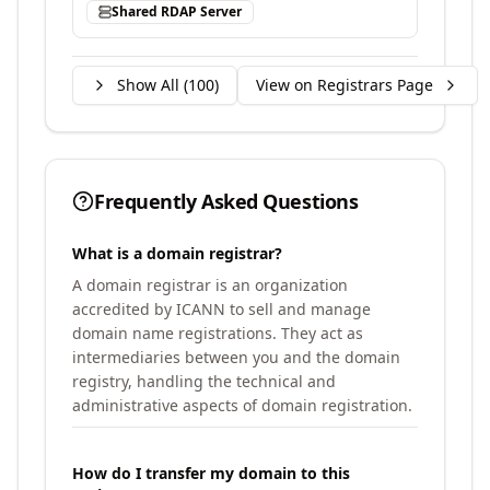
Shared RDAP Server
Show All (
100
)
View on Registrars Page
Frequently Asked Questions
What is a domain registrar?
A domain registrar is an organization
accredited by ICANN to sell and manage
domain name registrations. They act as
intermediaries between you and the domain
registry, handling the technical and
administrative aspects of domain registration.
How do I transfer my domain to this