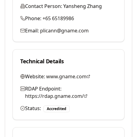
Contact Person:
Yansheng Zhang
Phone:
+65 65189986
Email:
plicann@gname.com
Technical Details
Website:
www.gname.com
RDAP Endpoint:
https://rdap.gname.com/
Status:
Accredited