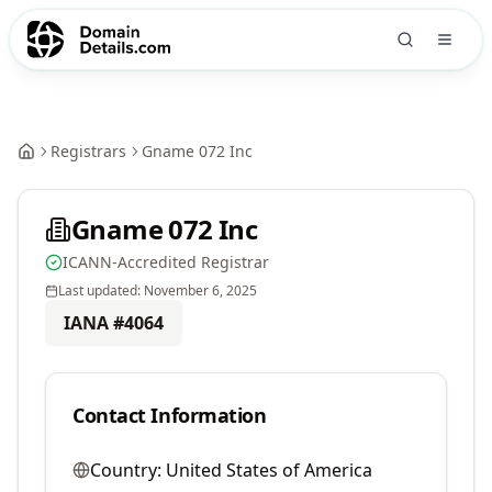
Registrars
Gname 072 Inc
Gname 072 Inc
ICANN-Accredited Registrar
Last updated:
November 6, 2025
IANA #
4064
Contact Information
Country:
United States of America