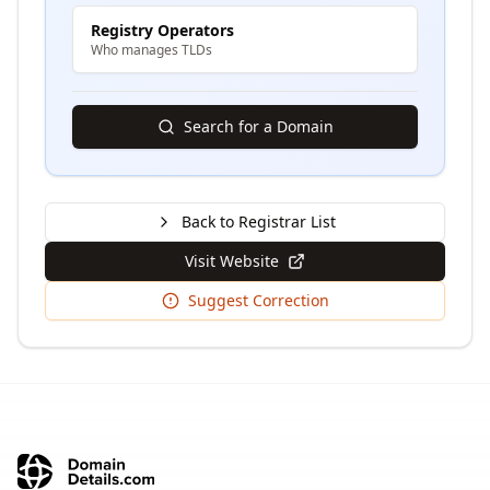
Registry Operators
Who manages TLDs
Search for a Domain
Back to Registrar List
Visit Website
Suggest Correction