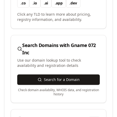
.
co
.
io
.
ai
.
app
.
dev
Click any TLD to learn more about pricing,
registry information, and availability.
Search Domains with
Gname 072
Inc
Use our domain lookup tool to check
availability and registration details
Search for a Domain
Check domain availability, WHOIS data, and registration
history