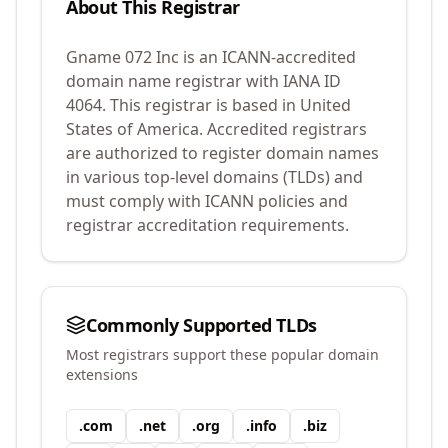
About This Registrar
Gname 072 Inc
is an ICANN-accredited
domain name registrar with IANA ID
4064
.
This registrar is based in United
States of America.
Accredited registrars
are authorized to register domain names
in various top-level domains (TLDs) and
must comply with ICANN policies and
registrar accreditation requirements.
Commonly Supported TLDs
Most registrars support these popular domain
extensions
.
com
.
net
.
org
.
info
.
biz