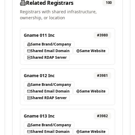
Related Registrars
100
Registrars with shared infrastructure,
ownership, or location
Gname 011 Inc
#
3980
Same Brand/Company
Shared Email Domain
Same Website
Shared RDAP Server
Gname 012 Inc
#
3981
Same Brand/Company
Shared Email Domain
Same Website
Shared RDAP Server
Gname 013 Inc
#
3982
Same Brand/Company
Shared Email Domain
Same Website