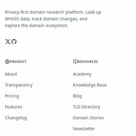
Privacy-first domain research platform. Look up
WHOIS data, track domain changes, and
explore the domain ecosystem.
PRODUCT
RESOURCES
About
Academy
Transparency
Knowledge Base
Pricing
Blog
Features
TLD Directory
Changelog
Domain Stories
Newsletter