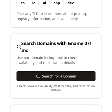
.
co
.
io
.
ai
.
app
.
dev
Click any TLD to learn more about pricing,
registry information, and availability.
Search Domains with
Gname 071
Inc
Use our domain lookup tool to check
availability and registration details
Search for a Domain
Check domain availability, WHOIS data, and registration
history