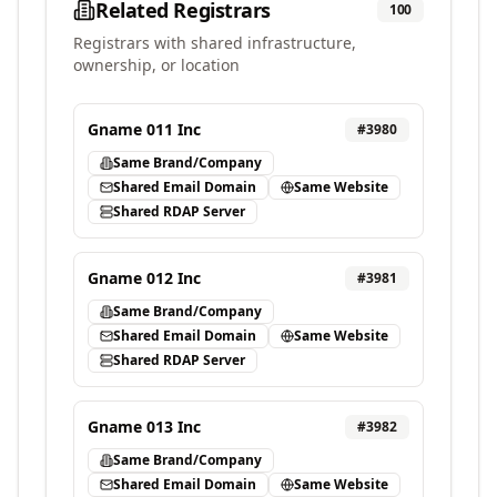
Related Registrars
100
Registrars with shared infrastructure,
ownership, or location
Gname 011 Inc
#
3980
Same Brand/Company
Shared Email Domain
Same Website
Shared RDAP Server
Gname 012 Inc
#
3981
Same Brand/Company
Shared Email Domain
Same Website
Shared RDAP Server
Gname 013 Inc
#
3982
Same Brand/Company
Shared Email Domain
Same Website