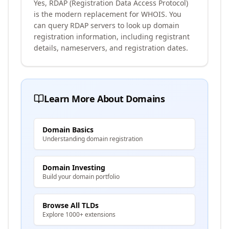
Yes, RDAP (Registration Data Access Protocol)
is the modern replacement for WHOIS. You
can query RDAP servers to look up domain
registration information, including registrant
details, nameservers, and registration dates.
Learn More About Domains
Domain Basics
Understanding domain registration
Domain Investing
Build your domain portfolio
Browse All TLDs
Explore 1000+ extensions