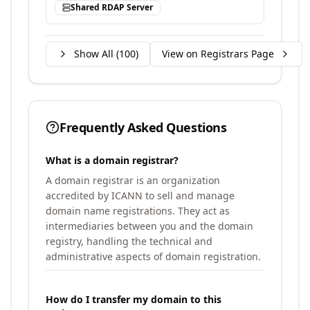
Shared RDAP Server
Show All (
100
)
View on Registrars Page
Frequently Asked Questions
What is a domain registrar?
A domain registrar is an organization
accredited by ICANN to sell and manage
domain name registrations. They act as
intermediaries between you and the domain
registry, handling the technical and
administrative aspects of domain registration.
How do I transfer my domain to this