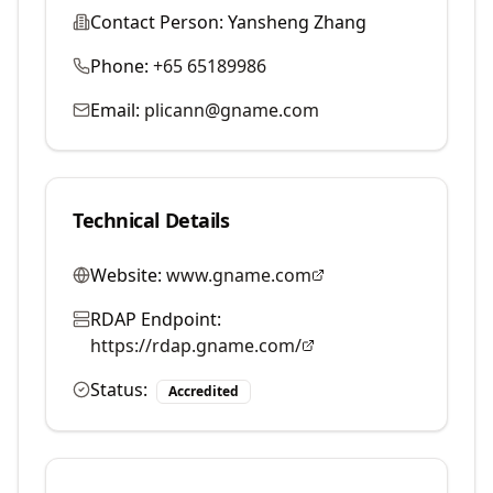
Contact Person:
Yansheng Zhang
Phone:
+65 65189986
Email:
plicann@gname.com
Technical Details
Website:
www.gname.com
RDAP Endpoint:
https://rdap.gname.com/
Status:
Accredited