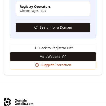
Registry Operators
Who manages TLDs
Search for a Domain
Back to Registrar List
Visit Website
Suggest Correction