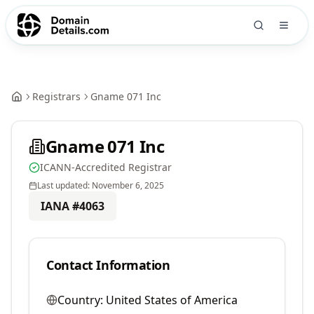
Registrars
Gname 071 Inc
Gname 071 Inc
ICANN-Accredited Registrar
Last updated:
November 6, 2025
IANA #
4063
Contact Information
Country:
United States of America