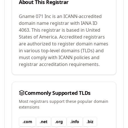
About This Registrar
Gname 071 Inc
is an ICANN-accredited
domain name registrar with IANA ID
4063
.
This registrar is based in United
States of America.
Accredited registrars
are authorized to register domain names
in various top-level domains (TLDs) and
must comply with ICANN policies and
registrar accreditation requirements.
Commonly Supported TLDs
Most registrars support these popular domain
extensions
.
com
.
net
.
org
.
info
.
biz