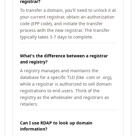
registrar?
To transfer a domain, you'll need to unlock it at
your current registrar, obtain an authorization
code (EPP code), and initiate the transfer
process with the new registrar. The transfer
typically takes 5-7 days to complete.
What's the difference between a registrar
and registry?
A registry manages and maintains the
database for a specific TLD (like .com or .org),
while a registrar is authorized to sell domain
registrations to end users. Think of the
registry as the wholesaler and registrars as
retailers.
Can I use RDAP to look up domain
information?