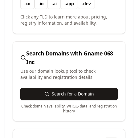
.
co
.
io
.
ai
.
app
.
dev
Click any TLD to learn more about pricing,
registry information, and availability.
Search Domains with
Gname 068
Inc
Use our domain lookup tool to check
availability and registration details
Search for a Domain
Check domain availability, WHOIS data, and registration
history