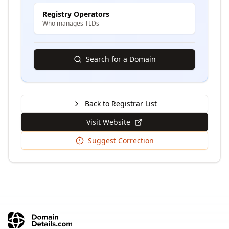
Registry Operators
Who manages TLDs
Search for a Domain
Back to Registrar List
Visit Website
Suggest Correction