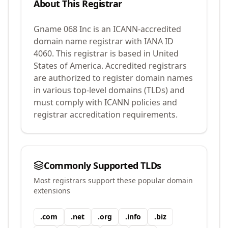
About This Registrar
Gname 068 Inc
is an ICANN-accredited
domain name registrar with IANA ID
4060
.
This registrar is based in United
States of America.
Accredited registrars
are authorized to register domain names
in various top-level domains (TLDs) and
must comply with ICANN policies and
registrar accreditation requirements.
Commonly Supported TLDs
Most registrars support these popular domain
extensions
.
com
.
net
.
org
.
info
.
biz