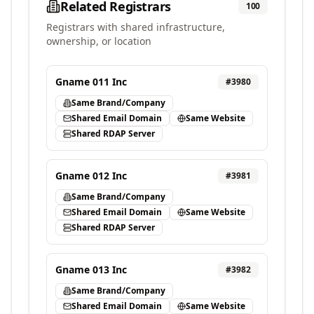
Related Registrars
100
Registrars with shared infrastructure,
ownership, or location
Gname 011 Inc
#
3980
Same Brand/Company
Shared Email Domain
Same Website
Shared RDAP Server
Gname 012 Inc
#
3981
Same Brand/Company
Shared Email Domain
Same Website
Shared RDAP Server
Gname 013 Inc
#
3982
Same Brand/Company
Shared Email Domain
Same Website