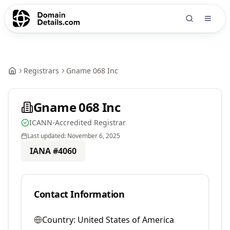
Registrars
Gname 068 Inc
Gname 068 Inc
ICANN-Accredited Registrar
Last updated:
November 6, 2025
IANA #
4060
Contact Information
Country:
United States of America