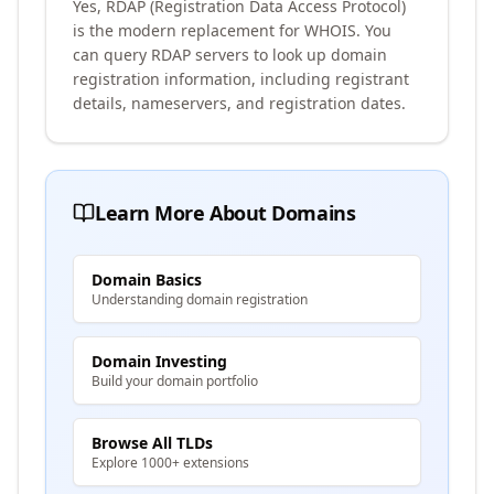
Yes, RDAP (Registration Data Access Protocol)
is the modern replacement for WHOIS. You
can query RDAP servers to look up domain
registration information, including registrant
details, nameservers, and registration dates.
Learn More About Domains
Domain Basics
Understanding domain registration
Domain Investing
Build your domain portfolio
Browse All TLDs
Explore 1000+ extensions