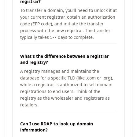
registrar?
To transfer a domain, you'll need to unlock it at
your current registrar, obtain an authorization
code (EPP code), and initiate the transfer
process with the new registrar. The transfer
typically takes 5-7 days to complete.
What's the difference between a registrar
and registry?
A registry manages and maintains the
database for a specific TLD (like .com or .org),
while a registrar is authorized to sell domain
registrations to end users. Think of the
registry as the wholesaler and registrars as
retailers.
Can I use RDAP to look up domain
information?