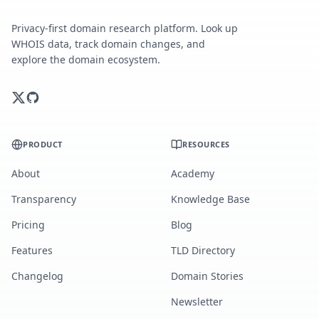
Privacy-first domain research platform. Look up
WHOIS data, track domain changes, and
explore the domain ecosystem.
PRODUCT
RESOURCES
About
Academy
Transparency
Knowledge Base
Pricing
Blog
Features
TLD Directory
Changelog
Domain Stories
Newsletter