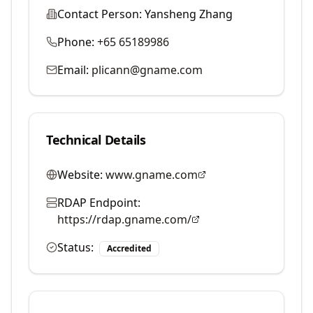
Contact Person:
Yansheng Zhang
Phone:
+65 65189986
Email:
plicann@gname.com
Technical Details
Website:
www.gname.com
RDAP Endpoint:
https://rdap.gname.com/
Status:
Accredited