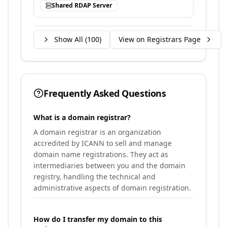
Shared RDAP Server
Show All (
100
)
View on Registrars Page
Frequently Asked Questions
What is a domain registrar?
A domain registrar is an organization
accredited by ICANN to sell and manage
domain name registrations. They act as
intermediaries between you and the domain
registry, handling the technical and
administrative aspects of domain registration.
How do I transfer my domain to this