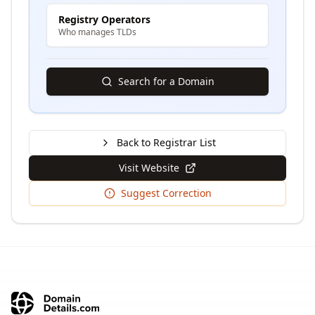
Registry Operators
Who manages TLDs
Search for a Domain
Back to Registrar List
Visit Website
Suggest Correction