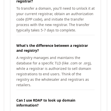
registrar?
To transfer a domain, you'll need to unlock it at
your current registrar, obtain an authorization
code (EPP code), and initiate the transfer
process with the new registrar. The transfer
typically takes 5-7 days to complete.
What's the difference between a registrar
and registry?
A registry manages and maintains the
database for a specific TLD (like .com or .org),
while a registrar is authorized to sell domain
registrations to end users. Think of the
registry as the wholesaler and registrars as
retailers.
Can I use RDAP to look up domain
information?