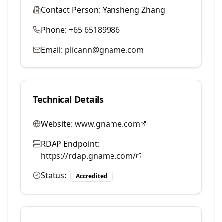
Contact Person:
Yansheng Zhang
Phone:
+65 65189986
Email:
plicann@gname.com
Technical Details
Website:
www.gname.com
RDAP Endpoint:
https://rdap.gname.com/
Status:
Accredited