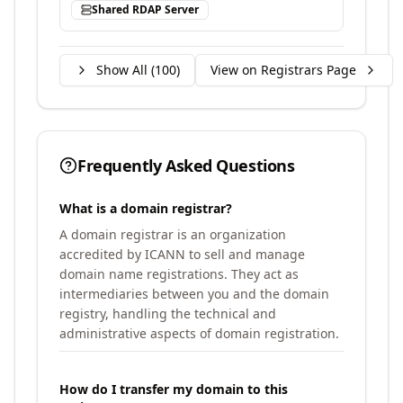
Shared RDAP Server
Show All (
100
)
View on Registrars Page
Frequently Asked Questions
What is a domain registrar?
A domain registrar is an organization
accredited by ICANN to sell and manage
domain name registrations. They act as
intermediaries between you and the domain
registry, handling the technical and
administrative aspects of domain registration.
How do I transfer my domain to this