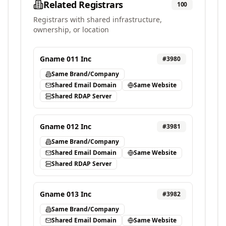
Related Registrars
100
Registrars with shared infrastructure,
ownership, or location
Gname 011 Inc
#
3980
Same Brand/Company
Shared Email Domain
Same Website
Shared RDAP Server
Gname 012 Inc
#
3981
Same Brand/Company
Shared Email Domain
Same Website
Shared RDAP Server
Gname 013 Inc
#
3982
Same Brand/Company
Shared Email Domain
Same Website