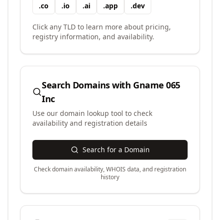
.
co
.
io
.
ai
.
app
.
dev
Click any TLD to learn more about pricing,
registry information, and availability.
Search Domains with
Gname 065
Inc
Use our domain lookup tool to check
availability and registration details
Search for a Domain
Check domain availability, WHOIS data, and registration
history