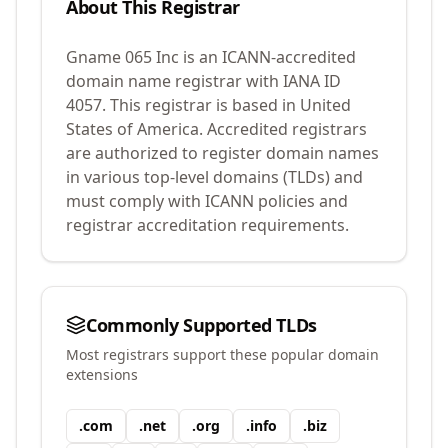
About This Registrar
Gname 065 Inc
is an ICANN-accredited
domain name registrar with IANA ID
4057
.
This registrar is based in United
States of America.
Accredited registrars
are authorized to register domain names
in various top-level domains (TLDs) and
must comply with ICANN policies and
registrar accreditation requirements.
Commonly Supported TLDs
Most registrars support these popular domain
extensions
.
com
.
net
.
org
.
info
.
biz