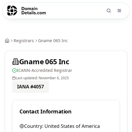
Registrars
Gname 065 Inc
Gname 065 Inc
ICANN-Accredited Registrar
Last updated:
November 6, 2025
IANA #
4057
Contact Information
Country:
United States of America