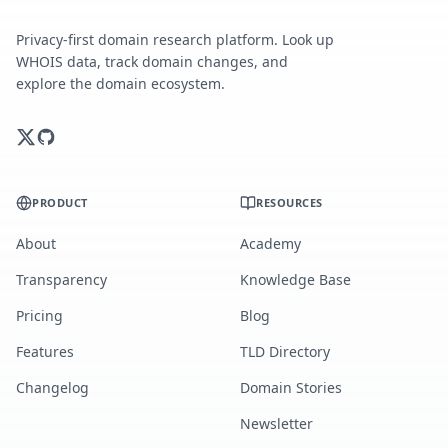
Privacy-first domain research platform. Look up
WHOIS data, track domain changes, and
explore the domain ecosystem.
PRODUCT
RESOURCES
About
Academy
Transparency
Knowledge Base
Pricing
Blog
Features
TLD Directory
Changelog
Domain Stories
Newsletter