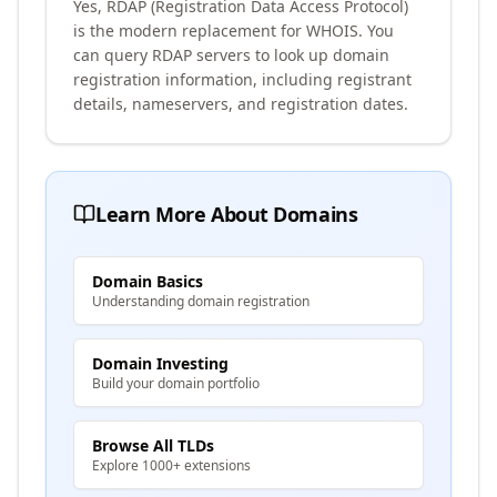
Yes, RDAP (Registration Data Access Protocol)
is the modern replacement for WHOIS. You
can query RDAP servers to look up domain
registration information, including registrant
details, nameservers, and registration dates.
Learn More About Domains
Domain Basics
Understanding domain registration
Domain Investing
Build your domain portfolio
Browse All TLDs
Explore 1000+ extensions