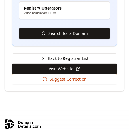
Registry Operators
Who manages TLDs
Search for a Domain
Back to Registrar List
Visit Website
Suggest Correction