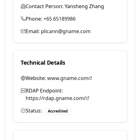
Contact Person:
Yansheng Zhang
Phone:
+65 65189986
Email:
plicann@gname.com
Technical Details
Website:
www.gname.com
RDAP Endpoint:
https://rdap.gname.com/
Status:
Accredited