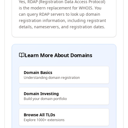
Yes, RDAP (Registration Data Access Protocol)
is the modern replacement for WHOIS. You
can query RDAP servers to look up domain
registration information, including registrant
details, nameservers, and registration dates.
Learn More About Domains
Domain Basics
Understanding domain registration
Domain Investing
Build your domain portfolio
Browse All TLDs
Explore 1000+ extensions