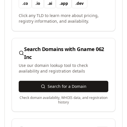
.
co
.
io
.
ai
.
app
.
dev
Click any TLD to learn more about pricing,
registry information, and availability.
Search Domains with
Gname 062
Inc
Use our domain lookup tool to check
availability and registration details
Search for a Domain
Check domain availability, WHOIS data, and registration
history