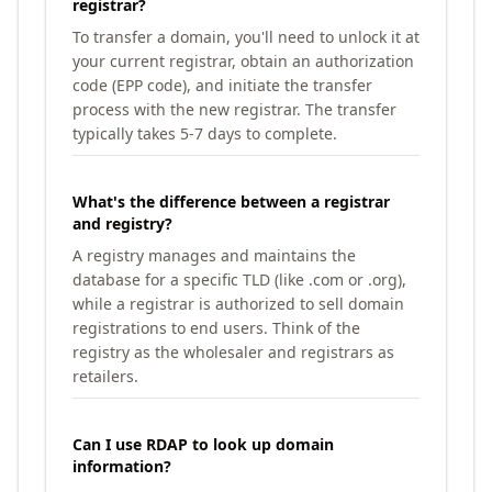
registrar?
To transfer a domain, you'll need to unlock it at
your current registrar, obtain an authorization
code (EPP code), and initiate the transfer
process with the new registrar. The transfer
typically takes 5-7 days to complete.
What's the difference between a registrar
and registry?
A registry manages and maintains the
database for a specific TLD (like .com or .org),
while a registrar is authorized to sell domain
registrations to end users. Think of the
registry as the wholesaler and registrars as
retailers.
Can I use RDAP to look up domain
information?