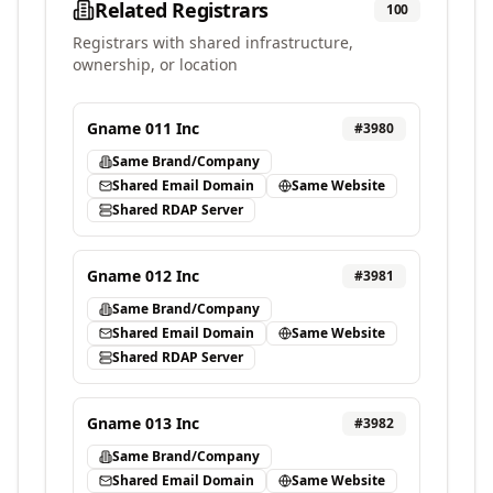
Related Registrars
100
Registrars with shared infrastructure,
ownership, or location
Gname 011 Inc
#
3980
Same Brand/Company
Shared Email Domain
Same Website
Shared RDAP Server
Gname 012 Inc
#
3981
Same Brand/Company
Shared Email Domain
Same Website
Shared RDAP Server
Gname 013 Inc
#
3982
Same Brand/Company
Shared Email Domain
Same Website