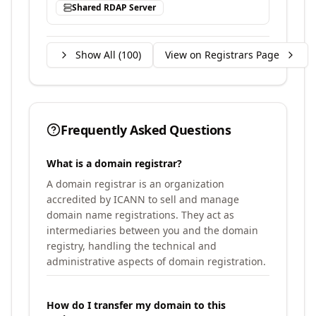
Shared RDAP Server
Show All (
100
)
View on Registrars Page
Frequently Asked Questions
What is a domain registrar?
A domain registrar is an organization
accredited by ICANN to sell and manage
domain name registrations. They act as
intermediaries between you and the domain
registry, handling the technical and
administrative aspects of domain registration.
How do I transfer my domain to this