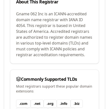
About This Registrar
Gname 062 Inc
is an ICANN-accredited
domain name registrar with IANA ID
4054
.
This registrar is based in United
States of America.
Accredited registrars
are authorized to register domain names
in various top-level domains (TLDs) and
must comply with ICANN policies and
registrar accreditation requirements.
Commonly Supported TLDs
Most registrars support these popular domain
extensions
.
com
.
net
.
org
.
info
.
biz