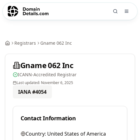
Registrars
Gname 062 Inc
Gname 062 Inc
ICANN-Accredited Registrar
Last updated:
November 6, 2025
IANA #
4054
Contact Information
Country:
United States of America