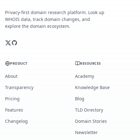
Privacy-first domain research platform. Look up
WHOIS data, track domain changes, and
explore the domain ecosystem.
PRODUCT
RESOURCES
About
Academy
Transparency
Knowledge Base
Pricing
Blog
Features
TLD Directory
Changelog
Domain Stories
Newsletter