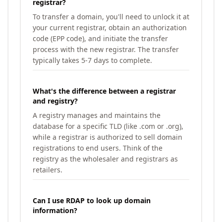
registrar?
To transfer a domain, you'll need to unlock it at
your current registrar, obtain an authorization
code (EPP code), and initiate the transfer
process with the new registrar. The transfer
typically takes 5-7 days to complete.
What's the difference between a registrar
and registry?
A registry manages and maintains the
database for a specific TLD (like .com or .org),
while a registrar is authorized to sell domain
registrations to end users. Think of the
registry as the wholesaler and registrars as
retailers.
Can I use RDAP to look up domain
information?