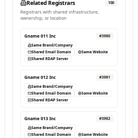
Related Registrars
100
Registrars with shared infrastructure,
ownership, or location
Gname 011 Inc
#
3980
Same Brand/Company
Shared Email Domain
Same Website
Shared RDAP Server
Gname 012 Inc
#
3981
Same Brand/Company
Shared Email Domain
Same Website
Shared RDAP Server
Gname 013 Inc
#
3982
Same Brand/Company
Shared Email Domain
Same Website