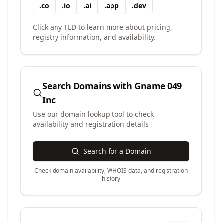
.
co
.
io
.
ai
.
app
.
dev
Click any TLD to learn more about pricing,
registry information, and availability.
Search Domains with
Gname 049
Inc
Use our domain lookup tool to check
availability and registration details
Search for a Domain
Check domain availability, WHOIS data, and registration
history