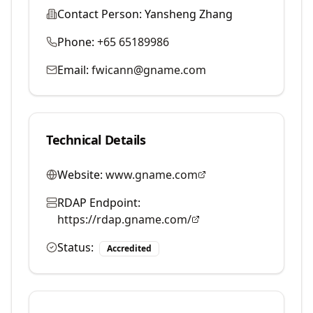
Contact Person:
Yansheng Zhang
Phone:
+65 65189986
Email:
fwicann@gname.com
Technical Details
Website:
www.gname.com
RDAP Endpoint:
https://rdap.gname.com/
Status:
Accredited