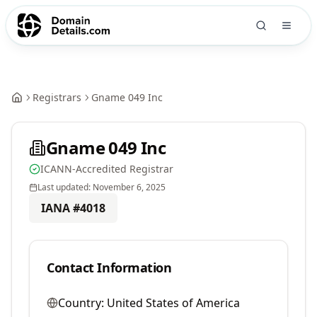
Registrars
Gname 049 Inc
Gname 049 Inc
ICANN-Accredited Registrar
Last updated:
November 6, 2025
IANA #
4018
Contact Information
Country:
United States of America