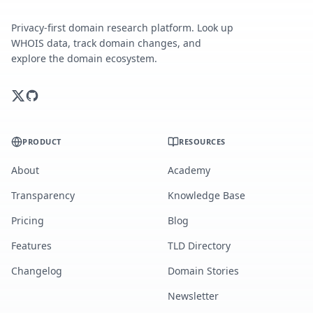
Privacy-first domain research platform. Look up
WHOIS data, track domain changes, and
explore the domain ecosystem.
PRODUCT
RESOURCES
About
Academy
Transparency
Knowledge Base
Pricing
Blog
Features
TLD Directory
Changelog
Domain Stories
Newsletter