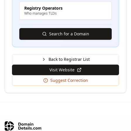
Registry Operators
Who manages TLDs
Search for a Domain
Back to Registrar List
Visit Website
Suggest Correction