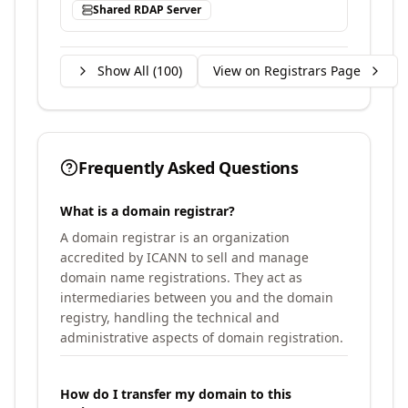
Shared RDAP Server
Show All (
100
)
View on Registrars Page
Frequently Asked Questions
What is a domain registrar?
A domain registrar is an organization
accredited by ICANN to sell and manage
domain name registrations. They act as
intermediaries between you and the domain
registry, handling the technical and
administrative aspects of domain registration.
How do I transfer my domain to this