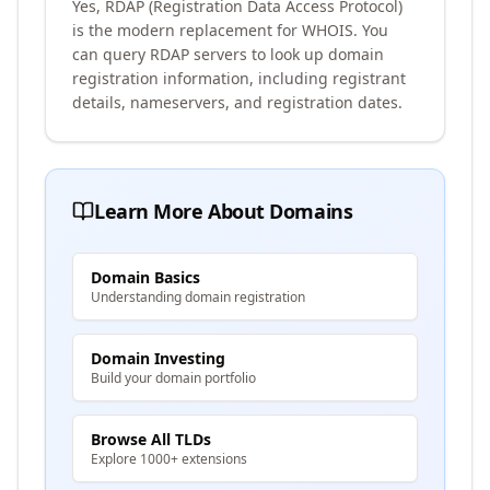
Yes, RDAP (Registration Data Access Protocol)
is the modern replacement for WHOIS. You
can query RDAP servers to look up domain
registration information, including registrant
details, nameservers, and registration dates.
Learn More About Domains
Domain Basics
Understanding domain registration
Domain Investing
Build your domain portfolio
Browse All TLDs
Explore 1000+ extensions