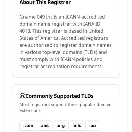
About This Registrar
Gname 049 Inc
is an ICANN-accredited
domain name registrar with IANA ID
4018
.
This registrar is based in United
States of America.
Accredited registrars
are authorized to register domain names
in various top-level domains (TLDs) and
must comply with ICANN policies and
registrar accreditation requirements.
Commonly Supported TLDs
Most registrars support these popular domain
extensions
.
com
.
net
.
org
.
info
.
biz