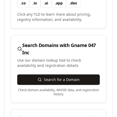
.
co
.
io
.
ai
.
app
.
dev
Click any TLD to learn more about pricing,
registry information, and availability.
Search Domains with
Gname 047
Inc
Use our domain lookup tool to check
availability and registration details
Search for a Domain
Check domain availability, WHOIS data, and registration
history