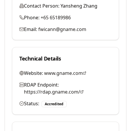
Contact Person:
Yansheng Zhang
Phone:
+65 65189986
Email:
fwicann@gname.com
Technical Details
Website:
www.gname.com
RDAP Endpoint:
https://rdap.gname.com/
Status:
Accredited