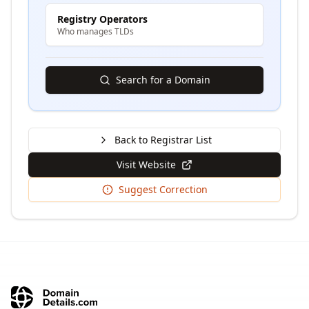
Registry Operators
Who manages TLDs
Search for a Domain
Back to Registrar List
Visit Website
Suggest Correction