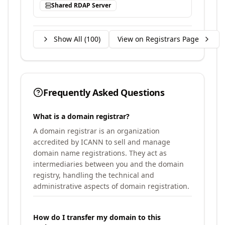
Shared RDAP Server
Show All (
100
)
View on Registrars Page
Frequently Asked Questions
What is a domain registrar?
A domain registrar is an organization
accredited by ICANN to sell and manage
domain name registrations. They act as
intermediaries between you and the domain
registry, handling the technical and
administrative aspects of domain registration.
How do I transfer my domain to this