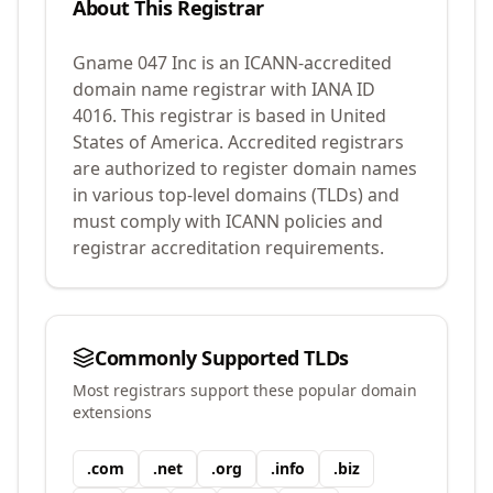
About This Registrar
Gname 047 Inc
is an ICANN-accredited
domain name registrar with IANA ID
4016
.
This registrar is based in United
States of America.
Accredited registrars
are authorized to register domain names
in various top-level domains (TLDs) and
must comply with ICANN policies and
registrar accreditation requirements.
Commonly Supported TLDs
Most registrars support these popular domain
extensions
.
com
.
net
.
org
.
info
.
biz