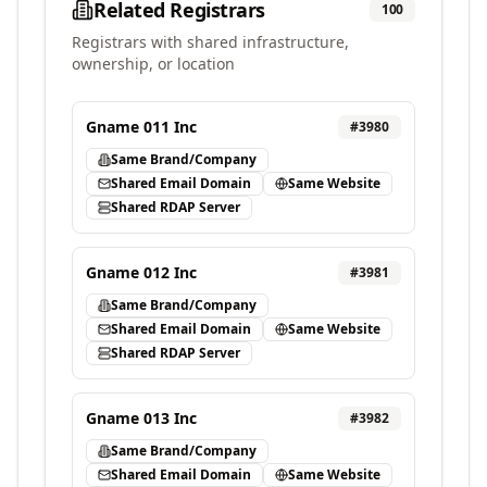
Related Registrars
100
Registrars with shared infrastructure,
ownership, or location
Gname 011 Inc
#
3980
Same Brand/Company
Shared Email Domain
Same Website
Shared RDAP Server
Gname 012 Inc
#
3981
Same Brand/Company
Shared Email Domain
Same Website
Shared RDAP Server
Gname 013 Inc
#
3982
Same Brand/Company
Shared Email Domain
Same Website