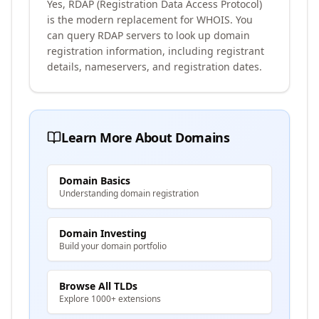
Yes, RDAP (Registration Data Access Protocol)
is the modern replacement for WHOIS. You
can query RDAP servers to look up domain
registration information, including registrant
details, nameservers, and registration dates.
Learn More About Domains
Domain Basics
Understanding domain registration
Domain Investing
Build your domain portfolio
Browse All TLDs
Explore 1000+ extensions