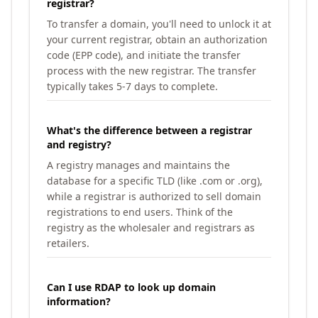
registrar?
To transfer a domain, you'll need to unlock it at
your current registrar, obtain an authorization
code (EPP code), and initiate the transfer
process with the new registrar. The transfer
typically takes 5-7 days to complete.
What's the difference between a registrar
and registry?
A registry manages and maintains the
database for a specific TLD (like .com or .org),
while a registrar is authorized to sell domain
registrations to end users. Think of the
registry as the wholesaler and registrars as
retailers.
Can I use RDAP to look up domain
information?