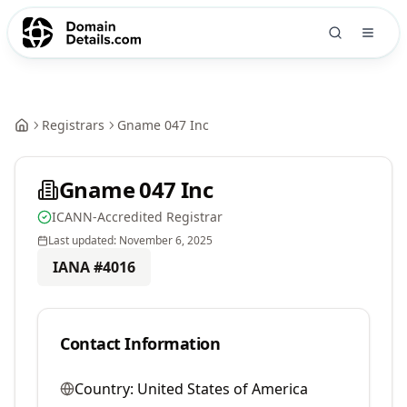
Registrars
Gname 047 Inc
Gname 047 Inc
ICANN-Accredited Registrar
Last updated:
November 6, 2025
IANA #
4016
Contact Information
Country:
United States of America