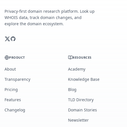
Privacy-first domain research platform. Look up
WHOIS data, track domain changes, and
explore the domain ecosystem.
PRODUCT
RESOURCES
About
Academy
Transparency
Knowledge Base
Pricing
Blog
Features
TLD Directory
Changelog
Domain Stories
Newsletter