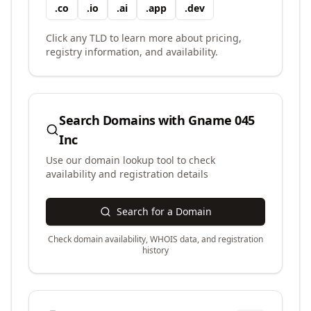
.
co
.
io
.
ai
.
app
.
dev
Click any TLD to learn more about pricing,
registry information, and availability.
Search Domains with
Gname 045
Inc
Use our domain lookup tool to check
availability and registration details
Search for a Domain
Check domain availability, WHOIS data, and registration
history