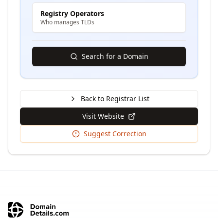
Registry Operators
Who manages TLDs
Search for a Domain
Back to Registrar List
Visit Website
Suggest Correction