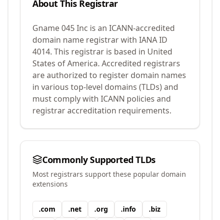
About This Registrar
Gname 045 Inc
is an ICANN-accredited
domain name registrar with IANA ID
4014
.
This registrar is based in United
States of America.
Accredited registrars
are authorized to register domain names
in various top-level domains (TLDs) and
must comply with ICANN policies and
registrar accreditation requirements.
Commonly Supported TLDs
Most registrars support these popular domain
extensions
.
com
.
net
.
org
.
info
.
biz