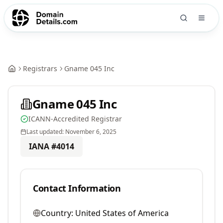
Registrars
Gname 045 Inc
Gname 045 Inc
ICANN-Accredited Registrar
Last updated:
November 6, 2025
IANA #
4014
Contact Information
Country:
United States of America