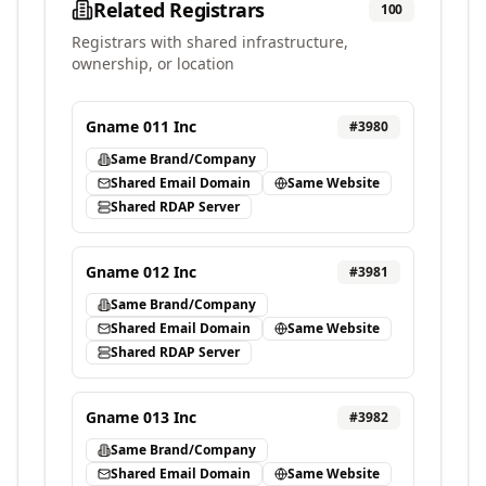
Related Registrars
100
Registrars with shared infrastructure,
ownership, or location
Gname 011 Inc
#
3980
Same Brand/Company
Shared Email Domain
Same Website
Shared RDAP Server
Gname 012 Inc
#
3981
Same Brand/Company
Shared Email Domain
Same Website
Shared RDAP Server
Gname 013 Inc
#
3982
Same Brand/Company
Shared Email Domain
Same Website