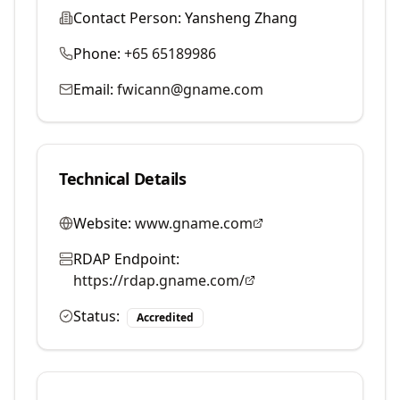
Contact Person:
Yansheng Zhang
Phone:
+65 65189986
Email:
fwicann@gname.com
Technical Details
Website:
www.gname.com
RDAP Endpoint:
https://rdap.gname.com/
Status:
Accredited