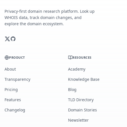
Privacy-first domain research platform. Look up
WHOIS data, track domain changes, and
explore the domain ecosystem.
PRODUCT
RESOURCES
About
Academy
Transparency
Knowledge Base
Pricing
Blog
Features
TLD Directory
Changelog
Domain Stories
Newsletter