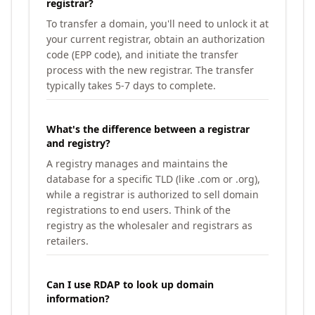
registrar?
To transfer a domain, you'll need to unlock it at
your current registrar, obtain an authorization
code (EPP code), and initiate the transfer
process with the new registrar. The transfer
typically takes 5-7 days to complete.
What's the difference between a registrar
and registry?
A registry manages and maintains the
database for a specific TLD (like .com or .org),
while a registrar is authorized to sell domain
registrations to end users. Think of the
registry as the wholesaler and registrars as
retailers.
Can I use RDAP to look up domain
information?