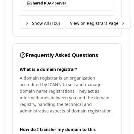
Shared RDAP Server
Show All (
100
)
View on Registrars Page
Frequently Asked Questions
What is a domain registrar?
A domain registrar is an organization
accredited by ICANN to sell and manage
domain name registrations. They act as
intermediaries between you and the domain
registry, handling the technical and
administrative aspects of domain registration.
How do I transfer my domain to this