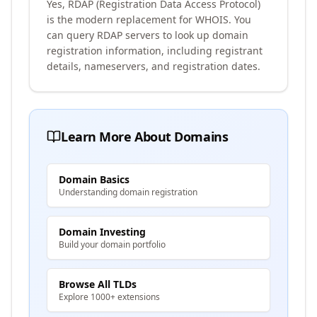
Yes, RDAP (Registration Data Access Protocol)
is the modern replacement for WHOIS. You
can query RDAP servers to look up domain
registration information, including registrant
details, nameservers, and registration dates.
Learn More About Domains
Domain Basics
Understanding domain registration
Domain Investing
Build your domain portfolio
Browse All TLDs
Explore 1000+ extensions