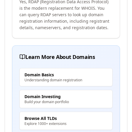
Yes, RDAP (Registration Data Access Protocol)
is the modern replacement for WHOIS. You
can query RDAP servers to look up domain
registration information, including registrant
details, nameservers, and registration dates.
Learn More About Domains
Domain Basics
Understanding domain registration
Domain Investing
Build your domain portfolio
Browse All TLDs
Explore 1000+ extensions