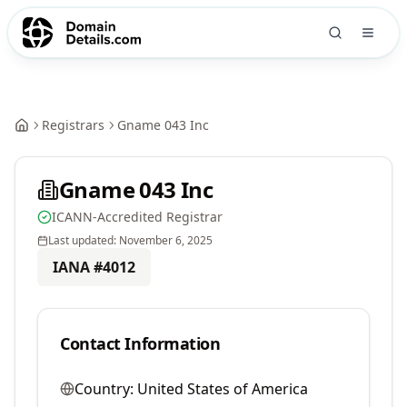
Registrars
Gname 043 Inc
Gname 043 Inc
ICANN-Accredited Registrar
Last updated:
November 6, 2025
IANA #
4012
Contact Information
Country:
United States of America