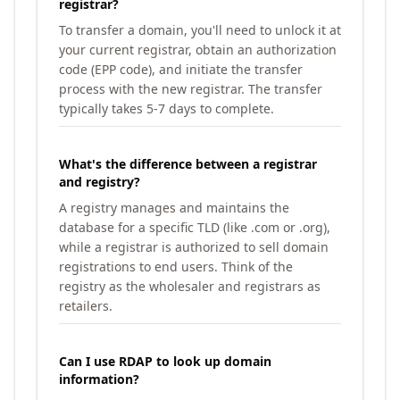
registrar?
To transfer a domain, you'll need to unlock it at
your current registrar, obtain an authorization
code (EPP code), and initiate the transfer
process with the new registrar. The transfer
typically takes 5-7 days to complete.
What's the difference between a registrar
and registry?
A registry manages and maintains the
database for a specific TLD (like .com or .org),
while a registrar is authorized to sell domain
registrations to end users. Think of the
registry as the wholesaler and registrars as
retailers.
Can I use RDAP to look up domain
information?