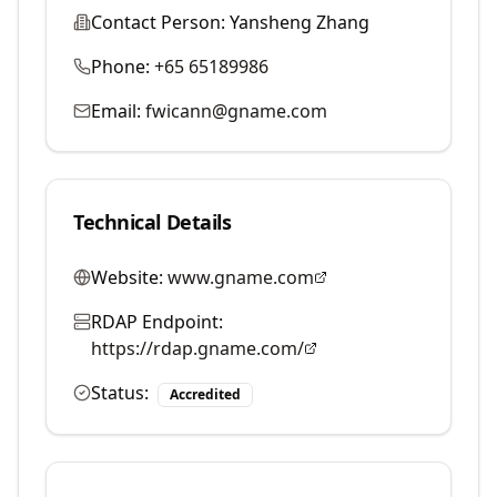
Contact Person:
Yansheng Zhang
Phone:
+65 65189986
Email:
fwicann@gname.com
Technical Details
Website:
www.gname.com
RDAP Endpoint:
https://rdap.gname.com/
Status:
Accredited