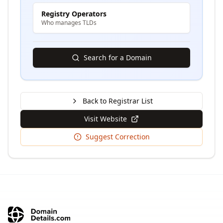
Registry Operators
Who manages TLDs
Search for a Domain
Back to Registrar List
Visit Website
Suggest Correction