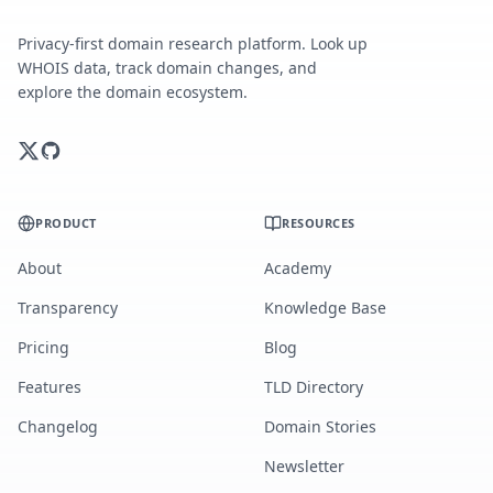
Privacy-first domain research platform. Look up
WHOIS data, track domain changes, and
explore the domain ecosystem.
PRODUCT
RESOURCES
About
Academy
Transparency
Knowledge Base
Pricing
Blog
Features
TLD Directory
Changelog
Domain Stories
Newsletter