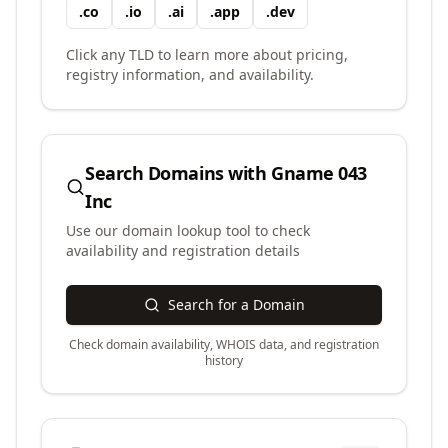
.
co
.
io
.
ai
.
app
.
dev
Click any TLD to learn more about pricing,
registry information, and availability.
Search Domains with
Gname 043
Inc
Use our domain lookup tool to check
availability and registration details
Search for a Domain
Check domain availability, WHOIS data, and registration
history