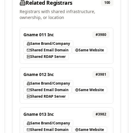
Related Registrars
100
Registrars with shared infrastructure,
ownership, or location
Gname 011 Inc
#
3980
Same Brand/Company
Shared Email Domain
Same Website
Shared RDAP Server
Gname 012 Inc
#
3981
Same Brand/Company
Shared Email Domain
Same Website
Shared RDAP Server
Gname 013 Inc
#
3982
Same Brand/Company
Shared Email Domain
Same Website