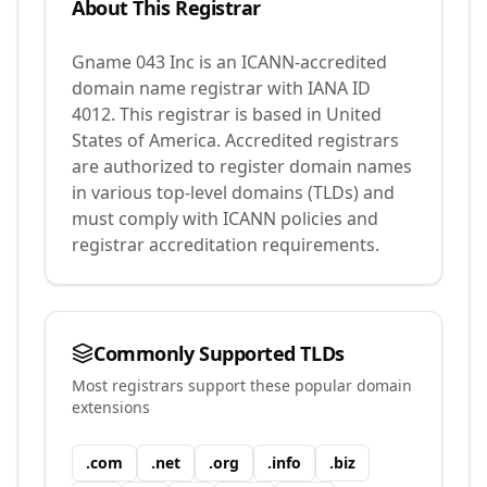
About This Registrar
Gname 043 Inc
is an ICANN-accredited
domain name registrar with IANA ID
4012
.
This registrar is based in United
States of America.
Accredited registrars
are authorized to register domain names
in various top-level domains (TLDs) and
must comply with ICANN policies and
registrar accreditation requirements.
Commonly Supported TLDs
Most registrars support these popular domain
extensions
.
com
.
net
.
org
.
info
.
biz