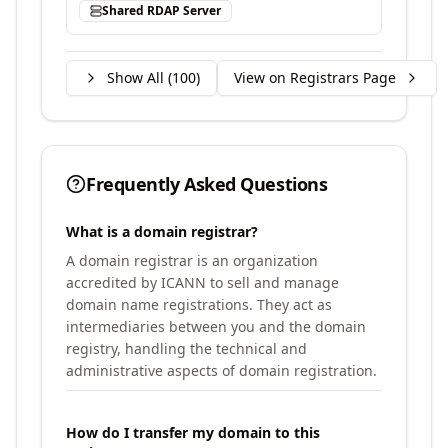
Shared RDAP Server
Show All (
100
)
View on Registrars Page
Frequently Asked Questions
What is a domain registrar?
A domain registrar is an organization
accredited by ICANN to sell and manage
domain name registrations. They act as
intermediaries between you and the domain
registry, handling the technical and
administrative aspects of domain registration.
How do I transfer my domain to this