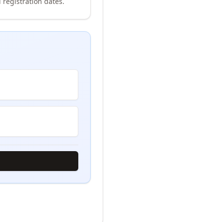
 registration dates.