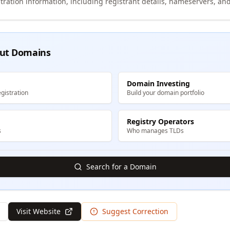
tration information, including registrant details, nameservers, and
ut Domains
Domain Investing
gistration
Build your domain portfolio
Registry Operators
s
Who manages TLDs
Search for a Domain
Visit Website
Suggest Correction