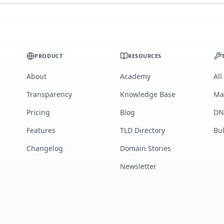
PRODUCT
RESOURCES
About
Academy
All
Transparency
Knowledge Base
Ma
Pricing
Blog
DN
Features
TLD Directory
Bu
Changelog
Domain Stories
Newsletter