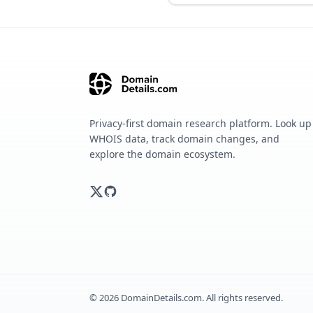
Privacy-first domain research platform. Look up
WHOIS data, track domain changes, and
explore the domain ecosystem.
©
2026
DomainDetails.com. All rights reserved.