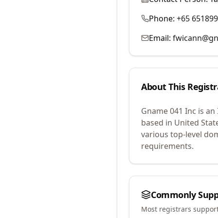
Phone:
+65 65189
Email:
fwicann@g
About This Registr
Gname 041 Inc
is an
based in United Stat
various top-level do
requirements.
Commonly Supp
Most registrars suppor