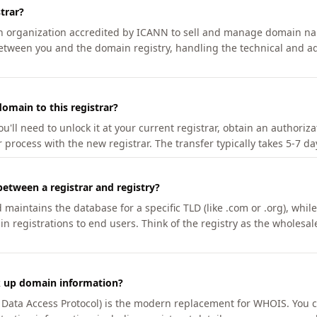
trar?
an organization accredited by ICANN to sell and manage domain na
etween you and the domain registry, handling the technical and ad
omain to this registrar?
u'll need to unlock it at your current registrar, obtain an authoriz
r process with the new registrar. The transfer typically takes 5-7 d
between a registrar and registry?
aintains the database for a specific TLD (like .com or .org), while 
in registrations to end users. Think of the registry as the wholesal
k up domain information?
n Data Access Protocol) is the modern replacement for WHOIS. You 