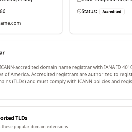
986
Status:
Accredited
name.com
ar
 ICANN-accredited domain name registrar with IANA ID
401
es of America.
Accredited registrars are authorized to regi
mains (TLDs) and must comply with ICANN policies and regis
orted TLDs
t these popular domain extensions