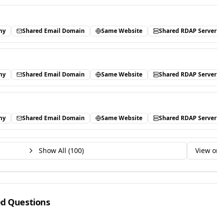
ny
Shared Email Domain
Same Website
Shared RDAP Server
ny
Shared Email Domain
Same Website
Shared RDAP Server
ny
Shared Email Domain
Same Website
Shared RDAP Server
Show All (
100
)
View o
ed Questions