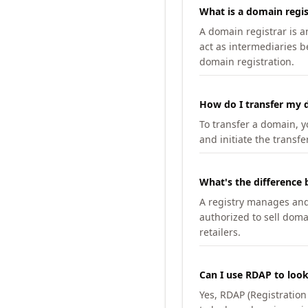
What is a domain regis
A domain registrar is 
act as intermediaries b
domain registration.
How do I transfer my d
To transfer a domain, yo
and initiate the transfe
What's the difference 
A registry manages and m
authorized to sell doma
retailers.
Can I use RDAP to loo
Yes, RDAP (Registratio