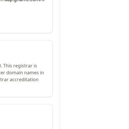
0
.
This registrar is
ster domain names in
trar accreditation