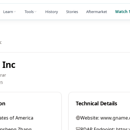
Learn
Tools
History
Stories
Aftermarket
Watch 1
c
 Inc
rar
25
on
Technical Details
ates of America
Website:
www.gname.
ansheng Zhang
RDAP Endpoint:
https