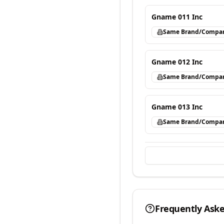
Gname 011 Inc
Same Brand/Compa
Gname 012 Inc
Same Brand/Compa
Gname 013 Inc
Same Brand/Compa
Frequently Ask