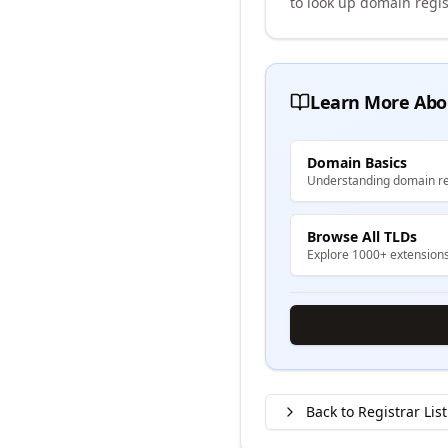
to look up domain regis
Learn More Abo
Domain Basics
Understanding domain re
Browse All TLDs
Explore 1000+ extension
Back to Registrar List