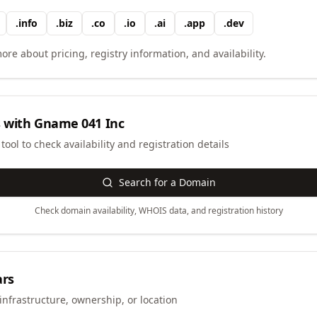
.
info
.
biz
.
co
.
io
.
ai
.
app
.
dev
ore about pricing, registry information, and availability.
 with
Gname 041 Inc
ool to check availability and registration details
Search for a Domain
Check domain availability, WHOIS data, and registration history
ars
infrastructure, ownership, or location