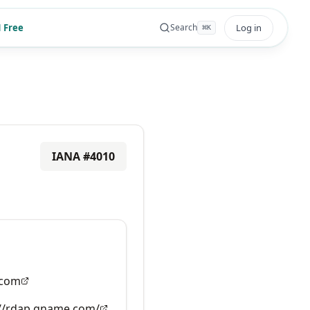
 Free
Log in
Search
⌘
K
IANA #
4010
com
://rdap.gname.com/