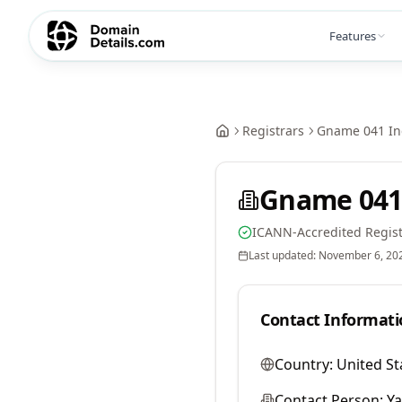
Features
Registrars
Gname 041 In
Gname 041
ICANN-Accredited Regist
Last updated:
November 6, 20
Contact Informati
Country:
United St
Contact Person:
Y