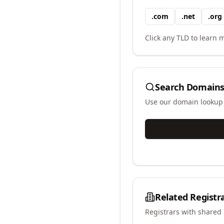
.
com
.
net
.
org
Click any TLD to learn m
Search Domains
Use our domain lookup t
Related Registr
Registrars with shared 