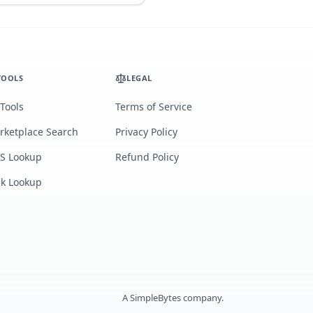
TOOLS
LEGAL
 Tools
Terms of Service
rketplace Search
Privacy Policy
S Lookup
Refund Policy
lk Lookup
A
SimpleBytes
company.