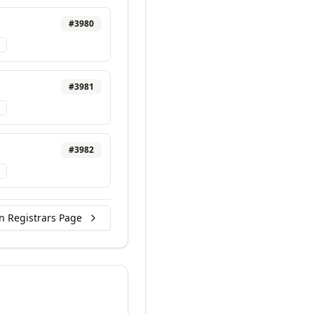
#
3980
#
3981
#
3982
n Registrars Page