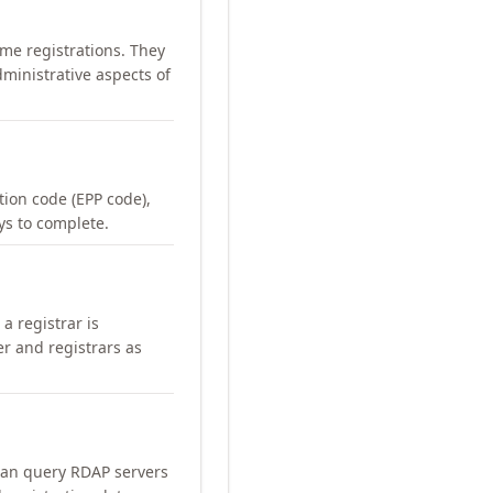
me registrations. They
ministrative aspects of
ation code (EPP code),
ays to complete.
a registrar is
er and registrars as
can query RDAP servers