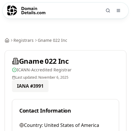
Registrars
Gname 022 Inc
Gname 022 Inc
ICANN-Accredited Registrar
Last updated:
November 6, 2025
IANA #
3991
Contact Information
Country:
United States of America