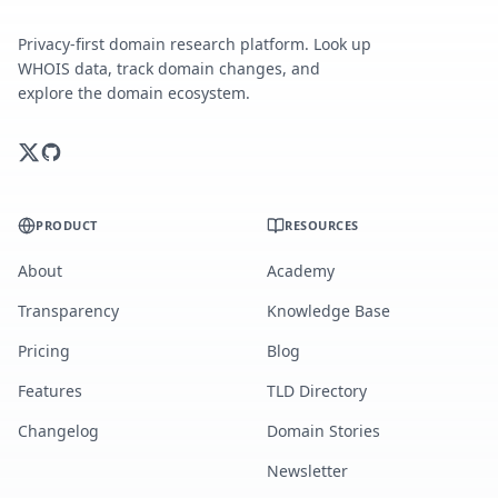
Privacy-first domain research platform. Look up
WHOIS data, track domain changes, and
explore the domain ecosystem.
PRODUCT
RESOURCES
About
Academy
Transparency
Knowledge Base
Pricing
Blog
Features
TLD Directory
Changelog
Domain Stories
Newsletter