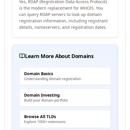
Yes, RDAP (Registration Data Access Protocol)
is the modern replacement for WHOIS. You
can query RDAP servers to look up domain
registration information, including registrant
details, nameservers, and registration dates.
Learn More About Domains
Domain Basics
Understanding domain registration
Domain Investing
Build your domain portfolio
Browse All TLDs
Explore 1000+ extensions