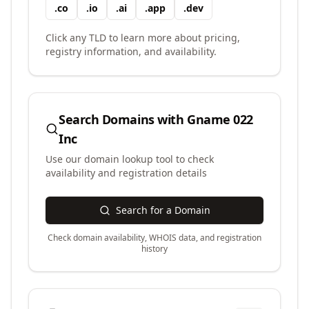
.
co
.
io
.
ai
.
app
.
dev
Click any TLD to learn more about pricing,
registry information, and availability.
Search Domains with
Gname 022
Inc
Use our domain lookup tool to check
availability and registration details
Search for a Domain
Check domain availability, WHOIS data, and registration
history