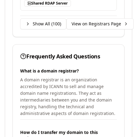
Shared RDAP Server
Show All (
100
)
View on Registrars Page
Frequently Asked Questions
What is a domain registrar?
A domain registrar is an organization
accredited by ICANN to sell and manage
domain name registrations. They act as
intermediaries between you and the domain
registry, handling the technical and
administrative aspects of domain registration.
How do I transfer my domain to this