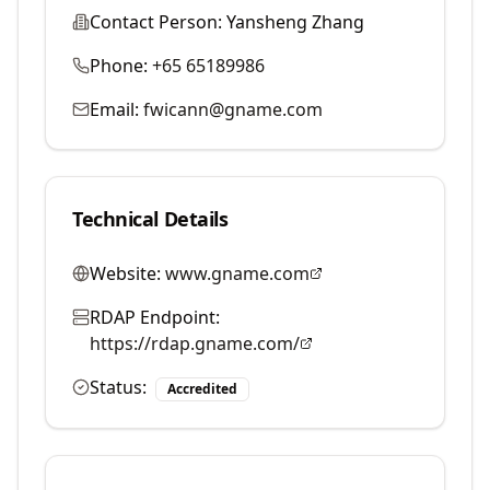
Contact Person:
Yansheng Zhang
Phone:
+65 65189986
Email:
fwicann@gname.com
Technical Details
Website:
www.gname.com
RDAP Endpoint:
https://rdap.gname.com/
Status:
Accredited