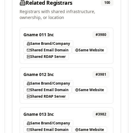
Related Registrars
100
Registrars with shared infrastructure,
ownership, or location
Gname 011 Inc
#
3980
Same Brand/Company
Shared Email Domain
Same Website
Shared RDAP Server
Gname 012 Inc
#
3981
Same Brand/Company
Shared Email Domain
Same Website
Shared RDAP Server
Gname 013 Inc
#
3982
Same Brand/Company
Shared Email Domain
Same Website