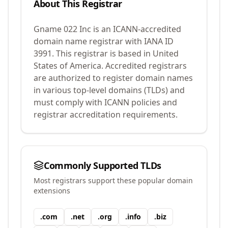
About This Registrar
Gname 022 Inc
is an ICANN-accredited
domain name registrar with IANA ID
3991
.
This registrar is based in United
States of America.
Accredited registrars
are authorized to register domain names
in various top-level domains (TLDs) and
must comply with ICANN policies and
registrar accreditation requirements.
Commonly Supported TLDs
Most registrars support these popular domain
extensions
.
com
.
net
.
org
.
info
.
biz