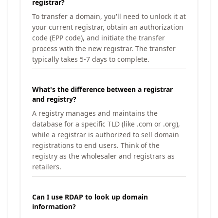
registrar?
To transfer a domain, you'll need to unlock it at
your current registrar, obtain an authorization
code (EPP code), and initiate the transfer
process with the new registrar. The transfer
typically takes 5-7 days to complete.
What's the difference between a registrar
and registry?
A registry manages and maintains the
database for a specific TLD (like .com or .org),
while a registrar is authorized to sell domain
registrations to end users. Think of the
registry as the wholesaler and registrars as
retailers.
Can I use RDAP to look up domain
information?