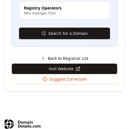
Registry Operators
Who manages TLDs
Search for a Domain
Back to Registrar List
Visit Website
Suggest Correction