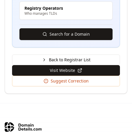
Registry Operators
Who manages TLDs
Search for a Domain
Back to Registrar List
Visit Website
Suggest Correction