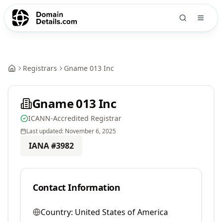
Registrars
Gname 013 Inc
Gname 013 Inc
ICANN-Accredited Registrar
Last updated:
November 6, 2025
IANA #
3982
Contact Information
Country:
United States of America