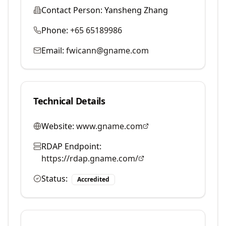
Contact Person:
Yansheng Zhang
Phone:
+65 65189986
Email:
fwicann@gname.com
Technical Details
Website:
www.gname.com
RDAP Endpoint:
https://rdap.gname.com/
Status:
Accredited