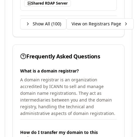
Shared RDAP Server
Show All (
100
)
View on Registrars Page
Frequently Asked Questions
What is a domain registrar?
A domain registrar is an organization
accredited by ICANN to sell and manage
domain name registrations. They act as
intermediaries between you and the domain
registry, handling the technical and
administrative aspects of domain registration.
How do I transfer my domain to this