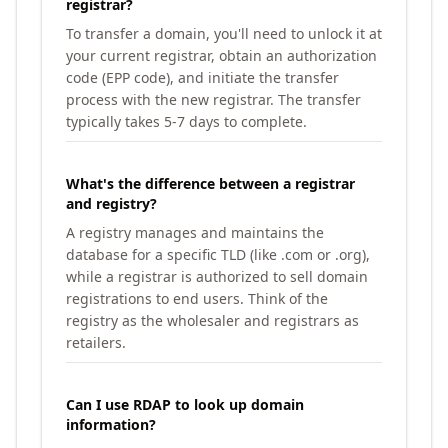
registrar?
To transfer a domain, you'll need to unlock it at
your current registrar, obtain an authorization
code (EPP code), and initiate the transfer
process with the new registrar. The transfer
typically takes 5-7 days to complete.
What's the difference between a registrar
and registry?
A registry manages and maintains the
database for a specific TLD (like .com or .org),
while a registrar is authorized to sell domain
registrations to end users. Think of the
registry as the wholesaler and registrars as
retailers.
Can I use RDAP to look up domain
information?