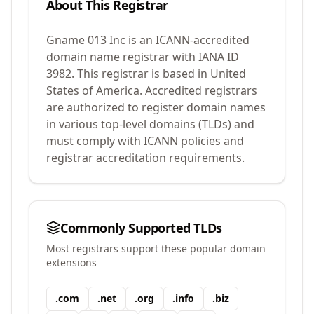
About This Registrar
Gname 013 Inc
is an ICANN-accredited
domain name registrar with IANA ID
3982
.
This registrar is based in United
States of America.
Accredited registrars
are authorized to register domain names
in various top-level domains (TLDs) and
must comply with ICANN policies and
registrar accreditation requirements.
Commonly Supported TLDs
Most registrars support these popular domain
extensions
.
com
.
net
.
org
.
info
.
biz