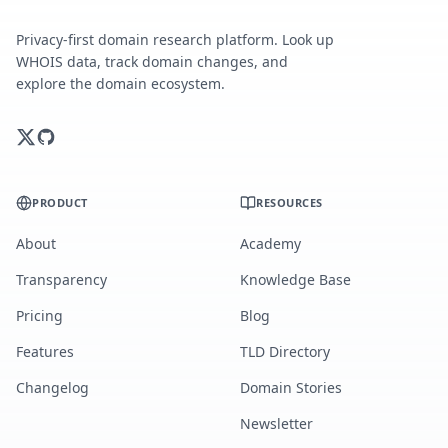
Privacy-first domain research platform. Look up
WHOIS data, track domain changes, and
explore the domain ecosystem.
PRODUCT
RESOURCES
About
Academy
Transparency
Knowledge Base
Pricing
Blog
Features
TLD Directory
Changelog
Domain Stories
Newsletter