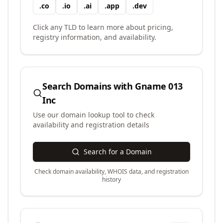
.
co
.
io
.
ai
.
app
.
dev
Click any TLD to learn more about pricing,
registry information, and availability.
Search Domains with
Gname 013
Inc
Use our domain lookup tool to check
availability and registration details
Search for a Domain
Check domain availability, WHOIS data, and registration
history