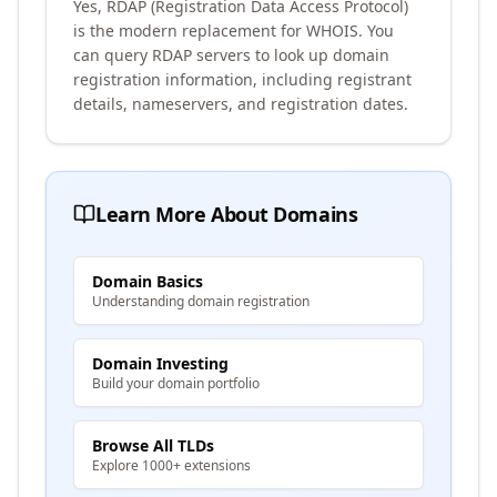
Yes, RDAP (Registration Data Access Protocol)
is the modern replacement for WHOIS. You
can query RDAP servers to look up domain
registration information, including registrant
details, nameservers, and registration dates.
Learn More About Domains
Domain Basics
Understanding domain registration
Domain Investing
Build your domain portfolio
Browse All TLDs
Explore 1000+ extensions