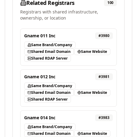
Related Registrars
100
Registrars with shared infrastructure,
ownership, or location
Gname 011 Inc
#
3980
Same Brand/Company
Shared Email Domain
Same Website
Shared RDAP Server
Gname 012 Inc
#
3981
Same Brand/Company
Shared Email Domain
Same Website
Shared RDAP Server
Gname 014 Inc
#
3983
Same Brand/Company
Shared Email Domain
Same Website