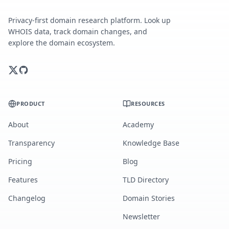
Privacy-first domain research platform. Look up
WHOIS data, track domain changes, and
explore the domain ecosystem.
PRODUCT
RESOURCES
About
Academy
Transparency
Knowledge Base
Pricing
Blog
Features
TLD Directory
Changelog
Domain Stories
Newsletter