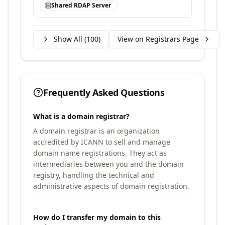
Shared RDAP Server
Show All (
100
)
View on Registrars Page
Frequently Asked Questions
What is a domain registrar?
A domain registrar is an organization
accredited by ICANN to sell and manage
domain name registrations. They act as
intermediaries between you and the domain
registry, handling the technical and
administrative aspects of domain registration.
How do I transfer my domain to this