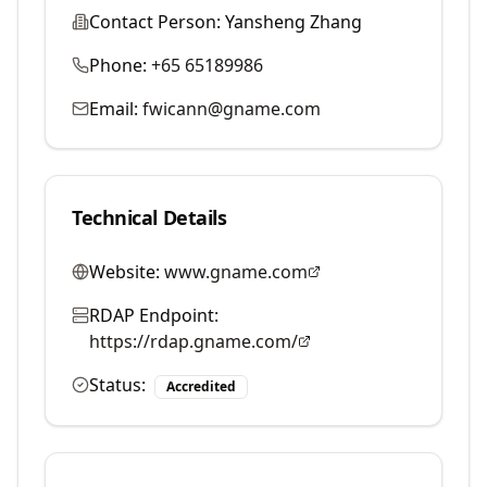
Contact Person:
Yansheng Zhang
Phone:
+65 65189986
Email:
fwicann@gname.com
Technical Details
Website:
www.gname.com
RDAP Endpoint:
https://rdap.gname.com/
Status:
Accredited