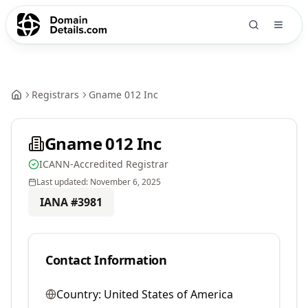
Registrars
Gname 012 Inc
Gname 012 Inc
ICANN-Accredited Registrar
Last updated:
November 6, 2025
IANA #
3981
Contact Information
Country:
United States of America