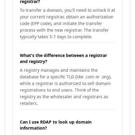
registrar?
To transfer a domain, you'll need to unlock it at
your current registrar, obtain an authorization
code (EPP code), and initiate the transfer
process with the new registrar. The transfer
typically takes 5-7 days to complete.
What's the difference between a registrar
and registry?
A registry manages and maintains the
database for a specific TLD (like .com or .org),
while a registrar is authorized to sell domain
registrations to end users. Think of the
registry as the wholesaler and registrars as
retailers.
Can I use RDAP to look up domain
information?