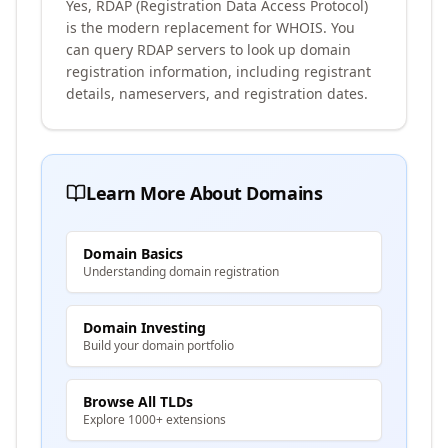
Yes, RDAP (Registration Data Access Protocol)
is the modern replacement for WHOIS. You
can query RDAP servers to look up domain
registration information, including registrant
details, nameservers, and registration dates.
Learn More About Domains
Domain Basics
Understanding domain registration
Domain Investing
Build your domain portfolio
Browse All TLDs
Explore 1000+ extensions