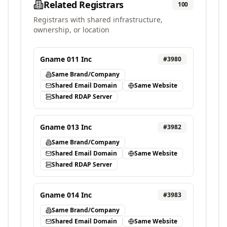
Related Registrars
100
Registrars with shared infrastructure,
ownership, or location
Gname 011 Inc
#
3980
Same Brand/Company
Shared Email Domain
Same Website
Shared RDAP Server
Gname 013 Inc
#
3982
Same Brand/Company
Shared Email Domain
Same Website
Shared RDAP Server
Gname 014 Inc
#
3983
Same Brand/Company
Shared Email Domain
Same Website