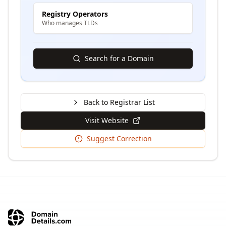
Registry Operators
Who manages TLDs
Search for a Domain
Back to Registrar List
Visit Website
Suggest Correction