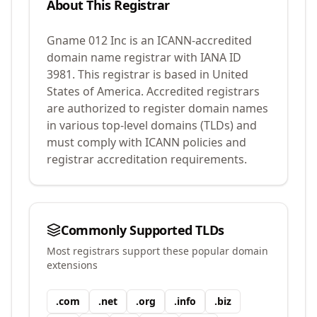
About This Registrar
Gname 012 Inc
is an ICANN-accredited
domain name registrar with IANA ID
3981
.
This registrar is based in United
States of America.
Accredited registrars
are authorized to register domain names
in various top-level domains (TLDs) and
must comply with ICANN policies and
registrar accreditation requirements.
Commonly Supported TLDs
Most registrars support these popular domain
extensions
.
com
.
net
.
org
.
info
.
biz