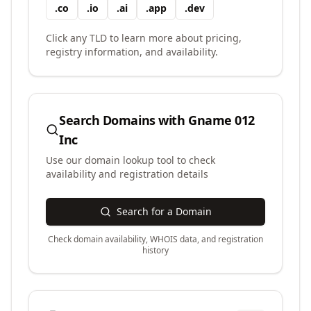
.
co
.
io
.
ai
.
app
.
dev
Click any TLD to learn more about pricing,
registry information, and availability.
Search Domains with
Gname 012
Inc
Use our domain lookup tool to check
availability and registration details
Search for a Domain
Check domain availability, WHOIS data, and registration
history